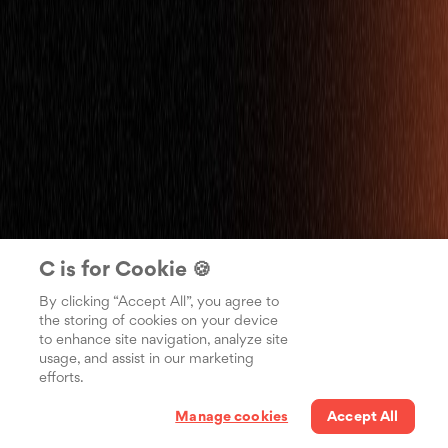
C is for Cookie 🍪
By clicking “Accept All”, you agree to
the storing of cookies on your device
to enhance site navigation, analyze site
usage, and assist in our marketing
efforts.
Manage cookies
Accept All