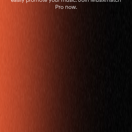
easily promote your music. Join Musixmatch
Pro now.