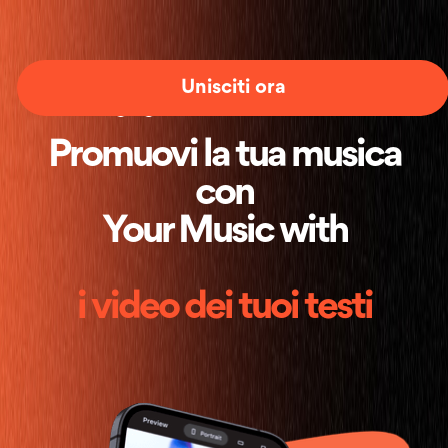
Unisciti ora
Promuovi la tua musica
con
Your Music with
i video dei tuoi testi