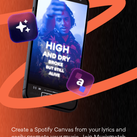
Create a Spotify Canvas from your lyrics and