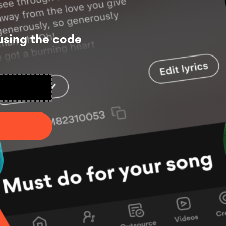
using the code