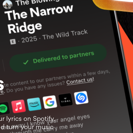
s
ur lyrics on Spotify,
d turn your music