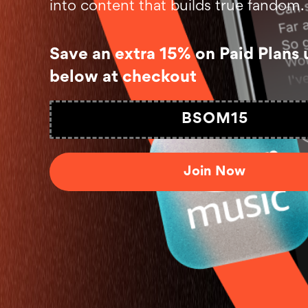
into content that builds true fandom.
Save an extra 15% on Paid Plans 
below at checkout
BSOM15
Join Now