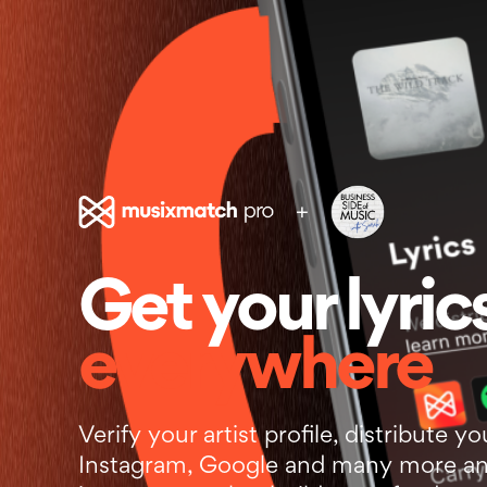
+
Get your lyric
everywhere
Verify your artist profile, distribute yo
Instagram, Google and many more an