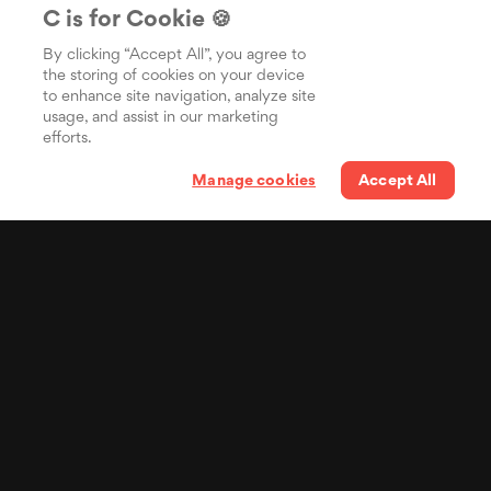
C is for Cookie 🍪
By clicking “Accept All”, you agree to
the storing of cookies on your device
to enhance site navigation, analyze site
usage, and assist in our marketing
efforts.
Manage cookies
Accept All
Your lyrics in the pocket
of billions of people
Distribuisci i tuoi testi