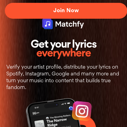
Join Now
+
Get your lyrics
everywhere
Verify your artist profile, distribute your lyrics on
Spotify, Instagram, Google and many more and
turn your music into content that builds true
fandom.