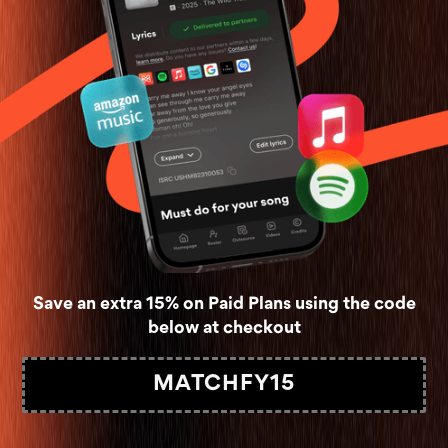
Save an extra 15% on Paid Plans using the code
below at checkout
MATCHFY15