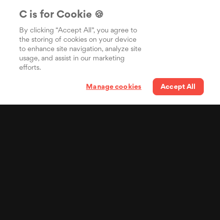
C is for Cookie 🍪
By clicking “Accept All”, you agree to
the storing of cookies on your device
to enhance site navigation, analyze site
usage, and assist in our marketing
efforts.
Manage cookies
Accept All
Your lyrics in the pocket
of billions of people
Distribuisci i tuoi testi