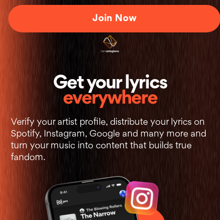
Join Now
+
Get your lyrics
everywhere
Verify your artist profile, distribute your lyrics on
Spotify, Instagram, Google and many more and
turn your music into content that builds true
fandom.