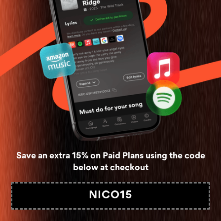
Save an extra 15% on Paid Plans using the code
below at checkout
NICO15