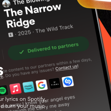
s
ur lyrics on Spotify,
d turn your music