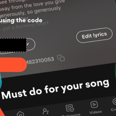
using the code