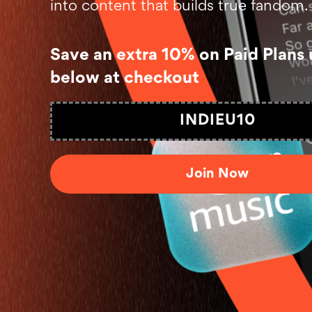
into content that builds true fandom.
Save an extra 10% on Paid Plans 
below at checkout
INDIEU10
Join Now