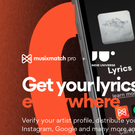
+
Get your lyric
everywhere
Verify your artist profile, distribute yo
Instagram, Google and many more an