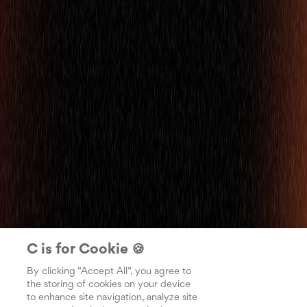
C is for Cookie 🍪
By clicking “Accept All”, you agree to
the storing of cookies on your device
to enhance site navigation, analyze site