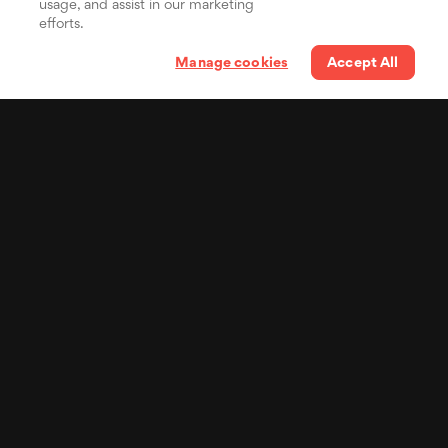
usage, and assist in our marketing
efforts.
Manage cookies
Accept All
Your lyrics in the pocket
of billions of people
Distribute your synced
lyrics to Spotify, the world's
most popular music
streaming service