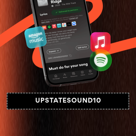
UPSTATESOUND10