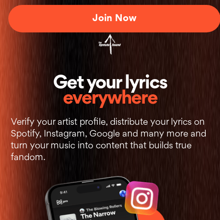
Join Now
+
Get your lyrics
everywhere
Verify your artist profile, distribute your lyrics on
Spotify, Instagram, Google and many more and
turn your music into content that builds true
fandom.