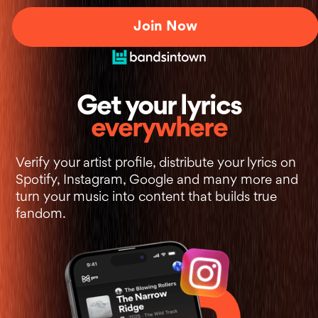
Join Now
+
Get your lyrics
everywhere
Verify your artist profile, distribute your lyrics on
Spotify, Instagram, Google and many more and
turn your music into content that builds true
fandom.