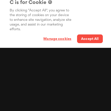
C is for Cookie 🍪
By clicking “Accept All”, you agree to
the storing of cookies on your device
to enhance site navigation, analyze site
usage, and assist in our marketing
efforts.
Manage cookies
Accept All
Your lyrics in the pocket
of billions of people
Distribua suas letras
sincronizadas para o