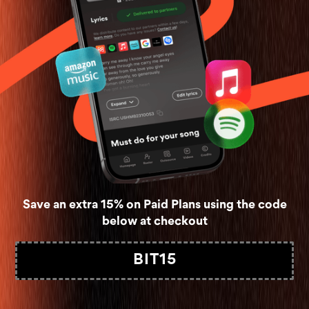
Save an extra 15% on Paid Plans using the code
below at checkout
BIT15