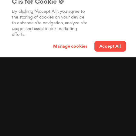
C is for Cookie 🍪
By clicking “Accept All”, you agree to
the storing of cookies on your device
to enhance site navigation, analyze site
usage, and assist in our marketing
efforts.
Manage cookies
Accept All
Your lyrics in the pocket
of billions of people
Distribua suas letras
sincronizadas para o