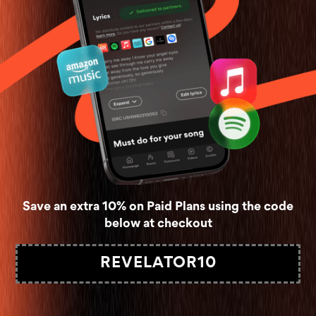
Save an extra 10% on Paid Plans using the code
below at checkout
REVELATOR10