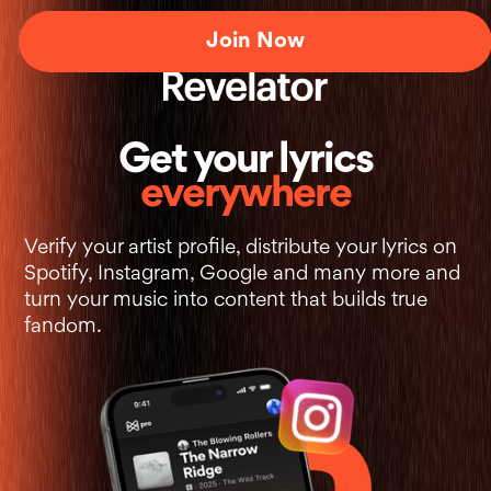
Join Now
+
Get your lyrics
everywhere
Verify your artist profile, distribute your lyrics on
Spotify, Instagram, Google and many more and
turn your music into content that builds true
fandom.