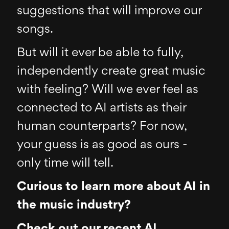
suggestions that will improve our
songs.
But will it ever be able to fully,
independently create great music
with feeling? Will we ever feel as
connected to AI artists as their
human counterparts? For now,
your guess is as good as ours -
only time will tell.
Curious to learn more about AI in
the music industry?
Check out our recent AI