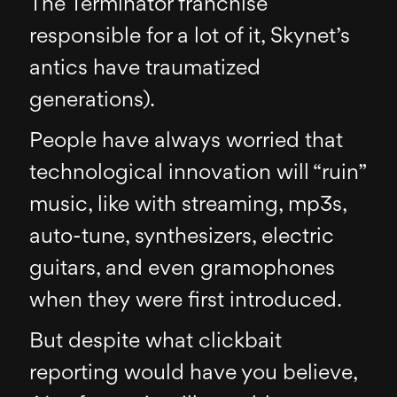
The Terminator franchise
responsible for a lot of it, Skynet’s
antics have traumatized
generations).
People have always worried that
technological innovation will “ruin”
music, like with streaming, mp3s,
auto-tune, synthesizers, electric
guitars, and even gramophones
when they were first introduced.
But despite what clickbait
reporting would have you believe,