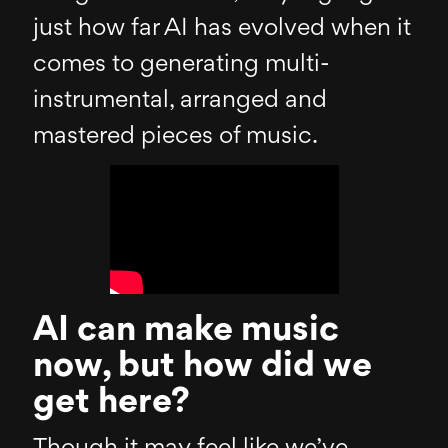
just how far AI has evolved when it
comes to generating multi-
instrumental, arranged and
mastered pieces of music.
AI can make music
now, but how did we
get here?