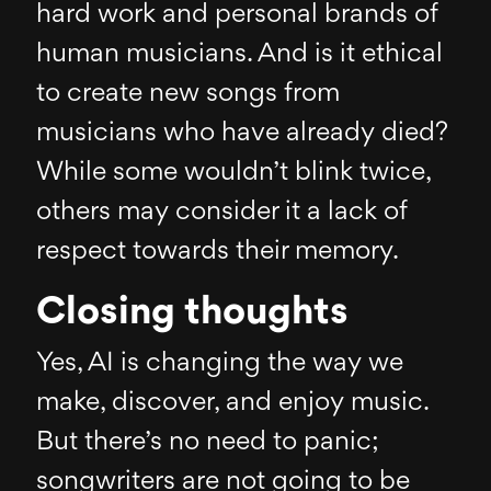
hard work and personal brands of
human musicians. And is it ethical
to create new songs from
musicians who have already died?
While some wouldn’t blink twice,
others may consider it a lack of
respect towards their memory.
Closing thoughts
Yes, AI is changing the way we
make, discover, and enjoy music.
But there’s no need to panic;
songwriters are not going to be