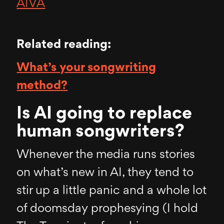
AIVA
Related reading:
What’s your songwriting
method?
Is AI going to replace
human songwriters?
Whenever the media runs stories
on what’s new in AI, they tend to
stir up a little panic and a whole lot
of doomsday prophesying (I hold