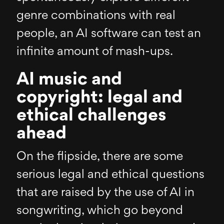
genre combinations with real
people, an AI software can test an
infinite amount of mash-ups.
AI music and
copyright: legal and
ethical challenges
ahead
On the flipside, there are some
serious legal and ethical questions
that are raised by the use of AI in
songwriting, which go beyond