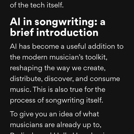
of the tech itself.
AI in songwriting: a
brief introduction
AI has become a useful addition to
the modern musician’s toolkit,
reshaping the way we create,
distribute, discover, and consume
music. This is also true for the
process of songwriting itself.
To give you an idea of what
musicians are already up to,