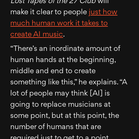
Lost Tapes of the 27 Club
will
make it clear to people
just how
much human work it takes to
create AI music
.
“There’s an inordinate amount of
human hands at the beginning,
middle and end to create
something like this,” he explains. “A
lot of people may think [AI] is
going to replace musicians at
some point, but at this point, the
number of humans that are
required just to get to a point