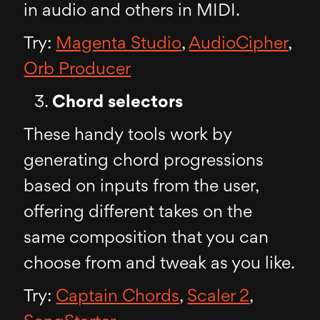
in audio and others in MIDI.
Try:
Magenta Studio
,
AudioCipher
,
Orb Producer
Chord selectors
These handy tools work by
generating chord progressions
based on inputs from the user,
offering different takes on the
same composition that you can
choose from and tweak as you like.
Try:
Captain Chords
,
Scaler 2
,