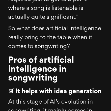
where a song is listenable is
actually quite significant.”
So what does artificial intelligence
really bring to the table when it
comes to songwriting?
Pros of artificial
intelligence in
songwriting
☑ It helps with idea generation
At this stage of AI’s evolution in
songwriting, it mainly comes in