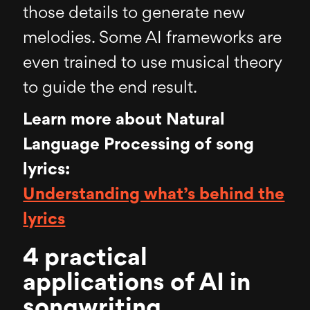
those details to generate new
melodies. Some AI frameworks are
even trained to use musical theory
to guide the end result.
Learn more about Natural
Language Processing of song
lyrics:
Understanding what’s behind the
lyrics
4 practical
applications of AI in
songwriting