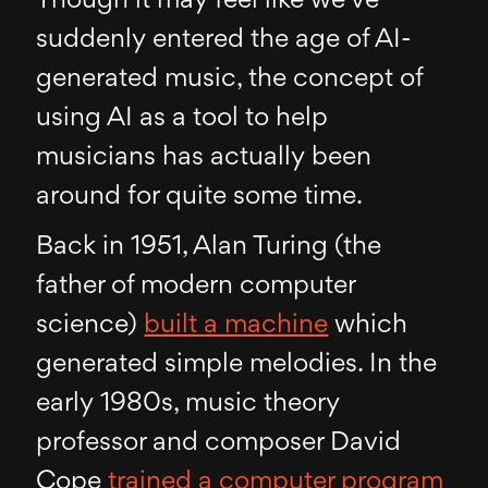
Though it may feel like we’ve
suddenly entered the age of AI-
generated music, the concept of
using AI as a tool to help
musicians has actually been
around for quite some time.
Back in 1951, Alan Turing (the
father of modern computer
science)
built a machine
which
generated simple melodies. In the
early 1980s, music theory
professor and composer David
Cope
trained a computer program