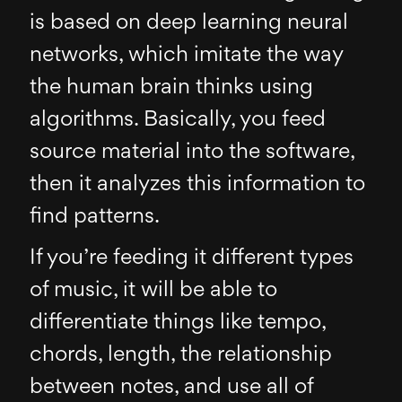
is based on deep learning neural
networks, which imitate the way
the human brain thinks using
algorithms. Basically, you feed
source material into the software,
then it analyzes this information to
find patterns.
If you’re feeding it different types
of music, it will be able to
differentiate things like tempo,
chords, length, the relationship
between notes, and use all of