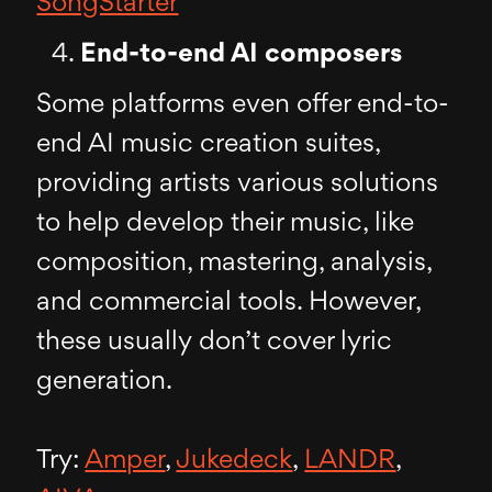
SongStarter
End-to-end AI composers
Some platforms even offer end-to-
end AI music creation suites,
providing artists various solutions
to help develop their music, like
composition, mastering, analysis,
and commercial tools. However,
these usually don’t cover lyric
generation.
Try:
Amper
,
Jukedeck
,
LANDR
,