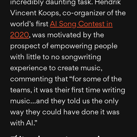
incredibly daunting task. Hendrik
Vincent Koops, co-organizer of the
world’s first
AI Song Contest in
2020
, was motivated by the
prospect of empowering people
with little to no songwriting
experience to create music,
commenting that “for some of the
teams, it was their first time writing
music…and they told us the only
way they could have done it was
with AI.”