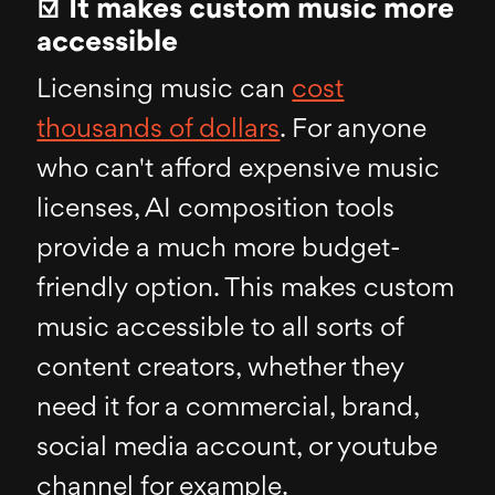
☑ It makes custom music more
accessible
Licensing music can
cost
thousands of dollars
. For anyone
who can't afford expensive music
licenses, AI composition tools
provide a much more budget-
friendly option. This makes custom
music accessible to all sorts of
content creators, whether they
need it for a commercial, brand,
social media account, or youtube
channel for example.