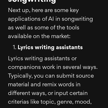
Next up, here are some key
applications of AI in songwriting
as well as some of the tools
available on the market:
Lyrics writing assistants
Lyrics writing assistants or
companions work in several ways.
Typically, you can submit source
material and remix words in
different ways, or input certain
criterias like topic, genre, mood,