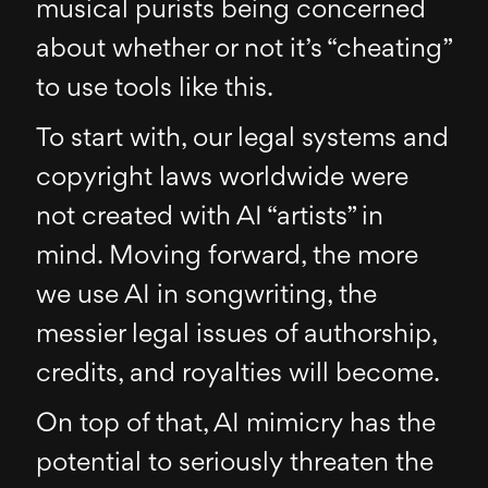
musical purists being concerned
about whether or not it’s “cheating”
to use tools like this.
To start with, our legal systems and
copyright laws worldwide were
not created with AI “artists” in
mind. Moving forward, the more
we use AI in songwriting, the
messier legal issues of authorship,
credits, and royalties will become.
On top of that, AI mimicry has the
potential to seriously threaten the