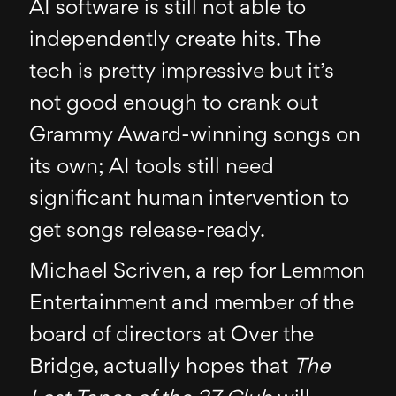
AI software is still not able to
independently create hits. The
tech is pretty impressive but it’s
not good enough to crank out
Grammy Award-winning songs on
its own; AI tools still need
significant human intervention to
get songs release-ready.
Michael Scriven, a rep for Lemmon
Entertainment and member of the
board of directors at Over the
Bridge, actually hopes that
The