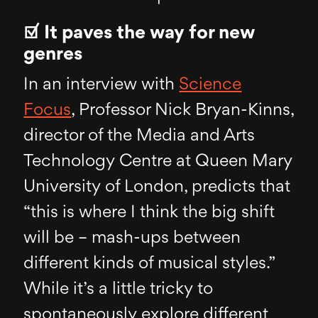
☑ It paves the way for new
genres
In an interview with
Science
Focus
, Professor Nick Bryan-Kinns,
director of the Media and Arts
Technology Centre at Queen Mary
University of London, predicts that
“this is where I think the big shift
will be – mash-ups between
different kinds of musical styles.”
While it’s a little tricky to
spontaneously explore different