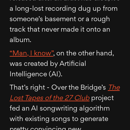
a long-lost recording dug up from
someone’s basement or a rough
track that never made it onto an
album.
“Man, I know”
, on the other hand,
was created by Artificial
Intelligence (AI).
That’s right - Over the Bridge’s
The
Lost Tapes of the 27 Club
project
fed an AI songwriting algorithm
with existing songs to generate
pretty convincing new