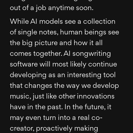
out of a job anytime soon.
While AI models see a collection
of single notes, human beings see
the big picture and how it all
comes together. AI songwriting
software will most likely continue
developing as an interesting tool
that changes the way we develop
music, just like other innovations
have in the past. In the future, it
may even turn into a real co-
creator, proactively making