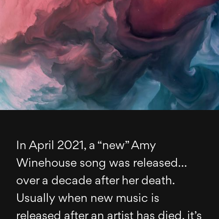
In April 2021, a “new” Amy
Winehouse song was released…
over a decade after her death.
Usually when new music is
released after an artist has died, it’s