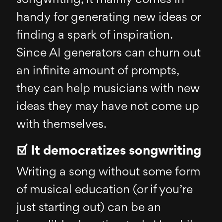
handy for generating new ideas or
finding a spark of inspiration.
Since AI generators can churn out
an infinite amount of prompts,
they can help musicians with new
ideas they may have not come up
with themselves.
☑ It democratizes songwriting
Writing a song without some form
of musical education (or if you’re
just starting out) can be an