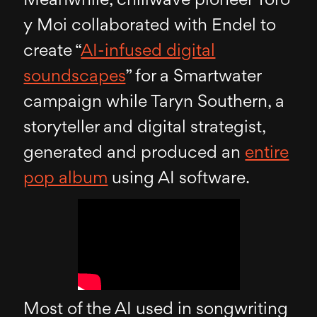
Meanwhile, chillwave pioneer Toro
y Moi collaborated with Endel to
create “
AI-infused digital
soundscapes
” for a Smartwater
campaign while Taryn Southern, a
storyteller and digital strategist,
generated and produced an
entire
pop album
using AI software.
Most of the AI used in songwriting