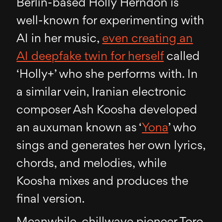
Berlin-based Holly Herndon is
well-known for experimenting with
AI in her music,
even creating an
AI deepfake twin for herself
called
‘Holly+’ who she performs with. In
a similar vein, Iranian electronic
composer Ash Koosha developed
an auxuman known as ‘
Yona
’ who
sings and generates her own lyrics,
chords, and melodies, while
Koosha mixes and produces the
final version.