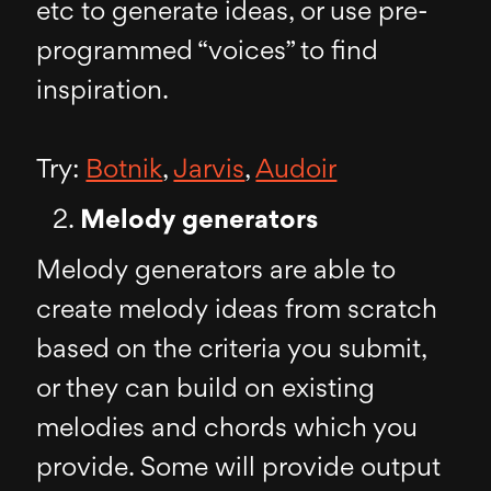
etc to generate ideas, or use pre-
programmed “voices” to find
inspiration.
Try:
Botnik
,
Jarvis
,
Audoir
Melody generators
Melody generators are able to
create melody ideas from scratch
based on the criteria you submit,
or they can build on existing
melodies and chords which you
provide. Some will provide output