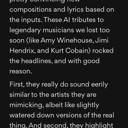
compositions and lyrics based on
the inputs. These AI tributes to
legendary musicians we lost too
soon (like Amy Winehouse, Jimi
Hendrix, and Kurt Cobain) rocked
the headlines, and with good
reason.
First, they really do sound eerily
similar to the artists they are
mimicking, albeit like slightly
watered down versions of the real
thing. And second, they highlight