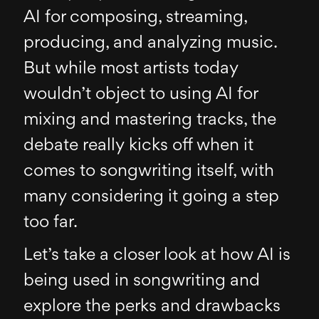
AI for composing, streaming,
producing, and analyzing music.
But while most artists today
wouldn’t object to using AI for
mixing and mastering tracks, the
debate really kicks off when it
comes to songwriting itself, with
many considering it going a step
too far.
Let’s take a closer look at how AI is
being used in songwriting and
explore the perks and drawbacks