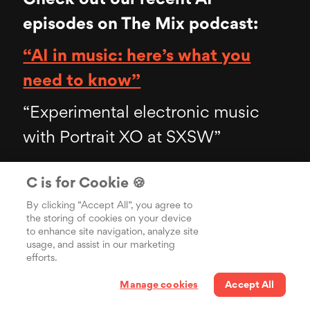
episodes on The Mix podcast:
“AI in music: here’s what you
need to know”
“Experimental electronic music
with Portrait XO at SXSW”
C is for Cookie 🍪
By clicking “Accept All”, you agree to
You may also like
the storing of cookies on your device
to enhance site navigation, analyze site
usage, and assist in our marketing
efforts.
Manage cookies
Accept All