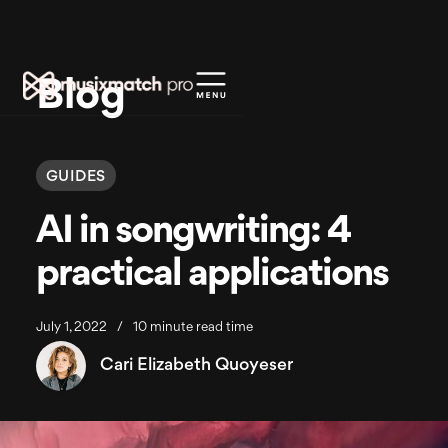
Blog
GUIDES
AI in songwriting: 4
practical applications
July 1, 2022
/
10 minute read time
Cari Elizabeth Quoyeser