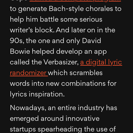
to generate Bach-style chorales to
help him battle some serious
writer’s block. And later on in the
90s, the one and only David
Bowie helped develop an app
called the Verbasizer,
a digital lyric
randomizer
which scrambles
words into new combinations for
lyrics inspiration.
Nowadays, an entire industry has
emerged around innovative
startups spearheading the use of