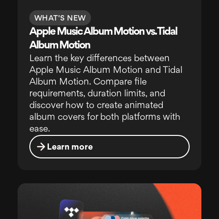
WHAT'S NEW
Apple Music Album Motion vs. Tidal
Album Motion
Learn the key differences between
Apple Music Album Motion and Tidal
Album Motion. Compare file
requirements, duration limits, and
discover how to create animated
album covers for both platforms with
ease.
Learn more