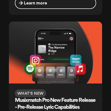
Learn more
WHAT'S NEW
Musixmatch Pro New Feature Release
- Pre-Release Lyric Capabilities