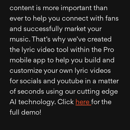
content is more important than
ever to help you connect with fans
and successfully market your
music. That’s why we’ve created
the lyric video tool within the Pro
mobile app to help you build and
customize your own lyric videos
for socials and youtube in a matter
of seconds using our cutting edge
AI technology. Click
here
for the
full demo!