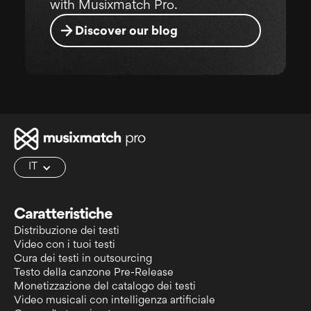
with Musixmatch Pro.
Discover our blog
IT
Caratteristiche
Distribuzione dei testi
Video con i tuoi testi
Cura dei testi in outsourcing
Testo della canzone Pre-Release
Monetizzazione del catalogo dei testi
Video musicali con intelligenza artificiale