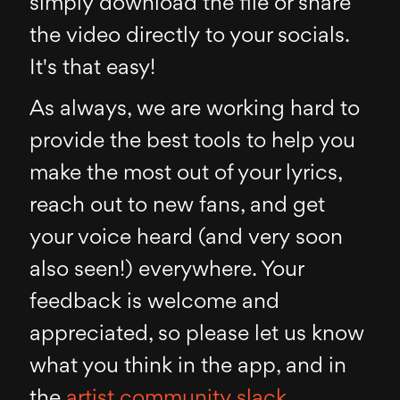
simply download the file or share
the video directly to your socials.
It's that easy!
As always, we are working hard to
provide the best tools to help you
make the most out of your lyrics,
reach out to new fans, and get
your voice heard (and very soon
also seen!) everywhere. Your
feedback is welcome and
appreciated, so please let us know
what you think in the app, and in
the
artist community slack