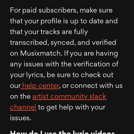
For paid subscribers, make sure
that your profile is up to date and
that your tracks are fully
transcribed, synced, and verified
on Musixmatch. If you are having
any issues with the verification of
your lyrics, be sure to check out
our
help center
, or connect with us
on the
artist community slack
channel
to get help with your
issues.