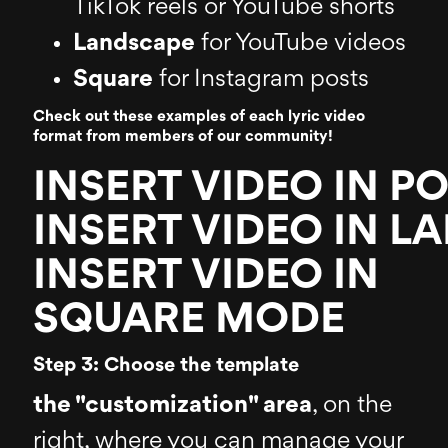
TikTok reels or YouTube shorts
Landscape
for YouTube videos
Square
for Instagram posts
Check out these examples of each lyric video
format from members of our community!
INSERT VIDEO IN P
INSERT VIDEO IN 
INSERT VIDEO IN
SQUARE MODE
Step 3: Choose the template
the "customization" area
, on the
right, where you can manage your