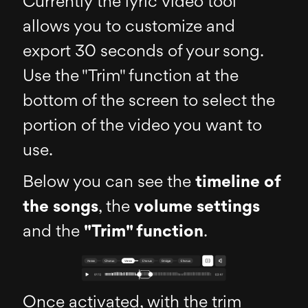
Currently the lyric video tool
allows you to customize and
export 30 seconds of your song.
Use the "Trim" function at the
bottom of the screen to select the
portion of the video you want to
use.
Below you can see the
timeline of
the songs
, the
volume settings
and the
"Trim" function
.
Once activated, with the trim