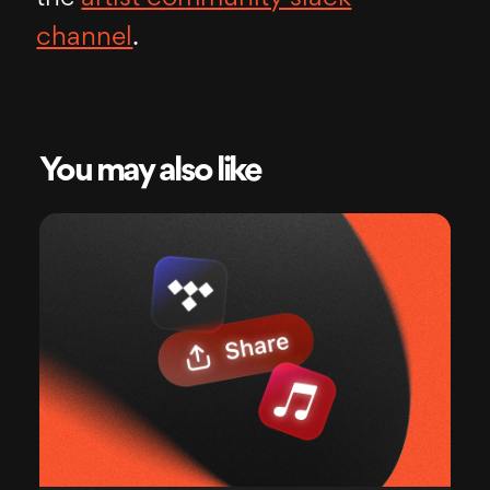
channel
.
You may also like