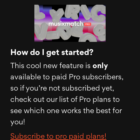
How do I get started?
This cool new feature is
only
available to paid Pro subscribers,
so if you’re not subscribed yet,
check out our list of Pro plans to
see which one works the best for
you!
Subscribe to pro paid plans!