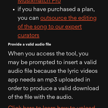
Musixmatch Pro
if you have purchased a plan,
you can
outsource the editing
of the song to our expert
curators
Provide a valid audio file
When you access the tool, you
may be prompted to insert a valid
audio file because the lyric videos
app needs an mp3 uploaded in
order to produce a valid download
of the file with the audio.