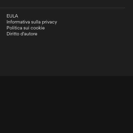
EULA
Informativa sulla privacy
Politica sui cookie
Diritto d'autore