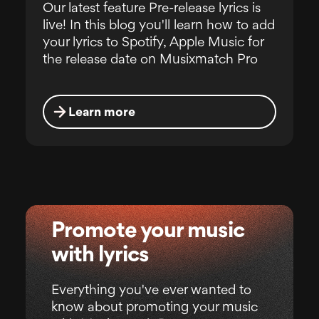
Our latest feature Pre-release lyrics is
live! In this blog you'll learn how to add
your lyrics to Spotify, Apple Music for
the release date on Musixmatch Pro
Learn more
Promote your music
with lyrics
Everything you've ever wanted to
know about promoting your music