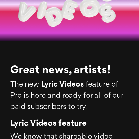
Great news, artists!
The new
Lyric Videos
feature of
Pro is here and ready for all of our
paid subscribers to try!
Lyric Videos feature
We know that shareable video