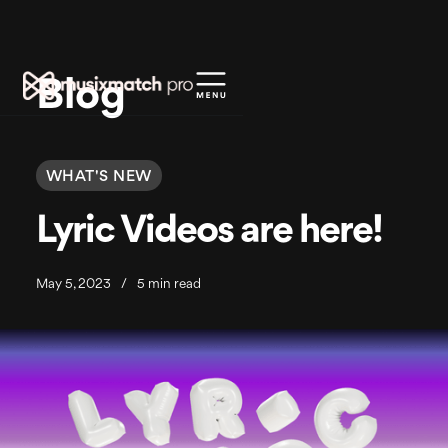
Blog
WHAT'S NEW
Lyric Videos are here!
May 5, 2023
/
5 min read