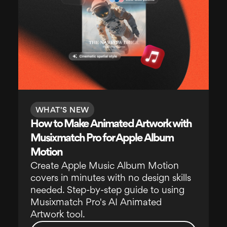
WHAT'S NEW
How to Make Animated Artwork with
Musixmatch Pro for Apple Album
Motion
Create Apple Music Album Motion
covers in minutes with no design skills
needed. Step-by-step guide to using
Musixmatch Pro's AI Animated
Artwork tool.