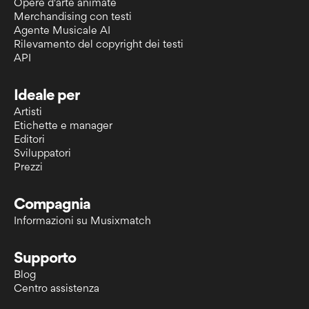
Opere d'arte animate
Merchandising con testi
Agente Musicale AI
Rilevamento del copyright dei testi
API
Ideale per
Artisti
Etichette e manager
Editori
Sviluppatori
Prezzi
Compagnia
Informazioni su Musixmatch
Supporto
Blog
Centro assistenza