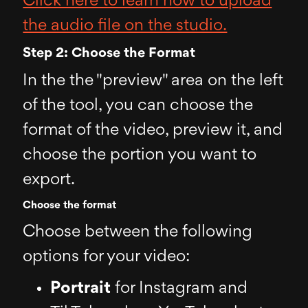
Click here to learn how to upload
the audio file on the studio.
Step 2: Choose the Format
In the the "preview" area on the left
of the tool, you can choose the
format of the video, preview it, and
choose the portion you want to
export.
Choose the format
Choose between the following
options for your video:
Portrait
for Instagram and