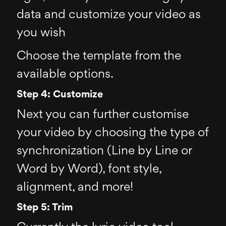
data and customize your video as
you wish
Choose the template from the
available options.
Step 4: Customize
Next you can further customise
your video by choosing the type of
synchronization (Line by Line or
Word by Word), font style,
alignment, and more!
Step 5: Trim