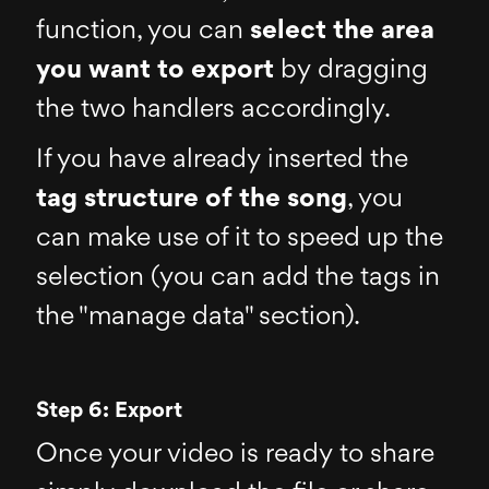
function, you can
select the area
you want to export
by dragging
the two handlers accordingly.
If you have already inserted the
tag structure of the song
, you
can make use of it to speed up the
selection (you can add the tags in
the "manage data" section).
Step 6: Export
Once your video is ready to share