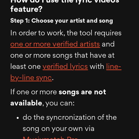
How do I use the lyric videos
feature?
Step 1: Choose your artist and song
In order to work, the tool requires
one or more verified artists
and
one or more songs that have at
least one
verified lyrics
with
line-
by-line sync
.
If one or more
songs are not
available
, you can:
do the syncronization of the
song on your own via