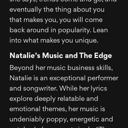
eventually the thing about you
that makes you, you will come
back around in popularity. Lean
into what makes you unique.
Natalie’s Music and The Edge
Beyond her music business skills,
Natalie is an exceptional performer
and songwriter. While her lyrics
explore deeply relatable and
emotional themes, her music is
undeniably poppy, energetic and