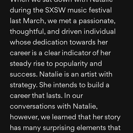
during the SXSW music festival
last March, we met a passionate,
thoughtful, and driven individual
whose dedication towards her
career is a clear indicator of her
steady rise to popularity and
success. Natalie is an artist with
strategy. She intends to build a
career that lasts. In our
conversations with Natalie,
however, we learned that her story
has many surprising elements that