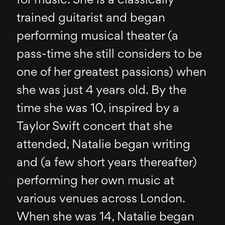
for music. She is a classically
trained guitarist and began
performing musical theater (a
pass-time she still considers to be
one of her greatest passions) when
she was just 4 years old. By the
time she was 10, inspired by a
Taylor Swift concert that she
attended, Natalie began writing
and (a few short years thereafter)
performing her own music at
various venues across London.
When she was 14, Natalie began