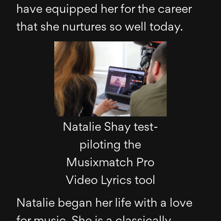
have equipped her for the career
that she nurtures so well today.
Natalie Shay test-
piloting the
Musixmatch Pro
Video Lyrics tool
Natalie began her life with a love