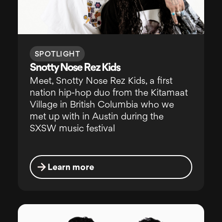
SPOTLIGHT
Snotty Nose Rez Kids
Meet, Snotty Nose Rez Kids, a first
nation hip-hop duo from the Kitamaat
Village in British Columbia who we
met up with in Austin during the
SXSW music festival
Learn more