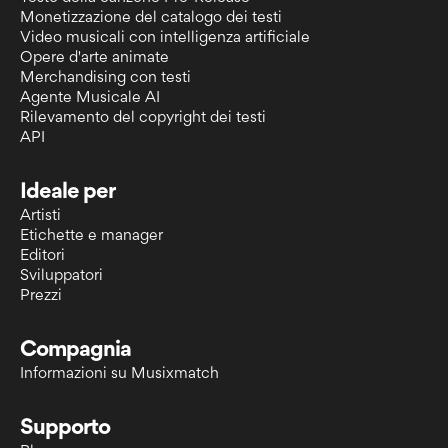
Monetizzazione del catalogo dei testi
Video musicali con intelligenza artificiale
Opere d'arte animate
Merchandising con testi
Agente Musicale AI
Rilevamento del copyright dei testi
API
Ideale per
Artisti
Etichette e manager
Editori
Sviluppatori
Prezzi
Compagnia
Informazioni su Musixmatch
Supporto