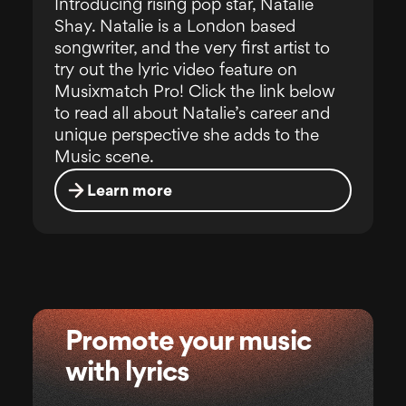
Introducing rising pop star, Natalie
Shay. Natalie is a London based
songwriter, and the very first artist to
try out the lyric video feature on
Musixmatch Pro! Click the link below
to read all about Natalie’s career and
unique perspective she adds to the
Music scene.
Learn more
Promote your music
with lyrics