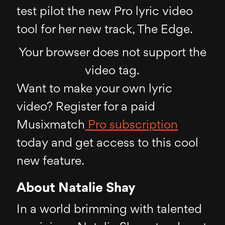
test pilot the new Pro lyric video
tool for her new track, The Edge.
Your browser does not support the
video tag.
Want to make your own lyric
video? Register for a paid
Musixmatch
Pro subscription
today and get access to this cool
new feature.
About Natalie Shay
In a world brimming with talented