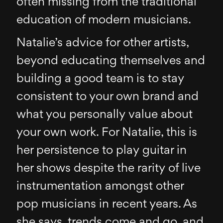
often missing from the traditional
education of modern musicians.
Natalie’s advice for other artists,
beyond educating themselves and
building a good team is to stay
consistent to your own brand and
what you personally value about
your own work. For Natalie, this is
her persistence to play guitar in
her shows despite the rarity of live
instrumentation amongst other
pop musicians in recent years. As
she says, trends come and go, and