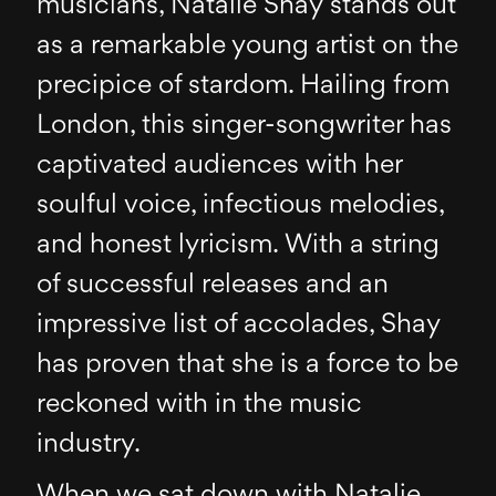
musicians, Natalie Shay stands out
as a remarkable young artist on the
precipice of stardom. Hailing from
London, this singer-songwriter has
captivated audiences with her
soulful voice, infectious melodies,
and honest lyricism. With a string
of successful releases and an
impressive list of accolades, Shay
has proven that she is a force to be
reckoned with in the music
industry.
When we sat down with Natalie