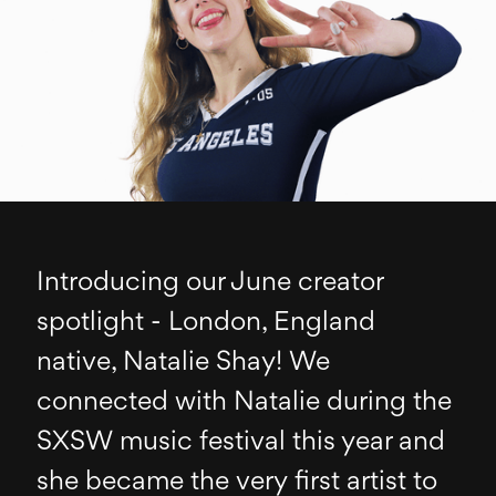
Introducing our June creator
spotlight - London, England
native, Natalie Shay! We
connected with Natalie during the
SXSW music festival this year and
she became the very first artist to