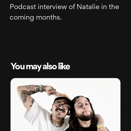
Podcast interview of Natalie in the
coming months.
You may also like