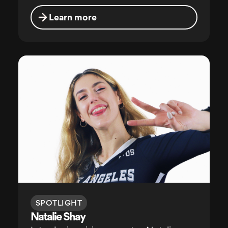
Learn more
SPOTLIGHT
Natalie Shay