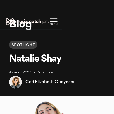
Blog
SPOTLIGHT
Natalie Shay
June 28, 2023
/
5 min read
Cari Elizabeth Quoyeser