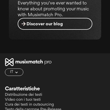
Everything you've ever wanted to
know about promoting your music
with Musixmatch Pro.
Discover our blog
IT
Caratteristiche
Distribuzione dei testi
Video con i tuoi testi
Cura dei testi in outsourcing
Testo della canzone Pre-Release