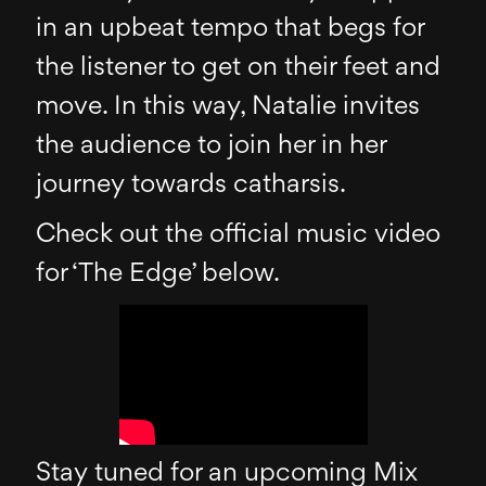
in an upbeat tempo that begs for
the listener to get on their feet and
move. In this way, Natalie invites
the audience to join her in her
journey towards catharsis.
Check out the official music video
for ‘The Edge’ below.
Stay tuned for an upcoming Mix