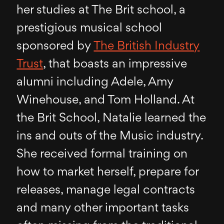
her studies at The Brit school, a
prestigious musical school
sponsored by
The British Industry
Trust
, that boasts an impressive
alumni including Adele, Amy
Winehouse, and Tom Holland. At
the Brit School, Natalie learned the
ins and outs of the Music industry.
She received formal training on
how to market herself, prepare for
releases, manage legal contracts
and many other important tasks