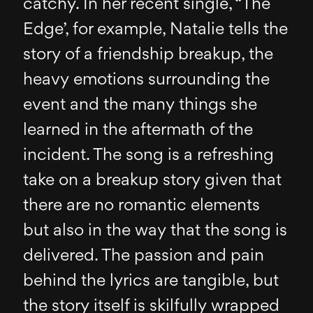
catchy. In her recent single, “The
Edge’, for example, Natalie tells the
story of a friendship breakup, the
heavy emotions surrounding the
event and the many things she
learned in the aftermath of the
incident. The song is a refreshing
take on a breakup story given that
there are no romantic elements
but also in the way that the song is
delivered. The passion and pain
behind the lyrics are tangible, but
the story itself is skilfully wrapped