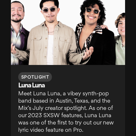
SPOTLIGHT
Luna Luna
Meet Luna Luna, a vibey synth-pop
band based in Austin, Texas, and the
Mix’s July creator spotlight. As one of
our 2023 SXSW features, Luna Luna
was one of the first to try out our new
lyric video feature on Pro.