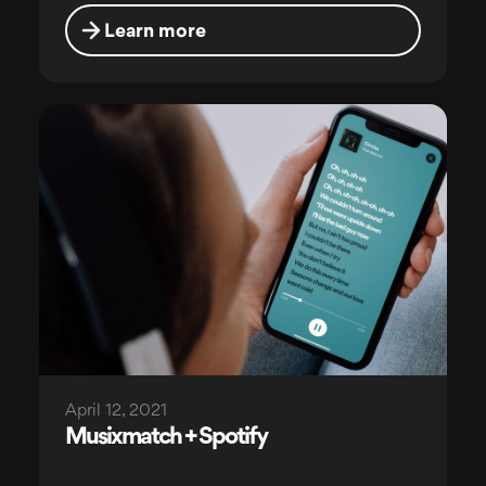
Learn more
April 12, 2021
Musixmatch + Spotify