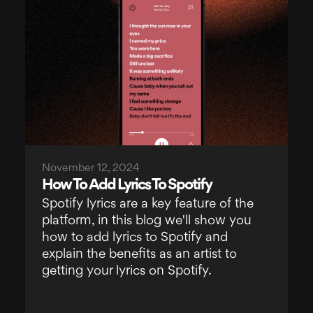
November 12, 2024
How To Add Lyrics To Spotify
Spotify lyrics are a key feature of the
platform, in this blog we'll show you
how to add lyrics to Spotify and
explain the benefits as an artist to
getting your lyrics on Spotify.