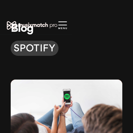
Blog
SPOTIFY