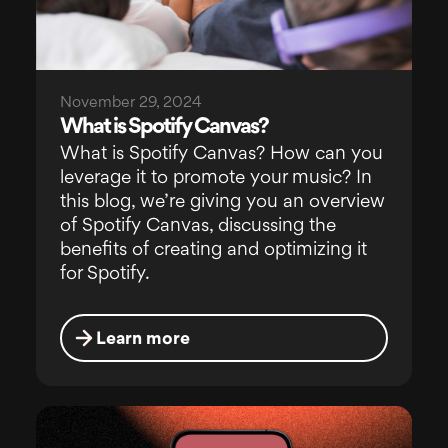
November 29, 2024
What is Spotify Canvas?
What is Spotify Canvas? How can you
leverage it to promote your music? In
this blog, we’re giving you an overview
of Spotify Canvas, discussing the
benefits of creating and optimizing it
for Spotify.
Learn more