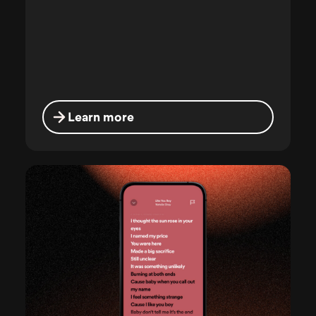
Learn more