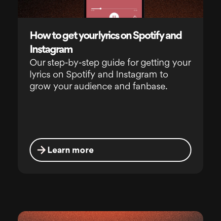
How to get your lyrics on Spotify and
Instagram
Our step-by-step guide for getting your
lyrics on Spotify and Instagram to
grow your audience and fanbase.
Learn more