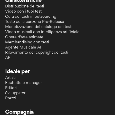
Caratteristiche
Distribuzione dei testi
Video con i tuoi testi
Cura dei testi in outsourcing
Testo della canzone Pre-Release
Monetizzazione del catalogo dei testi
Video musicali con intelligenza artificiale
Opere d'arte animate
Merchandising con testi
Agente Musicale AI
Rilevamento del copyright dei testi
API
Ideale per
Artisti
Etichette e manager
Editori
Sviluppatori
Prezzi
Compagnia