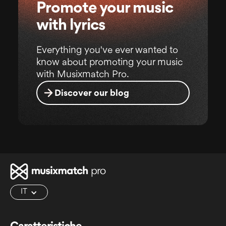
Promote your music
with lyrics
Everything you've ever wanted to
know about promoting your music
with Musixmatch Pro.
Discover our blog
IT