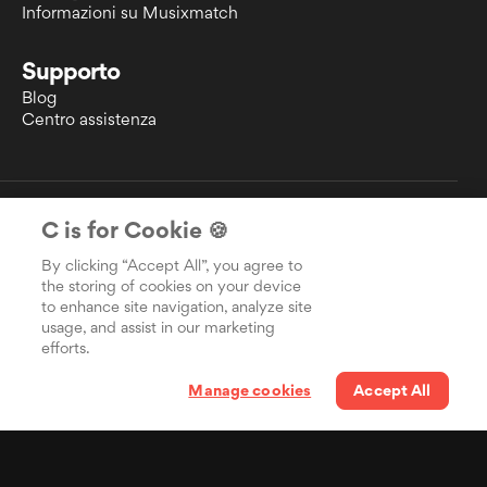
Informazioni su Musixmatch
Supporto
Blog
Centro assistenza
EULA
C is for Cookie 🍪
Informativa sulla privacy
Politica sui cookie
By clicking “Accept All”, you agree to
Diritto d'autore
the storing of cookies on your device
to enhance site navigation, analyze site
usage, and assist in our marketing
efforts.
Manage cookies
Accept All