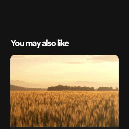
You may also like