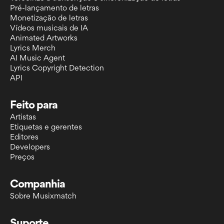
Pré-lançamento de letras
Monetização de letras
Vídeos musicais de IA
Animated Artworks
Lyrics Merch
AI Music Agent
Lyrics Copyright Detection
API
Feito para
Artistas
Etiquetas e gerentes
Editores
Developers
Preços
Companhia
Sobre Musixmatch
Suporte