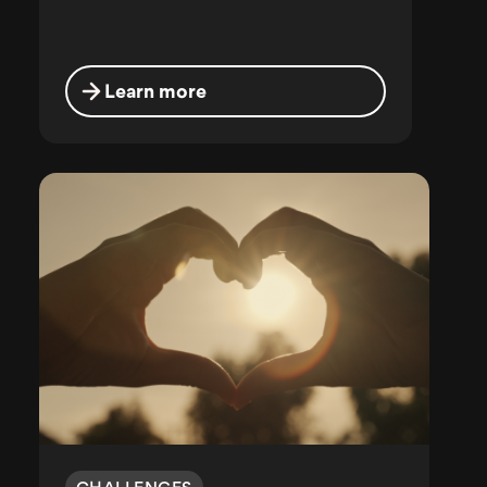
Learn more