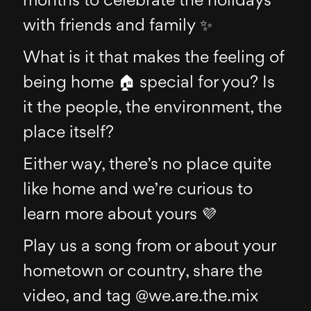
months to celebrate the holidays
with friends and family ✨
What is it that makes the feeling of
being home 🏠 special for you? Is
it the people, the environment, the
place itself?
Either way, there’s no place quite
like home and we’re curious to
learn more about yours 💜
Play us a song from or about your
hometown or country, share the
video, and tag @we.are.the.mix