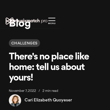
Blog
CHALLENGES
There's no place like
home: tell us about
yours!
November 7, 2022
/
2 min read
Cari Elizabeth Quoyeser