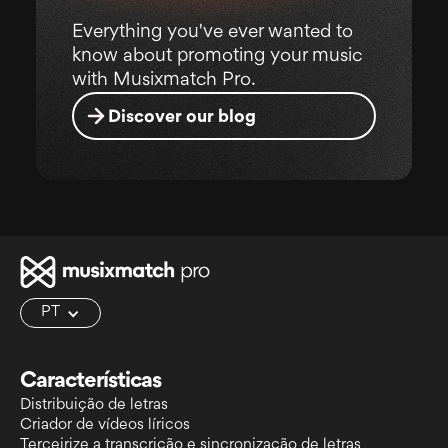
Everything you've ever wanted to
know about promoting your music
with Musixmatch Pro.
Discover our blog
PT
Características
Distribuição de letras
Criador de vídeos líricos
Terceirize a transcrição e sincronização de letras