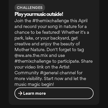
CHALLENGES
Play your music outside!
Join the #themixchallenge this April
and record your song in nature for a
chance to be featured! Whether it's a
park, lake, or your backyard, get
creative and enjoy the beauty of
Mother Nature. Don't forget to tag
@we.are.the.mix and use
#themixchallenge to participate. Share
your video link on the Artist
Community #general channel for
more visibility. Start now and let the
music magic begin!
Learn more