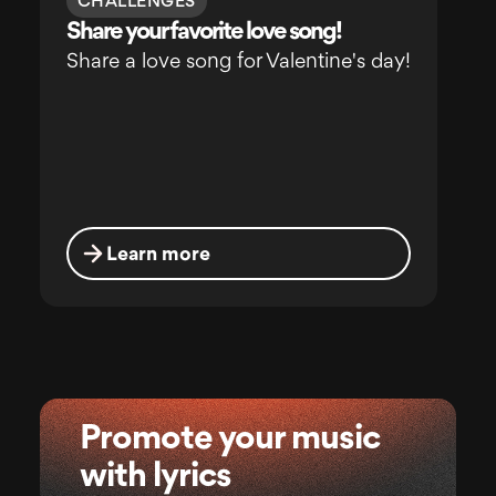
CHALLENGES
Share your favorite love song!
Share a love song for Valentine's day!
Learn more
Promote your music
with lyrics