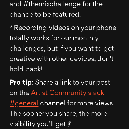
and #themixchallenge for the
chance to be featured.
* Recording videos on your phone
totally works for our monthly
challenges, but if you want to get
creative with other devices, don’t
hold back!
Pro tip
: Share a link to your post
on the
Artist Community slack
#general
channel for more views.
The sooner you share, the more
visibility you’ll get 💃