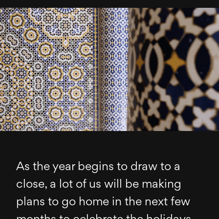
As the year begins to draw to a
close, a lot of us will be making
plans to go home in the next few