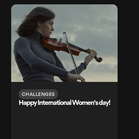
CHALLENGES
Happy International Women's day!