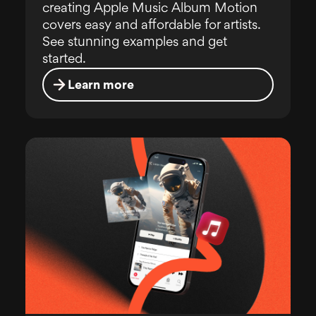
creating Apple Music Album Motion
covers easy and affordable for artists.
See stunning examples and get
started.
Learn more