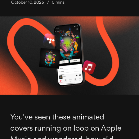
October 10, 2025
/
5 mins
You've seen these animated
covers running on loop on Apple