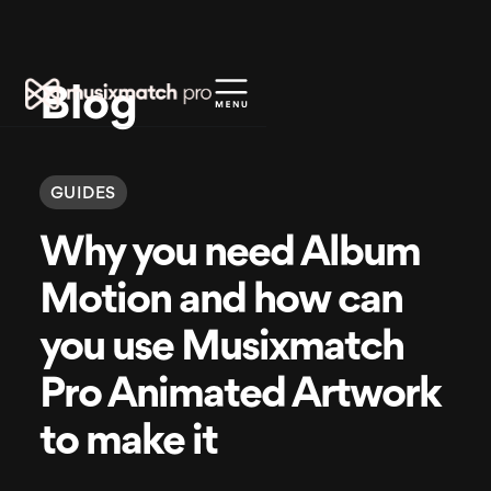
Blog
GUIDES
Why you need Album
Motion and how can
you use Musixmatch
Pro Animated Artwork
to make it