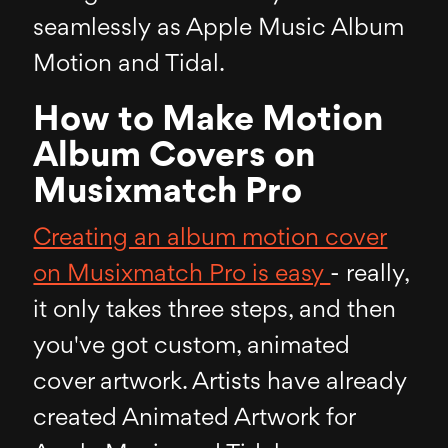
seamlessly as Apple Music Album
Motion and Tidal.
How to Make Motion
Album Covers on
Musixmatch Pro
Creating an album motion cover
on Musixmatch Pro is easy
- really,
it only takes three steps, and then
you've got custom, animated
cover artwork. Artists have already
created Animated Artwork for