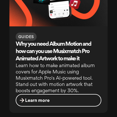
GUIDES
Why you need Album Motion and
how can you use Musixmatch Pro
Animated Artwork to make it
Learn how to make animated album
covers for Apple Music using
Musixmatch Pro's AI-powered tool.
Stand out with motion artwork that
boosts engagement by 30%.
Learn more