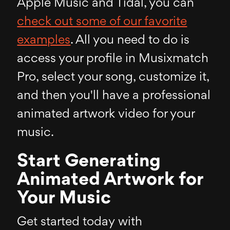
Apple Music and Tidal, you can
check out some of our favorite
examples
. All you need to do is
access your profile in Musixmatch
Pro, select your song, customize it,
and then you'll have a professional
animated artwork video for your
music.
Start Generating
Animated Artwork for
Your Music
Get started today with