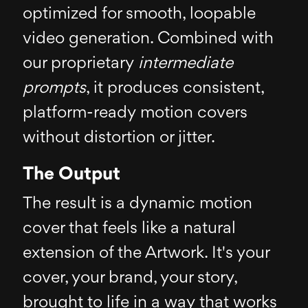
optimized for smooth, loopable
video generation. Combined with
our proprietary
intermediate
prompts
, it produces consistent,
platform-ready motion covers
without distortion or jitter.
The Output
The result is a dynamic motion
cover that feels like a natural
extension of the Artwork. It's your
cover, your brand, your story,
brought to life in a way that works