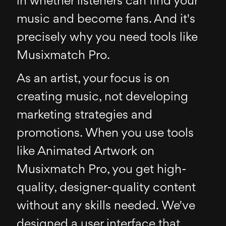
in whether listeners can find your
music and become fans. And it's
precisely why you need tools like
Musixmatch Pro.
As an artist, your focus is on
creating music, not developing
marketing strategies and
promotions. When you use tools
like Animated Artwork on
Musixmatch Pro, you get high-
quality, designer-quality content
without any skills needed. We've
designed a user interface that