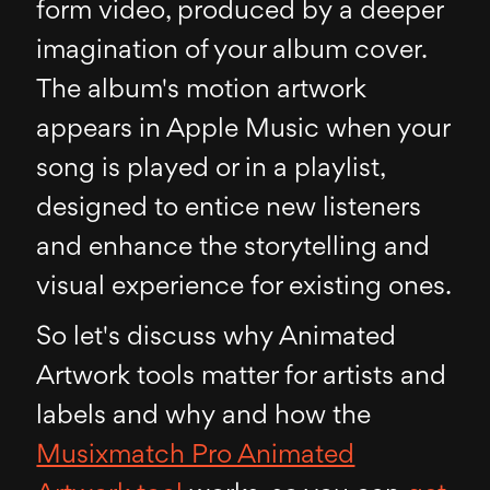
form video, produced by a deeper
imagination of your album cover.
The album's motion artwork
appears in Apple Music when your
song is played or in a playlist,
designed to entice new listeners
and enhance the storytelling and
visual experience for existing ones.
So let's discuss why Animated
Artwork tools matter for artists and
labels and why and how the
Musixmatch Pro Animated