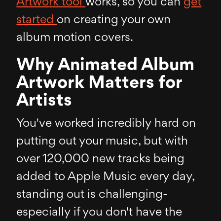
Artwork tool
works, so you can
get
started
on creating your own
album motion covers.
Why Animated Album
Artwork Matters for
Artists
You've worked incredibly hard on
putting out your music, but with
over 120,000 new tracks being
added to Apple Music every day,
standing out is challenging-
especially if you don't have the