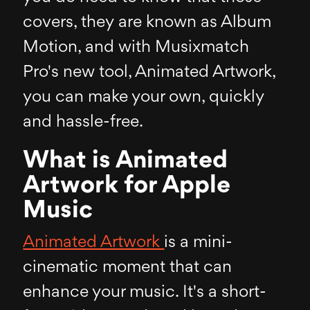
covers, they are known as Album
Motion, and with Musixmatch
Pro's new tool, Animated Artwork,
you can make your own, quickly
and hassle-free.
What is Animated
Artwork for Apple
Music
Animated Artwork
is a mini-
cinematic moment that can
enhance your music. It's a short-