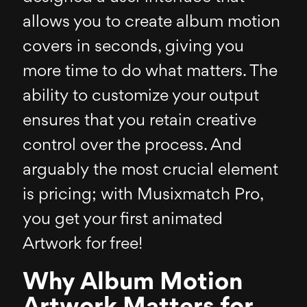
allows you to create album motion
covers in seconds, giving you
more time to do what matters. The
ability to customize your output
ensures that you retain creative
control over the process. And
arguably the most crucial element
is pricing; with Musixmatch Pro,
you get your first animated
Artwork for free!
Why Album Motion