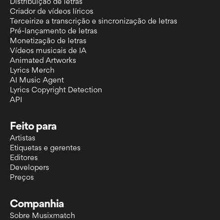
Distribuição de letras
Criador de vídeos líricos
Terceirize a transcrição e sincronização de letras
Pré-lançamento de letras
Monetização de letras
Vídeos musicais de IA
Animated Artworks
Lyrics Merch
AI Music Agent
Lyrics Copyright Detection
API
Feito para
Artistas
Etiquetas e gerentes
Editores
Developers
Preços
Companhia
Sobre Musixmatch