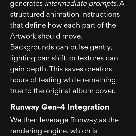
generates
intermediate prompts
. A
structured animation instructions
that define how each part of the
Artwork should move.
Backgrounds can pulse gently,
lighting can shift, or textures can
gain depth. This saves creators
hours of testing while remaining
true to the original album cover.
Runway Gen-4 Integration
We then leverage Runway as the
rendering engine, which is