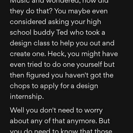
Music and wondered, how did
they do that? You maybe even
considered asking your high
school buddy Ted who took a
design class to help you out and
create one. Heck, you might have
even tried to do one yourself but
then figured you haven't got the
chops to apply for a design
internship.
Well you don't need to worry
about any of that anymore. But
you do need to know that those