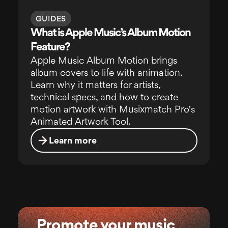
GUIDES
What is Apple Music’s Album Motion
Feature?
Apple Music Album Motion brings
album covers to life with animation.
Learn why it matters for artists,
technical specs, and how to create
motion artwork with Musixmatch Pro's
Animated Artwork Tool.
Learn more
Promote your music