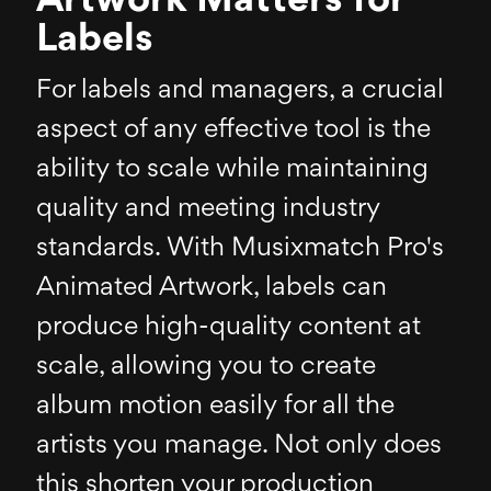
Artwork Matters for
Labels
For labels and managers, a crucial
aspect of any effective tool is the
ability to scale while maintaining
quality and meeting industry
standards. With Musixmatch Pro's
Animated Artwork, labels can
produce high-quality content at
scale, allowing you to create
album motion easily for all the
artists you manage. Not only does
this shorten your production