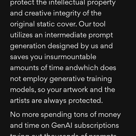
protect the intellectual property
and creative integrity of the
original static cover. Our tool
utilizes an intermediate prompt
generation designed by us and
saves you insurmountable
amounts of time andwhich does
not employ generative training
models, so your artwork and the
artists are always protected.
No more spending tons of money
and time on GenAI subscriptions