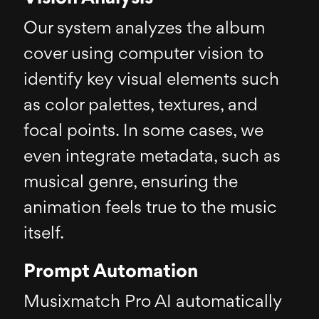
Our system analyzes the album
cover using computer vision to
identify key visual elements such
as color palettes, textures, and
focal points. In some cases, we
even integrate metadata, such as
musical genre, ensuring the
animation feels true to the music
itself.
Prompt Automation
Musixmatch Pro AI automatically