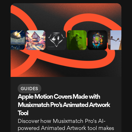
GUIDES
Apple Motion Covers Made with
Musixmatch Pro’s Animated Artwork
Tool
Discover how Musixmatch Pro's AI-
powered Animated Artwork tool makes