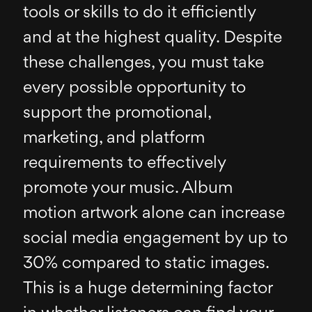
tools or skills to do it efficiently
and at the highest quality. Despite
these challenges, you must take
every possible opportunity to
support the promotional,
marketing, and platform
requirements to effectively
promote your music. Album
motion artwork alone can increase
social media engagement by up to
30% compared to static images.
This is a huge determining factor