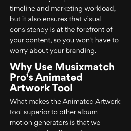
timeline and marketing workload,
but it also ensures that visual
consistency is at the forefront of
your content, so you won't have to
worry about your branding.
Why Use Musixmatch
Pro's Animated
Artwork Tool
What makes the Animated Artwork
tool superior to other album
motion generators is that we