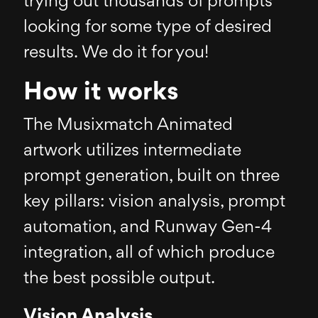
trying out thousands of prompts
looking for some type of desired
results. We do it for you!
How it works
The Musixmatch Animated
artwork utilizes intermediate
prompt generation, built on three
key pillars: vision analysis, prompt
automation, and Runway Gen-4
integration, all of which produce
the best possible output.
Vision Analysis