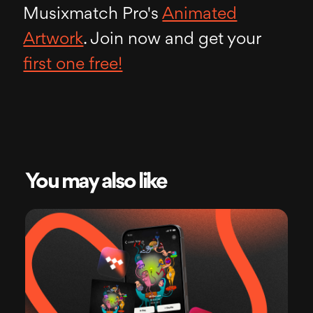
Musixmatch Pro's
Animated
Artwork
. Join now and get your
first one free!
You may also like