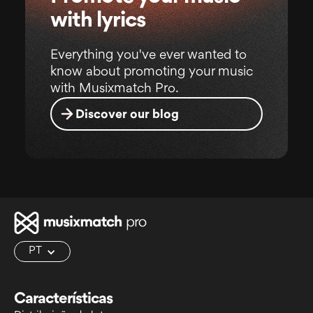
with lyrics
Everything you've ever wanted to
know about promoting your music
with Musixmatch Pro.
Discover our blog
PT
Características