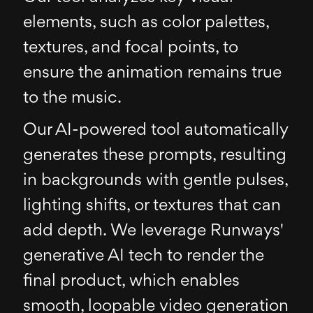
elements, such as color palettes,
textures, and focal points, to
ensure the animation remains true
to the music.
Our AI-powered tool automatically
generates these prompts, resulting
in backgrounds with gentle pulses,
lighting shifts, or textures that can
add depth. We leverage Runways'
generative AI tech to render the
final product, which enables
smooth, loopable video generation