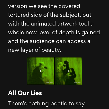
version we see the covered
tortured side of the subject, but
with the animated artwork tool a
whole new level of depth is gained
and the audience can access a
new layer of beauty.
All Our Lies
There’s nothing poetic to say