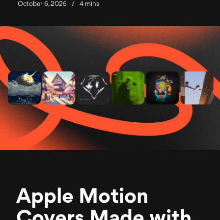
October 6, 2025
/
4 mins
Apple Motion
Covers Made with