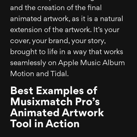
and the creation of the final
animated artwork, as it is a natural
extension of the artwork. It’s your
cover, your brand, your story,
brought to life in a way that works
seamlessly on Apple Music Album
Motion and Tidal.
Best Examples of
Musixmatch Pro’s
Animated Artwork
Tool in Action