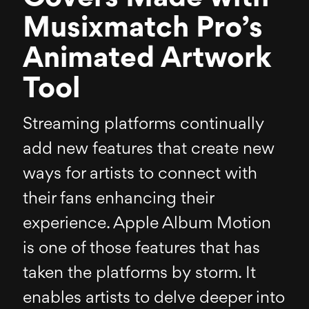
Musixmatch Pro’s
Animated Artwork
Tool
Streaming platforms continually
add new features that create new
ways for artists to connect with
their fans enhancing their
experience. Apple Album Motion
is one of those features that has
taken the platforms by storm. It
enables artists to delve deeper into