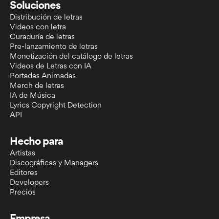
Soluciones
Distribución de letras
Videos con letra
Curaduría de letras
Pre-lanzamiento de letras
Monetización del catálogo de letras
Videos de Letras con IA
Portadas Animadas
Merch de letras
IA de Música
Lyrics Copyright Detection
API
Hecho para
Artistas
Discográficas y Managers
Editores
Developers
Precios