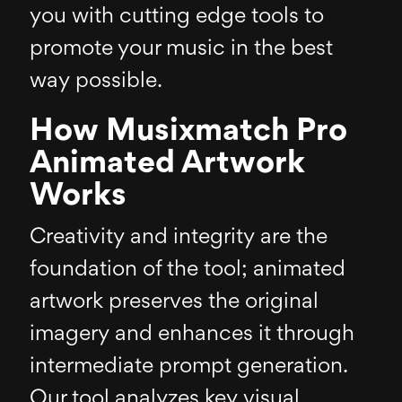
you with cutting edge tools to
promote your music in the best
way possible.
How Musixmatch Pro
Animated Artwork
Works
Creativity and integrity are the
foundation of the tool; animated
artwork preserves the original
imagery and enhances it through
intermediate prompt generation.
Our tool analyzes key visual