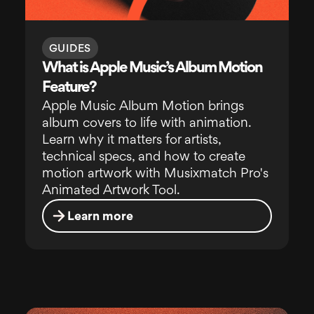
GUIDES
What is Apple Music’s Album Motion
Feature?
Apple Music Album Motion brings
album covers to life with animation.
Learn why it matters for artists,
technical specs, and how to create
motion artwork with Musixmatch Pro's
Animated Artwork Tool.
Learn more