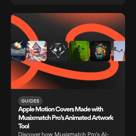
GUIDES
Apple Motion Covers Made with
Musixmatch Pro’s Animated Artwork
Tool
Discover how Musixmatch Pro's AI-