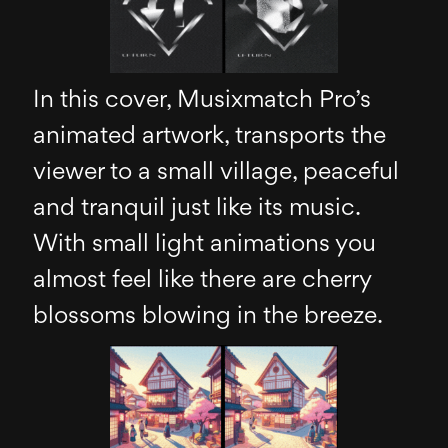
In this cover, Musixmatch Pro’s
animated artwork, transports the
viewer to a small village, peaceful
and tranquil just like its music.
With small light animations you
almost feel like there are cherry
blossoms blowing in the breeze.