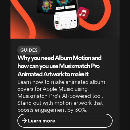
GUIDES
Why you need Album Motion and
how can you use Musixmatch Pro
Animated Artwork to make it
Learn how to make animated album
covers for Apple Music using
Musixmatch Pro's AI-powered tool.
Stand out with motion artwork that
boosts engagement by 30%.
Learn more