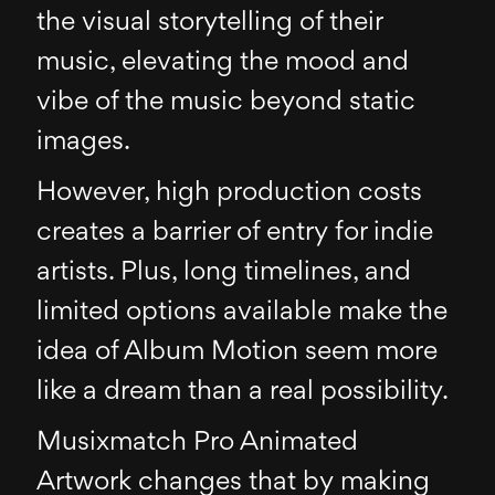
the visual storytelling of their
music, elevating the mood and
vibe of the music beyond static
images.
However, high production costs
creates a barrier of entry for indie
artists. Plus, long timelines, and
limited options available make the
idea of Album Motion seem more
like a dream than a real possibility.
Musixmatch Pro Animated
Artwork changes that by making