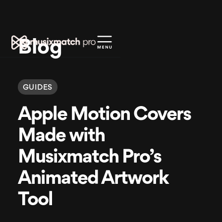
Blog
GUIDES
Apple Motion Covers
Made with
Musixmatch Pro’s
Animated Artwork
Tool