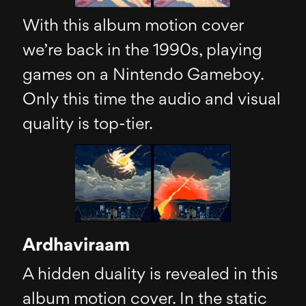
With this album motion cover
we’re back in the 1990s, playing
games on a Nintendo Gameboy.
Only this time the audio and visual
quality is top-tier.
Ardhaviraam
A hidden duality is revealed in this
album motion cover. In the static