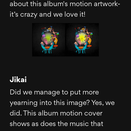
about this album's motion artwork-
it’s crazy and we love it!
Jikai
Did we manage to put more
yearning into this image? Yes, we
did. This album motion cover
shows as does the music that