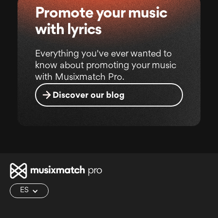
Promote your music
with lyrics
Everything you've ever wanted to
know about promoting your music
with Musixmatch Pro.
Discover our blog
ES