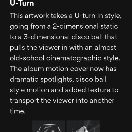
U-Turn
This artwork takes a U-turn in style,
going from a 2-dimensional static
to a 3-dimensional disco ball that
pulls the viewer in with an almost
old-school cinematographic style.
The album motion cover now has
dramatic spotlights, disco ball
style motion and added texture to
transport the viewer into another
time.