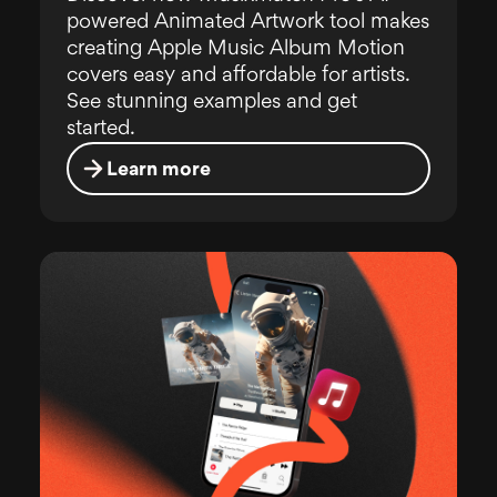
powered Animated Artwork tool makes
creating Apple Music Album Motion
covers easy and affordable for artists.
See stunning examples and get
started.
Learn more