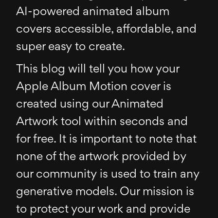
AI-powered animated album
covers accessible, affordable, and
super easy to create.
This blog will tell you how your
Apple Album Motion cover is
created using our Animated
Artwork tool within seconds and
for free. It is important to note that
none of the artwork provided by
our community is used to train any
generative models. Our mission is
to protect your work and provide