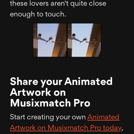
these lovers aren't quite close
enough to touch.
Share your Animated
Artwork on
Musixmatch Pro
Start creating your own
Animated
Artwork on Musixmatch Pro today
,