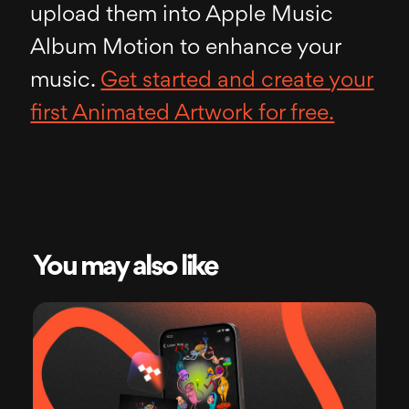
upload them into Apple Music
Album Motion to enhance your
music.
Get started and create your
first Animated Artwork for free.
You may also like