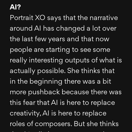
AI?
Portrait XO says that the narrative
around AI has changed a lot over
the last few years and that now
people are starting to see some
really interesting outputs of what is
actually possible. She thinks that
in the beginning there was a bit
more pushback because there was
this fear that AI is here to replace
creativity, AI is here to replace
roles of composers. But she thinks