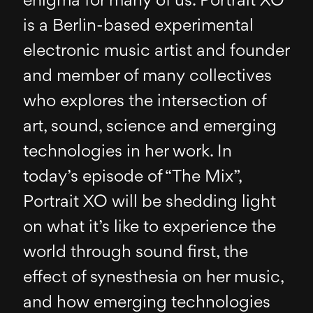
enigma for many of us. Portrait XO
is a Berlin-based experimental
electronic music artist and founder
and member of many collectives
who explores the intersection of
art, sound, science and emerging
technologies in her work. In
today’s episode of “The Mix”,
Portrait XO will be shedding light
on what it’s like to experience the
world through sound first, the
effect of synesthesia on her music,
and how emerging technologies