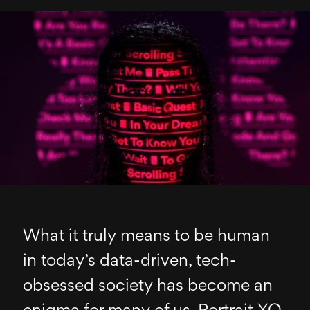
What it truly means to be human
in today’s data-driven, tech-
obsessed society has become an