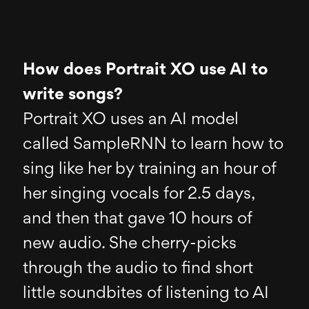
How does Portrait XO use AI to
write songs?
Portrait XO uses an AI model
called SampleRNN to learn how to
sing like her by training an hour of
her singing vocals for 2.5 days,
and then that gave 10 hours of
new audio. She cherry-picks
through the audio to find short
little soundbites of listening to AI