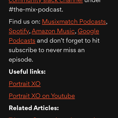
community slack channel
under
#the-mix-podcast.
Find us on:
Musixmatch Podcasts
,
Spotify
,
Amazon Music
,
Google
Podcasts
and don’t forget to hit
subscribe to never miss an
episode.
Useful links:
Portrait XO
Portrait XO on Youtube
Related Articles: