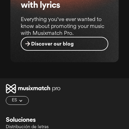
with lyrics
Everything you've ever wanted to
know about promoting your music
with Musixmatch Pro.
Discover our blog
ES
Soluciones
Distribución de letras