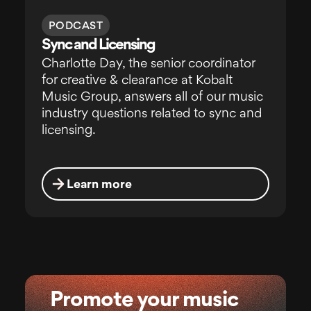
PODCAST
Sync and Licensing
Charlotte Day, the senior coordinator
for creative & clearance at Kobalt
Music Group, answers all of our music
industry questions related to sync and
licensing.
Learn more
Promote your music