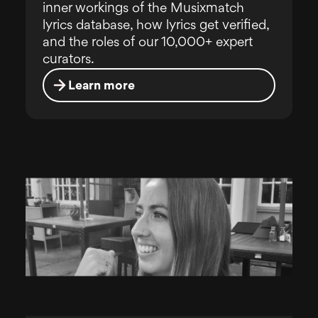
inner workings of the Musixmatch
lyrics database, how lyrics get verified,
and the roles of our 10,000+ expert
curators.
Learn more