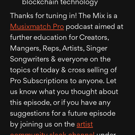
blockchain technology
Thanks for tuning in! The Mix is a
Musixmatch Pro
podcast aimed at
further education for Creators,
Mangers, Reps, Artists, Singer
Songwriters & everyone on the
topics of today & cross selling of
Pro Subscriptions to anyone. Let
us know what you thought about
this episode, or if you have any
suggestions for a future episode
by joining us on the
artist