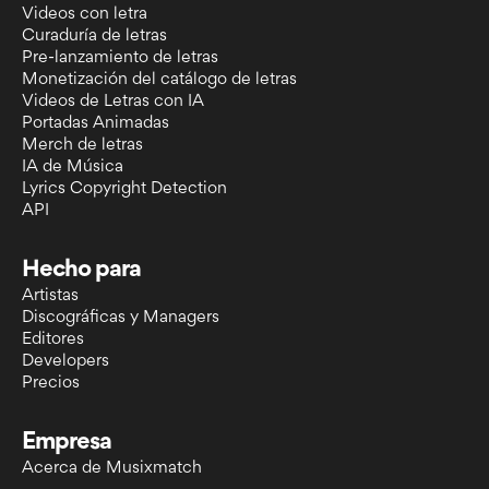
Videos con letra
Curaduría de letras
Pre-lanzamiento de letras
Monetización del catálogo de letras
Videos de Letras con IA
Portadas Animadas
Merch de letras
IA de Música
Lyrics Copyright Detection
API
Hecho para
Artistas
Discográficas y Managers
Editores
Developers
Precios
Empresa
Acerca de Musixmatch