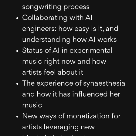
songwriting process
Collaborating with AI
engineers: how easy is it, and
understanding how AI works
Status of AI in experimental
music right now and how
artists feel about it
The experience of synaesthesia
and how it has influenced her
music
New ways of monetization for
artists leveraging new