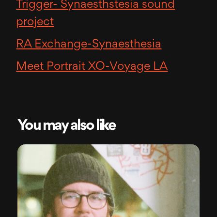
Trigger- Synaesthstesia sound
project
RA Exchange-Synaesthesia
Meet Portrait XO-Voyage LA
You may also like