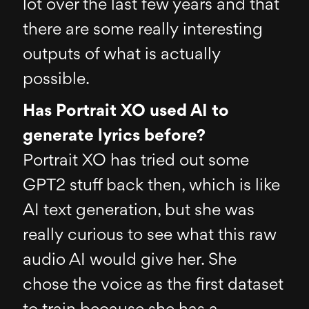
lot over the last few years and that
there are some really interesting
outputs of what is actually
possible.
Has Portrait XO used AI to
generate lyrics before?
Portrait XO has tried out some
GPT2 stuff back then, which is like
AI text generation, but she was
really curious to see what this raw
audio AI would give her. She
chose the voice as the first dataset