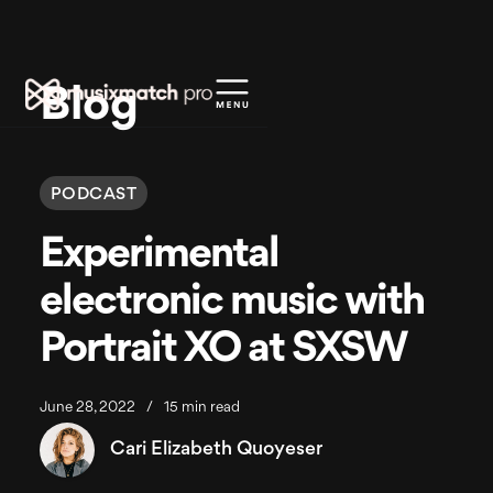
Blog
PODCAST
Experimental
electronic music with
Portrait XO at SXSW
June 28, 2022
/
15 min read
Cari Elizabeth Quoyeser