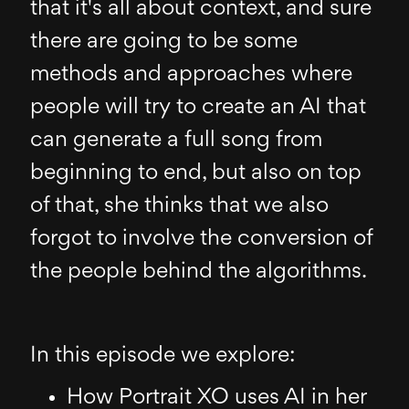
that it's all about context, and sure
there are going to be some
methods and approaches where
people will try to create an AI that
can generate a full song from
beginning to end, but also on top
of that, she thinks that we also
forgot to involve the conversion of
the people behind the algorithms.
In this episode we explore:
How Portrait XO uses AI in her