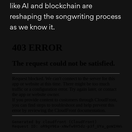
like AI and blockchain are
reshaping the songwriting process
as we know it.