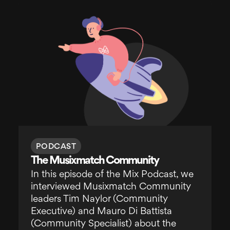
PODCAST
The Musixmatch Community
In this episode of the Mix Podcast, we
interviewed Musixmatch Community
leaders Tim Naylor (Community
Executive) and Mauro Di Battista
(Community Specialist) about the