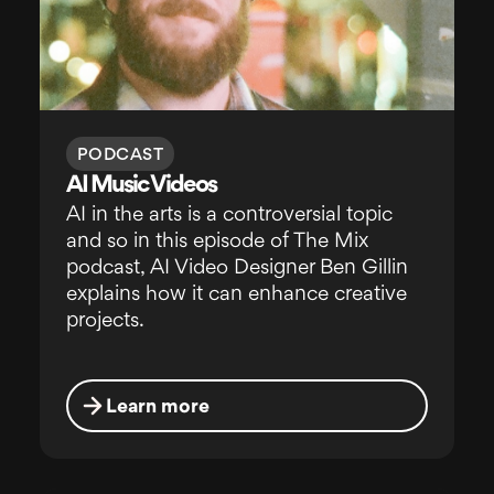
PODCAST
AI Music Videos
AI in the arts is a controversial topic
and so in this episode of The Mix
podcast, AI Video Designer Ben Gillin
explains how it can enhance creative
projects.
Learn more