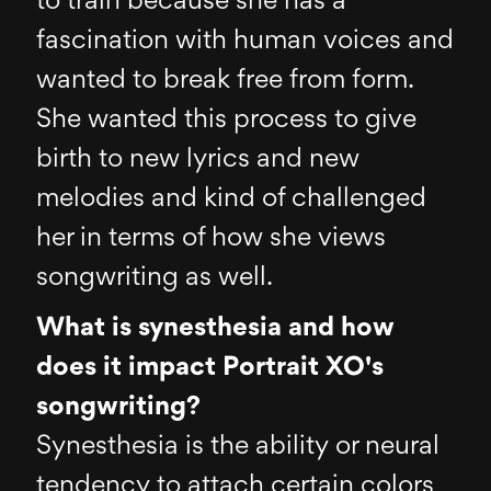
to train because she has a
fascination with human voices and
wanted to break free from form.
She wanted this process to give
birth to new lyrics and new
melodies and kind of challenged
her in terms of how she views
songwriting as well.
What is synesthesia and how
does it impact Portrait XO's
songwriting?
Synesthesia is the ability or neural
tendency to attach certain colors