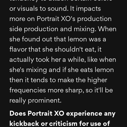
or visuals to sound. It impacts
more on Portrait XO's production
side production and mixing. When
she found out that lemon was a
flavor that she shouldn't eat, it
actually took her a while, like when
she's mixing and if she eats lemon
then it tends to make the higher
frequencies more sharp, so it'll be
really prominent.
Does Portrait XO experience any
kickback or criticism for use of