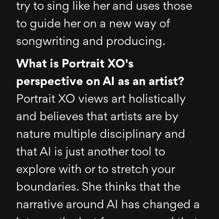
try to sing like her and uses those
to guide her on a new way of
songwriting and producing.
What is Portrait XO's
perspective on AI as an artist?
Portrait XO views art holistically
and believes that artists are by
nature multiple disciplinary and
that AI is just another tool to
explore with or to stretch your
boundaries. She thinks that the
narrative around AI has changed a