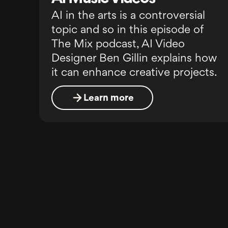
AI in the arts is a controversial
topic and so in this episode of
The Mix podcast, AI Video
Designer Ben Gillin explains how
it can enhance creative projects.
Learn more