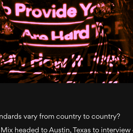
ndards vary from country to country?
Mix headed to Austin, Texas to interview 