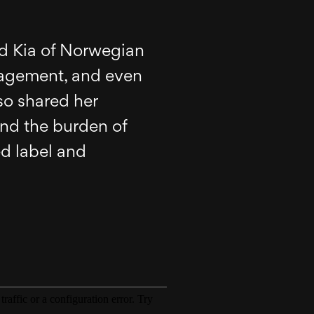
nd Kia of Norwegian
nagement, and even
so shared her
and the burden of
ed label and