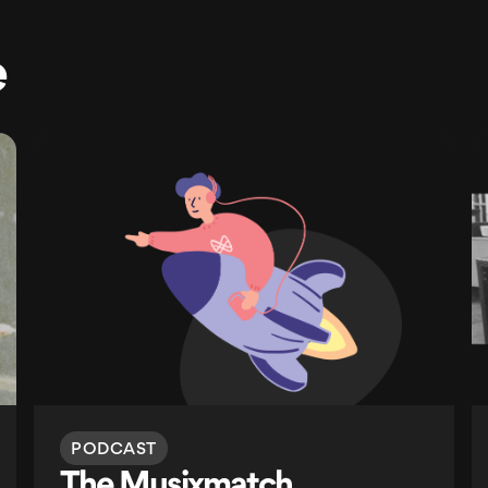
e
PODCAST
The Musixmatch