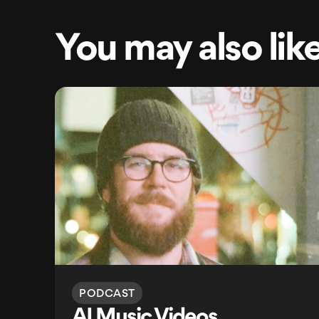
You may also lik
PODCAST
AI Music Videos