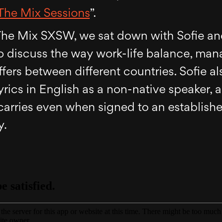
The Mix Sessions
”.
f The Mix SXSW, we sat down with Sofie a
to discuss the way work-life balance, ma
ers between different countries. Sofie al
yrics in English as a non-native speaker, 
carries even when signed to an establish
y.