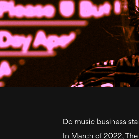
Do music business sta
In March of 2022, The 