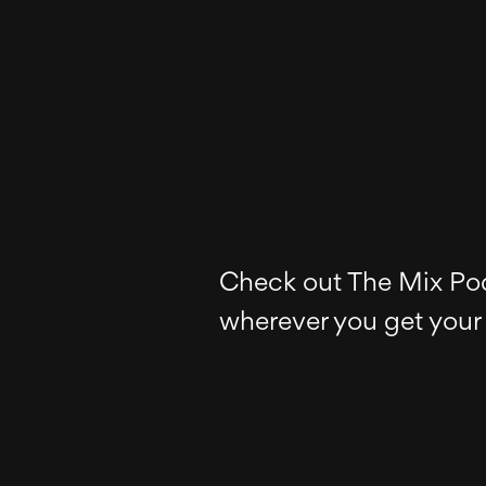
Check out The Mix Po
wherever you get your