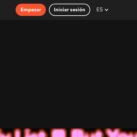
ES
Empezar
Iniciar sesión