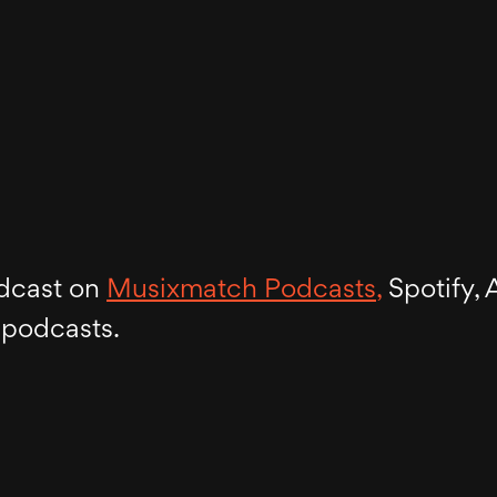
dcast on
Musixmatch Podcasts,
Spotify, 
 podcasts.