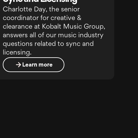
Charlotte Day, the senior
coordinator for creative &
clearance at Kobalt Music Group,
answers all of our music industry
questions related to sync and
licensing.
Learn more