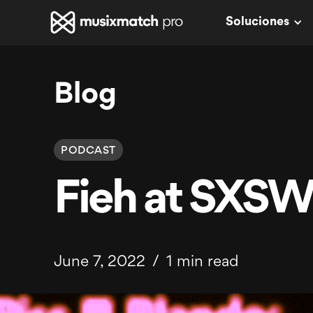
Soluciones
Blog
PODCAST
Fieh at SXS
June 7, 2022
/
1 min read