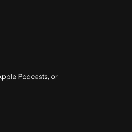
Apple Podcasts, or