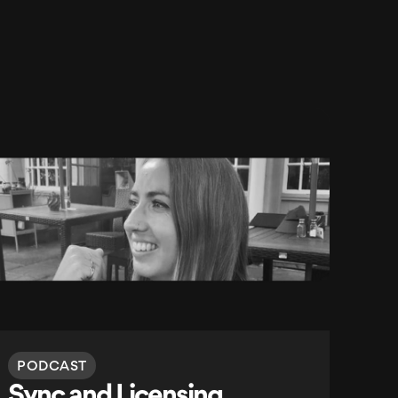
PODCAST
Sync and Licensing