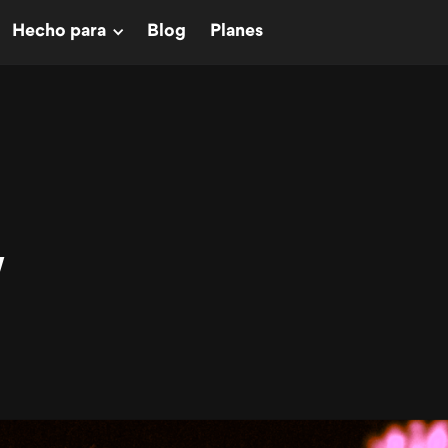
Hecho para
Blog
Planes
W