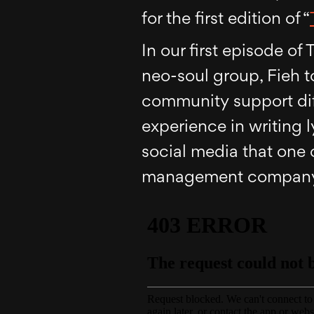
for the first edition of “
In our first episode o
neo-soul group, Fieh 
community support diff
experience in writing l
social media that one 
management compan