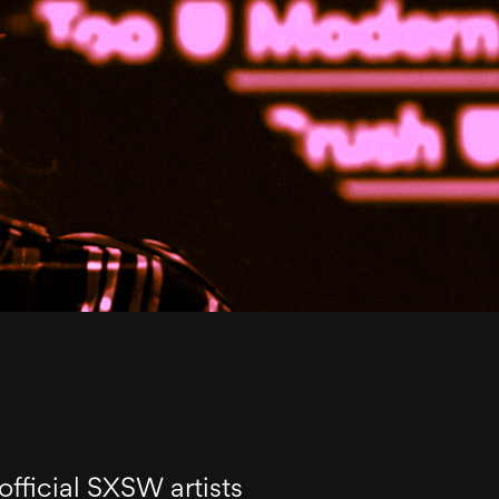
official SXSW artists