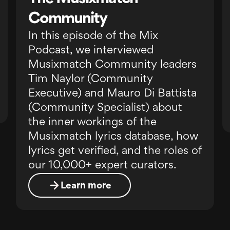
Community
In this episode of the Mix
Podcast, we interviewed
Musixmatch Community leaders
Tim Naylor (Community
Executive) and Mauro Di Battista
(Community Specialist) about
the inner workings of the
Musixmatch lyrics database, how
lyrics get verified, and the roles of
our 10,000+ expert curators.
Learn more