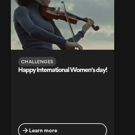
CHALLENGES
Happy International Women's day!
Learn more