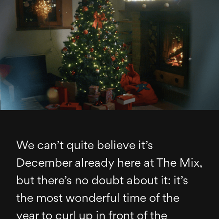
We can’t quite believe it’s
December already here at The Mix,
but there’s no doubt about it: it’s
the most wonderful time of the
year to curl up in front of the