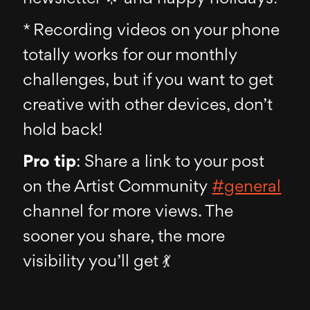
* Recording videos on your phone
totally works for our monthly
challenges, but if you want to get
creative with other devices, don’t
hold back!
Pro tip
: Share a link to your post
on the Artist Community
#general
channel for more views. The
sooner you share, the more
visibility you’ll get 💃