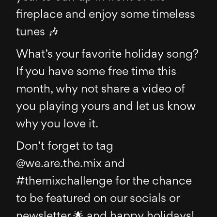
fireplace and enjoy some timeless
tunes 🎶
What’s your favorite holiday song?
If you have some free time this
month, why not share a video of
you playing yours and let us know
why you love it.
Don’t forget to tag
@we.are.the.mix and
#themixchallenge for the chance
to be featured on our socials or
newsletter 🌟 and happy holidays!