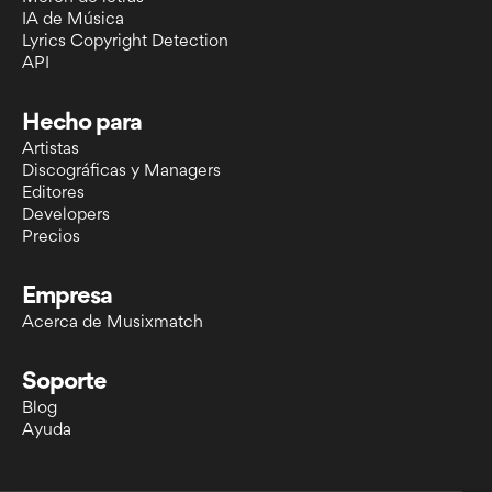
IA de Música
Lyrics Copyright Detection
API
Hecho para
Artistas
Discográficas y Managers
Editores
Developers
Precios
Empresa
Acerca de Musixmatch
Soporte
Blog
Ayuda