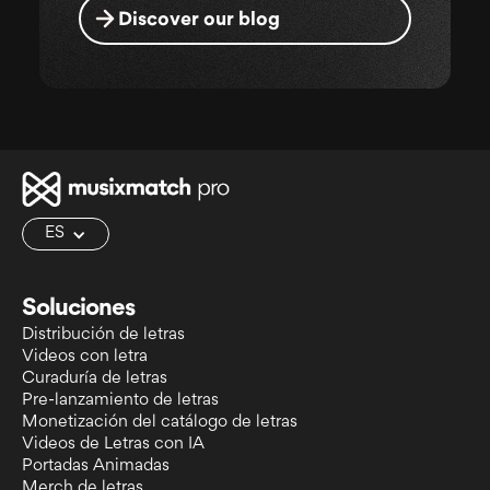
Discover our blog
ES
Soluciones
Distribución de letras
Videos con letra
Curaduría de letras
Pre-lanzamiento de letras
Monetización del catálogo de letras
Videos de Letras con IA
Portadas Animadas
Merch de letras