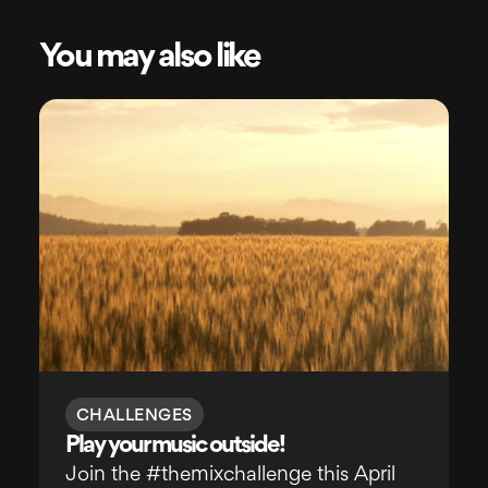
You may also like
CHALLENGES
Play your music outside!
Join the #themixchallenge this April