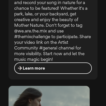
and record your song in nature for a
chance to be featured! Whether it's a
park, lake, or your backyard, get
creative and enjoy the beauty of
Mother Nature. Don't forget to tag
@we.are.the.mix and use
#themixchallenge to participate. Share
your video link on the Artist
Community #general channel for
more visibility. Start now and let the
music magic begin!
Learn more