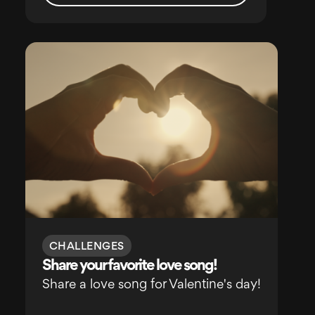
CHALLENGES
Share your favorite love song!
Share a love song for Valentine's day!