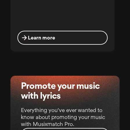
Learn more
Promote your music
with lyrics
Everything you've ever wanted to
know about promoting your music
with Musixmatch Pro.