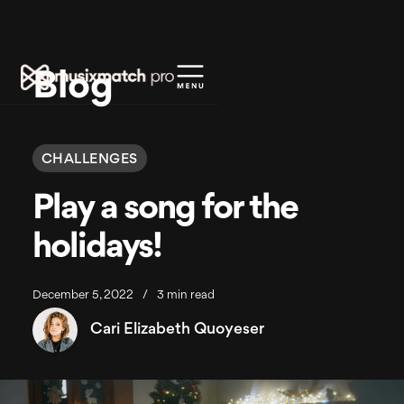
Blog
CHALLENGES
Play a song for the
holidays!
December 5, 2022
/
3 min read
Cari Elizabeth Quoyeser