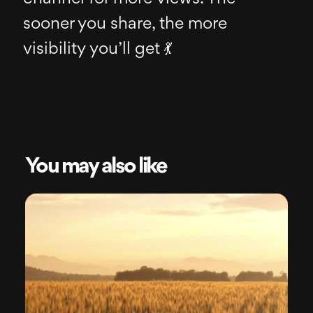
sooner you share, the more
visibility you’ll get 💃
You may also like