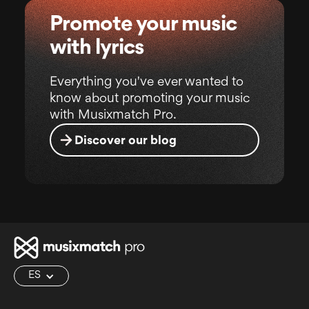
Promote your music
with lyrics
Everything you've ever wanted to
know about promoting your music
with Musixmatch Pro.
Discover our blog
ES