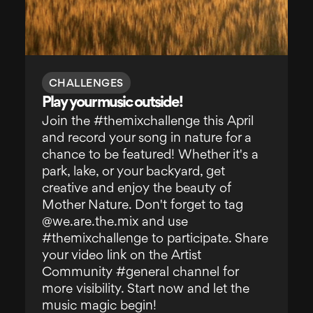
CHALLENGES
Play your music outside!
Join the #themixchallenge this April
and record your song in nature for a
chance to be featured! Whether it's a
park, lake, or your backyard, get
creative and enjoy the beauty of
Mother Nature. Don't forget to tag
@we.are.the.mix and use
#themixchallenge to participate. Share
your video link on the Artist
Community #general channel for
more visibility. Start now and let the
music magic begin!