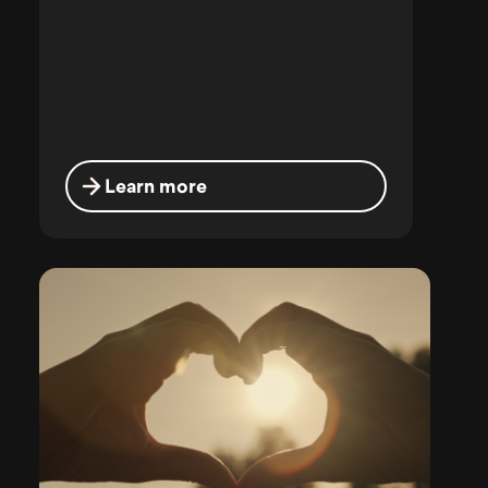
Learn more