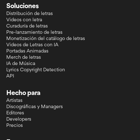
Soluciones
Distribución de letras
Videos con letra
Curaduría de letras
Pre-lanzamiento de letras
Monetización del catálogo de letras
Videos de Letras con IA
Portadas Animadas
Merch de letras
IA de Música
Lyrics Copyright Detection
API
Hecho para
Artistas
Discográficas y Managers
Editores
Developers
Precios