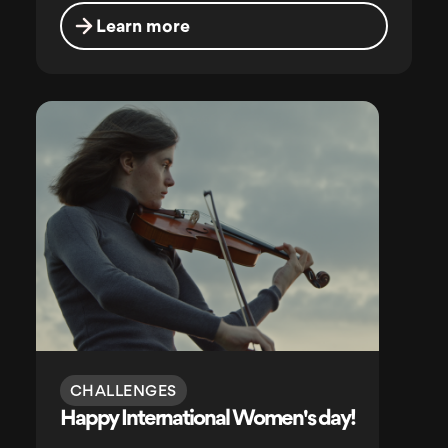
Learn more
CHALLENGES
Happy International Women's day!