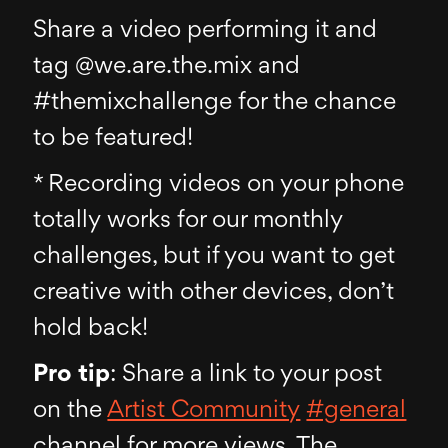
Share a video performing it and
tag @we.are.the.mix and
#themixchallenge for the chance
to be featured!
* Recording videos on your phone
totally works for our monthly
challenges, but if you want to get
creative with other devices, don’t
hold back!
Pro tip
: Share a link to your post
on the
Artist Community
#general
channel for more views. The