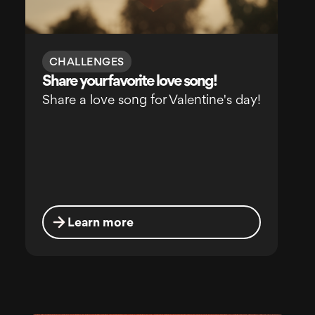
CHALLENGES
Share your favorite love song!
Share a love song for Valentine's day!
Learn more