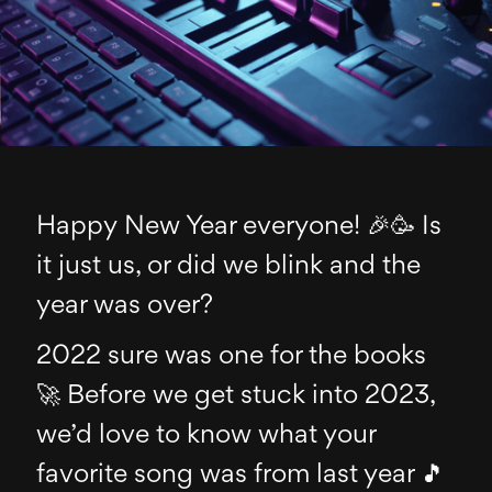
Happy New Year everyone! 🎉🥳 Is
it just us, or did we blink and the
year was over?
2022 sure was one for the books
🚀 Before we get stuck into 2023,
we’d love to know what your
favorite song was from last year 🎵