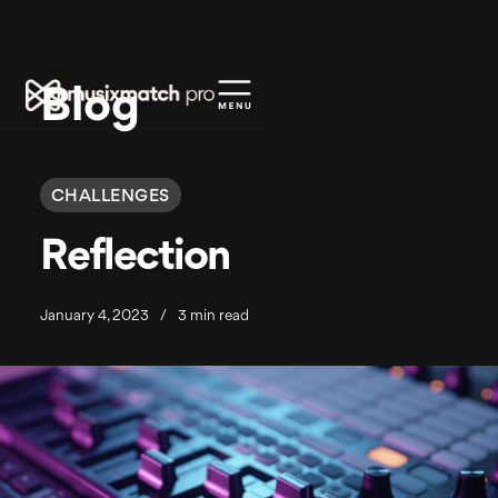
Blog
CHALLENGES
Reflection
January 4, 2023
/
3 min read