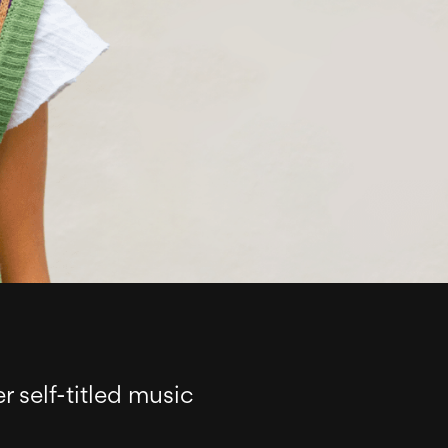
r self-titled music