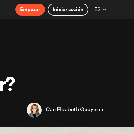
ES
Empezar
Iniciar sesión
r?
Cari Elizabeth Quoyeser