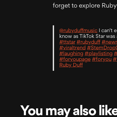
forget to explore Ruby’
@rubyduffmusic
I can’t 
know as TikTok Star was 
#ttstar
#rubyduff
#newm
#viraltrend
#StemDrop
#laughing
#playlisting
#
#foryoupage
#foryou
#
Ruby Duff
You may also lik