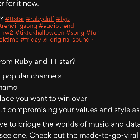
r for it now.
AY
#ttstar
#rubyduff
#fyp
trendingsong
#audiotrend
mw2
#tiktokhalloween
#song
#fun
toktime
#friday
♬ original sound -
rom Ruby and TT star?
t popular channels
 name
place you want to win over
hout compromising your values and style a
ve to bridge the worlds of music and dat
ee one. Check out the made-to-go-viral