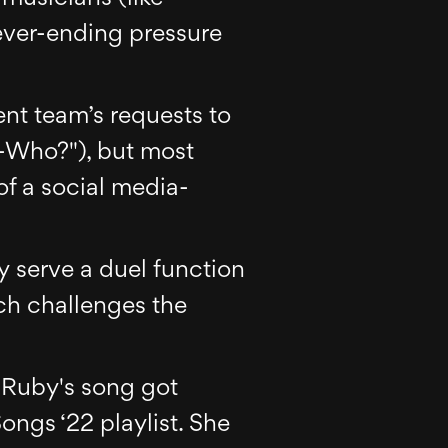
ver-ending pressure
nt team’s requests to
a-Who?"), but most
of a social media-
y serve a duel function
ch challenges the
, Ruby's song got
ngs ‘22 playlist. She