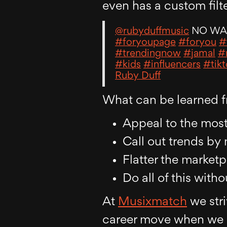
even has a custom filte
@rubyduffmusic
NO W
#foryoupage
#foryou
#
#trendingnow
#jamal
#
#kids
#influencers
#tik
Ruby Duff
What can be learned f
Appeal to the mos
Call out trends by
Flatter the market
Do all of this wit
At
Musixmatch
we stri
career move when we s