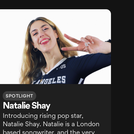
SPOTLIGHT
Natalie Shay
Introducing rising pop star,
Natalie Shay. Natalie is a London
based songwriter, and the very