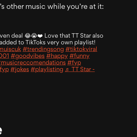
s other music while you’re at it:
even deal 😂😭❤️ Love that TT Star also
added to TikToks very own playlist!
uiscuk
#trendingsong
#tiktokviral
001
#goodvibes
#happy
#funny
musicreccomendations
#fyp
fyp
#jokes
#playlisting
♬ TT Star -
e