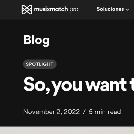
Soluciones
Blog
SPOTLIGHT
So, you want t
November 2, 2022
/
5 min read