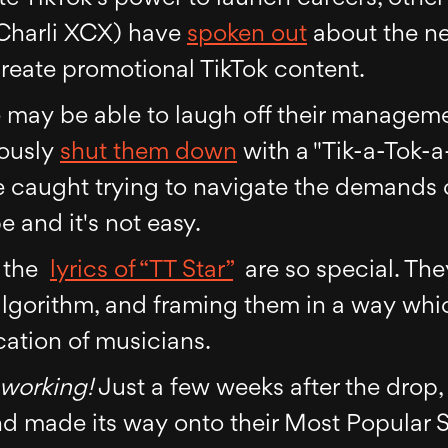
 Charli XCX) have
spoken out
about the ne
create promotional TikTok content.
e may be able to laugh off their manageme
mously
shut them down
with a "Tik-a-Tok-
e caught trying to navigate the demands 
 and it's not easy.
t the
lyrics of “TT Star”
are so special. The
algorithm, and framing them in a way whi
ation of musicians.
working!
Just a few weeks after the drop
d made its way onto their Most Popular So