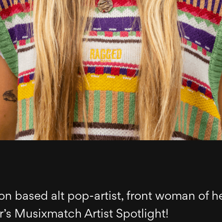
on based alt pop-artist, front woman of he
’s Musixmatch Artist Spotlight!