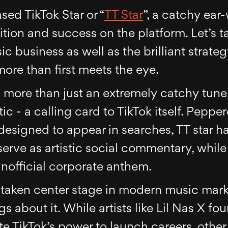
sed TikTok Star or “
TT Star
”, a catchy ea
tion and success on the platform. Let’s ta
sic business as well as the brilliant strat
ore than first meets the eye.
is more than just an extremely catchy tune, 
c - a calling card to TikTok itself. Peppe
esigned to appear in searches, TT star has
serve as artistic social commentary, whil
nofficial corporate anthem.
 taken center stage in modern music marke
gs about it. While artists like Lil Nas X fo
e TikTok’s power to launch careers, other