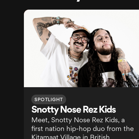
SPOTLIGHT
Snotty Nose Rez Kids
Meet, Snotty Nose Rez Kids, a
first nation hip-hop duo from the
Kitamaat Village in British