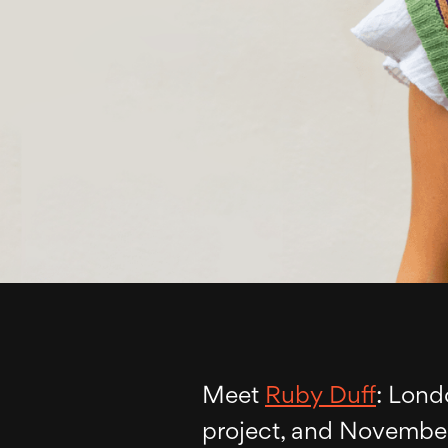
Meet
Ruby Duff
: Lond
project, and November