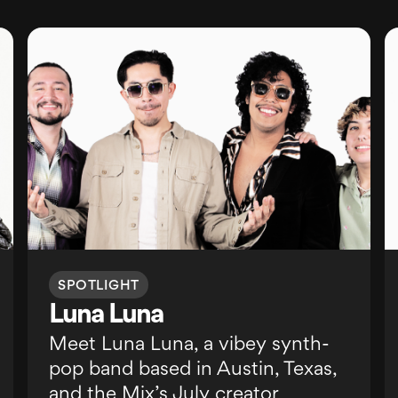
SPOTLIGHT
Luna Luna
Meet Luna Luna, a vibey synth-
pop band based in Austin, Texas,
and the Mix’s July creator