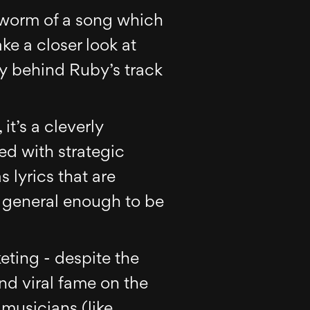
r-worm of a song which
ke a closer look at
egy behind Ruby’s track
it’s a cleverly
red with strategic
 lyrics that are
e general enough to be
ting - despite the
und viral fame on the
 musicians (like