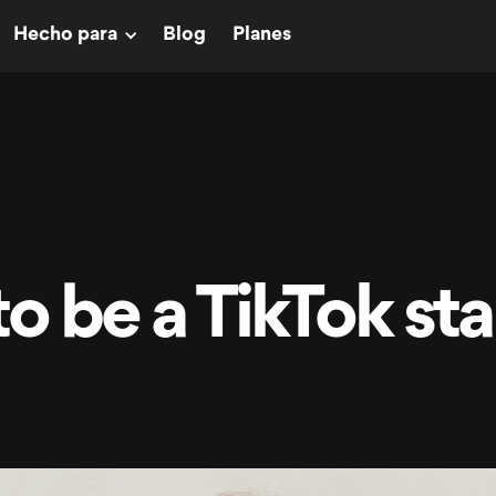
Hecho para
Blog
Planes
o be a TikTok sta