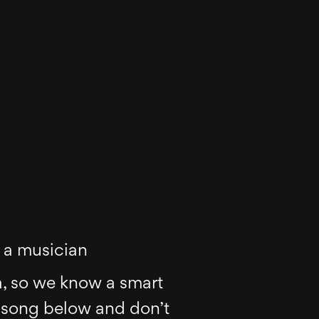
s a musician
a, so we know a smart
 song below and don’t