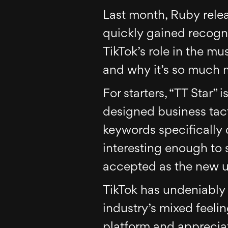
Last month, Ruby relea
quickly gained recogni
TikTok’s role in the mu
and why it’s so much m
For starters, “TT Star” 
designed business tacti
keywords specifically d
interesting enough to 
accepted as the new u
TikTok has undeniably
industry’s mixed feelin
platform and appreciat