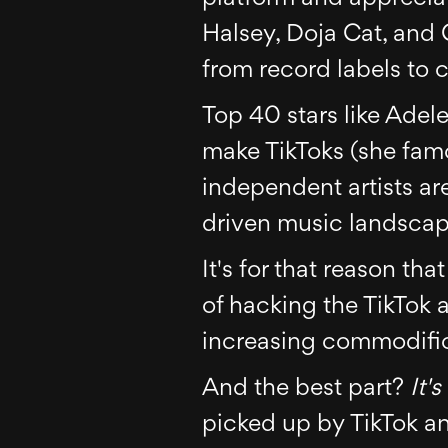
Halsey, Doja Cat, and
from record labels to 
Top 40 stars like Adel
make TikToks (she fa
independent artists ar
driven music landscape
It's for that reason tha
of hacking the TikTok 
increasing commodific
And the best part?
It's
picked up by TikTok an