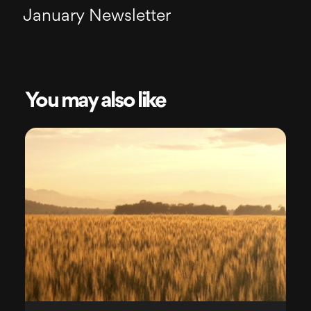
January Newsletter
You may also like