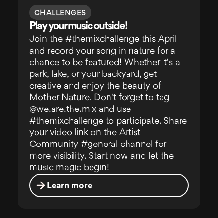
CHALLENGES
Play your music outside!
Join the #themixchallenge this April
and record your song in nature for a
chance to be featured! Whether it's a
park, lake, or your backyard, get
creative and enjoy the beauty of
Mother Nature. Don't forget to tag
@we.are.the.mix and use
#themixchallenge to participate. Share
your video link on the Artist
Community #general channel for
more visibility. Start now and let the
music magic begin!
Learn more