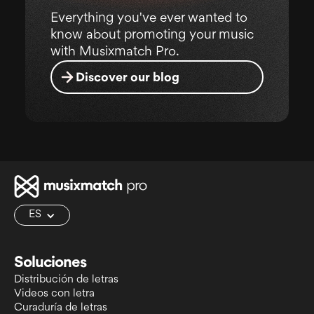
Everything you've ever wanted to
know about promoting your music
with Musixmatch Pro.
Discover our blog
ES
Soluciones
Distribución de letras
Videos con letra
Curaduría de letras