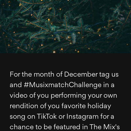
For the month of December tag us
and #MusixmatchChallenge in a
video of you performing your own
rendition of you favorite holiday
song on TikTok or Instagram for a
chance to be featured in The Mix's