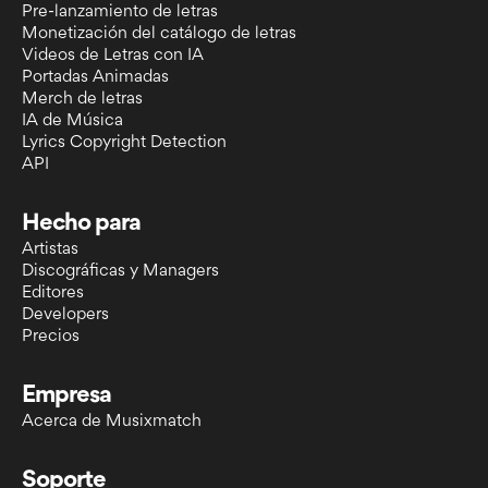
Pre-lanzamiento de letras
Monetización del catálogo de letras
Videos de Letras con IA
Portadas Animadas
Merch de letras
IA de Música
Lyrics Copyright Detection
API
Hecho para
Artistas
Discográficas y Managers
Editores
Developers
Precios
Empresa
Acerca de Musixmatch
Soporte