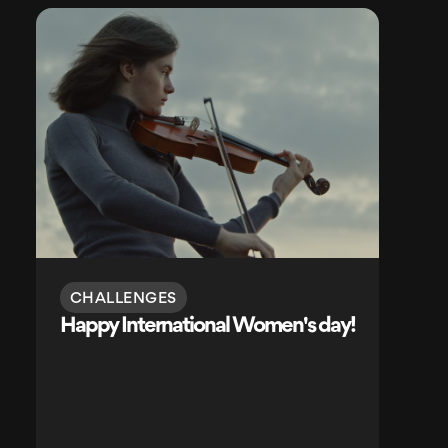
CHALLENGES
Happy International Women's day!