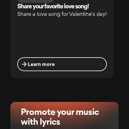
Share your favorite love song!
Share a love song for Valentine's day!
Learn more
Promote your music
with lyrics