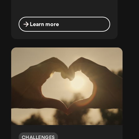
Learn more
CHALLENGES