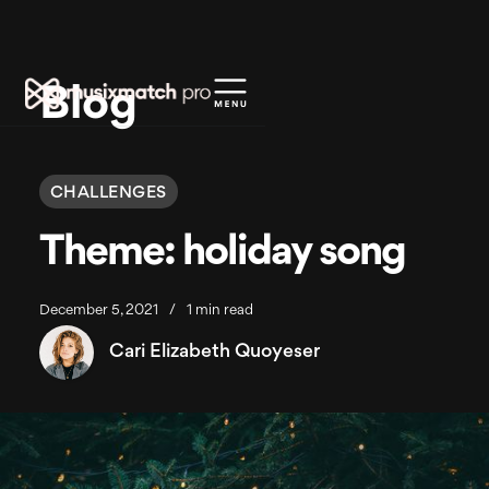
Blog
CHALLENGES
Theme: holiday song
December 5, 2021
/
1 min read
Cari Elizabeth Quoyeser