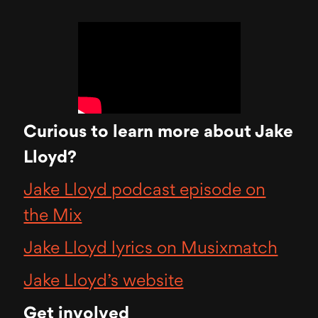
Curious to learn more about Jake
Lloyd?
Jake Lloyd podcast episode on
the Mix
Jake Lloyd lyrics on Musixmatch
Jake Lloyd’s website
Get involved