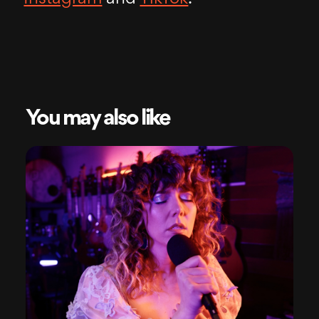
You may also like