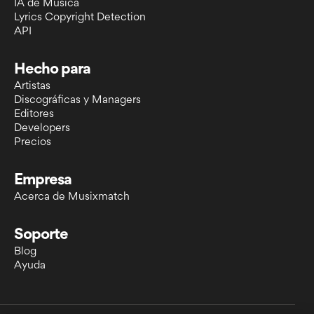
IA de Música
Lyrics Copyright Detection
API
Hecho para
Artistas
Discográficas y Managers
Editores
Developers
Precios
Empresa
Acerca de Musixmatch
Soporte
Blog
Ayuda