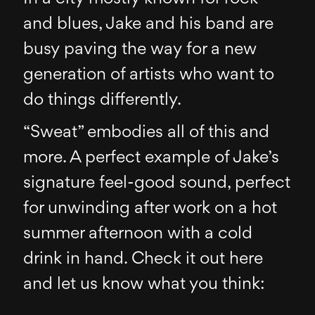
and blues, Jake and his band are
busy paving the way for a new
generation of artists who want to
do things differently.
“Sweat” embodies all of this and
more. A perfect example of Jake’s
signature feel-good sound, perfect
for unwinding after work on a hot
summer afternoon with a cold
drink in hand. Check it out here
and let us know what you think: