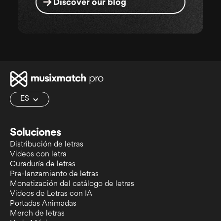
Discover our blog
ES
Soluciones
Distribución de letras
Videos con letra
Curaduría de letras
Pre-lanzamiento de letras
Monetización del catálogo de letras
Videos de Letras con IA
Portadas Animadas
Merch de letras