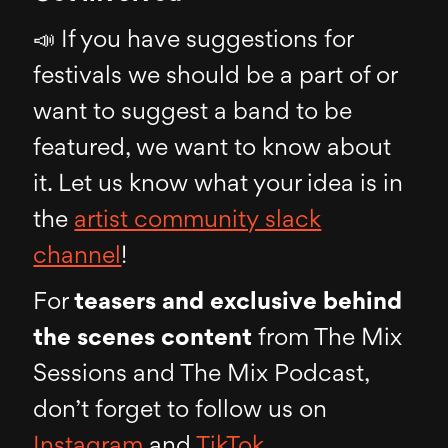
📣 If you have suggestions for
festivals we should be a part of or
want to suggest a band to be
featured, we want to know about
it. Let us know what your idea is in
the
artist community slack
channel
!
For
teasers and exclusive behind
the scenes content
from The Mix
Sessions and The Mix Podcast,
don’t forget to follow us on
Instagram
and
TikTok
.