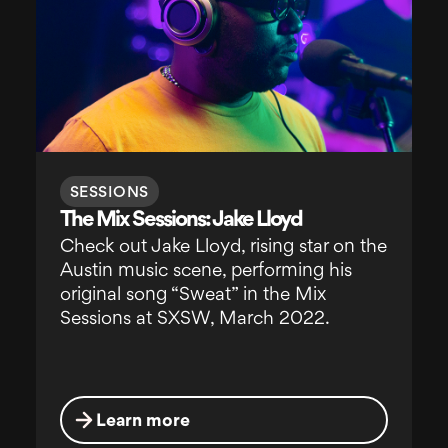
SESSIONS
The Mix Sessions: Jake Lloyd
Check out Jake Lloyd, rising star on the
Austin music scene, performing his
original song “Sweat” in the Mix
Sessions at SXSW, March 2022.
Learn more