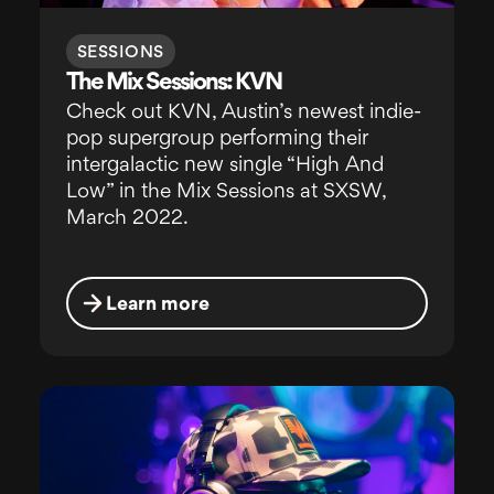
SESSIONS
The Mix Sessions: KVN
Check out KVN, Austin’s newest indie-
pop supergroup performing their
intergalactic new single “High And
Low” in the Mix Sessions at SXSW,
March 2022.
Learn more