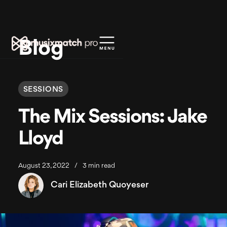
Blog
SESSIONS
The Mix Sessions: Jake
Lloyd
August 23, 2022
/
3 min read
Cari Elizabeth Quoyeser