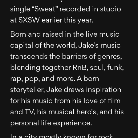
single “Sweat” recorded in studio
at SXSW earlier this year.
Born and raised in the live music
capital of the world, Jake’s music
transcends the barriers of genres,
blending together RnB, soul, funk,
rap, pop, and more. A born
storyteller, Jake draws inspiration
for his music from his love of film
and TV, his musical hero's, and his
personal life experience.
In a city mostly known for rock