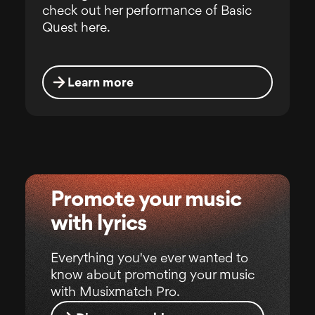
check out her performance of Basic
Quest here.
Learn more
Promote your music
with lyrics
Everything you've ever wanted to
know about promoting your music
with Musixmatch Pro.