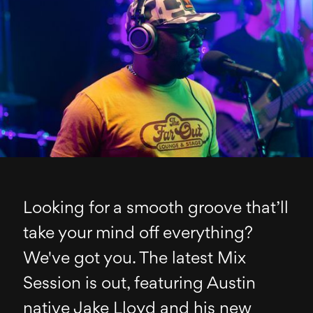
Looking for a smooth groove that’ll
take your mind off everything?
We've got you. The latest Mix
Session is out, featuring Austin
native Jake Lloyd and his new