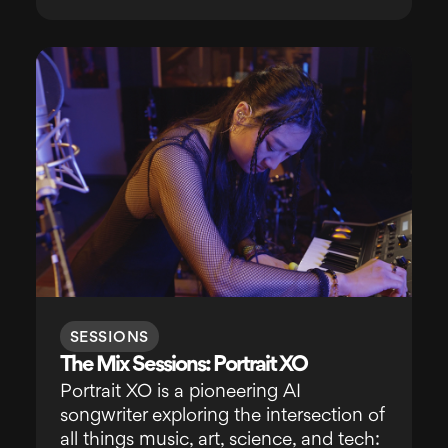
SESSIONS
The Mix Sessions: Portrait XO
Portrait XO is a pioneering AI
songwriter exploring the intersection of
all things music, art, science, and tech: