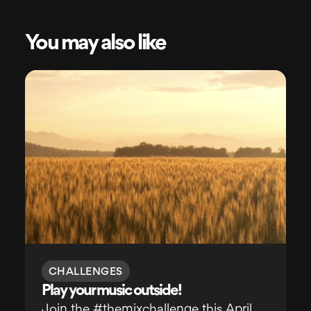
You may also like
CHALLENGES
Play your music outside!
Join the #themixchallenge this April