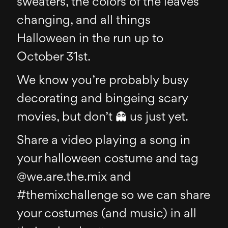
sweaters, the colors of the leaves
changing, and all things
Halloween in the run up to
October 31st.
We know you’re probably busy
decorating and bingeing scary
movies, but don’t 👻 us just yet.
Share a video playing a song in
your halloween costume and tag
@we.are.the.mix and
#themixchallenge so we can share
your costumes (and music) in all