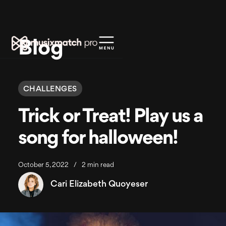
Blog
CHALLENGES
Trick or Treat! Play us a
song for halloween!
October 5, 2022
/
2 min read
Cari Elizabeth Quoyeser