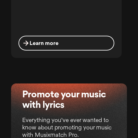
Learn more
Promote your music
with lyrics
Everything you've ever wanted to
know about promoting your music
with Musixmatch Pro.