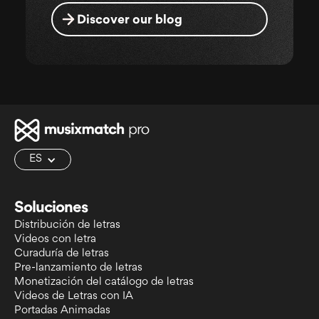
Discover our blog
ES
Soluciones
Distribución de letras
Videos con letra
Curaduría de letras
Pre-lanzamiento de letras
Monetización del catálogo de letras
Videos de Letras con IA
Portadas Animadas