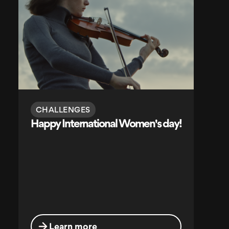
CHALLENGES
Happy International Women's day!
Learn more