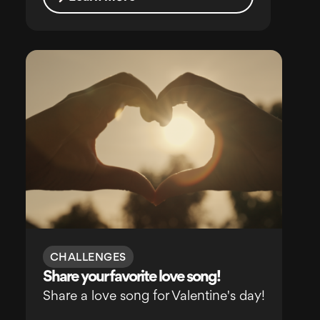
CHALLENGES
Share your favorite love song!
Share a love song for Valentine's day!