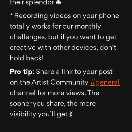
their splendor 🦇
* Recording videos on your phone
totally works for our monthly
challenges, but if you want to get
creative with other devices, don’t
hold back!
Pro tip
: Share a link to your post
on the Artist Community
#general
channel for more views. The
sooner you share, the more
visibility you’ll get 💃