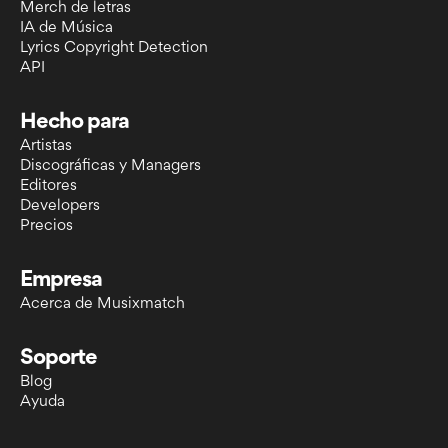
Merch de letras
IA de Música
Lyrics Copyright Detection
API
Hecho para
Artistas
Discográficas y Managers
Editores
Developers
Precios
Empresa
Acerca de Musixmatch
Soporte
Blog
Ayuda