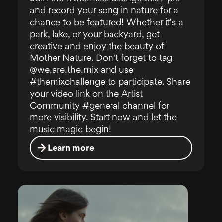
and record your song in nature for a
chance to be featured! Whether it's a
park, lake, or your backyard, get
creative and enjoy the beauty of
Mother Nature. Don't forget to tag
@we.are.the.mix and use
#themixchallenge to participate. Share
your video link on the Artist
Community #general channel for
more visibility. Start now and let the
music magic begin!
Learn more