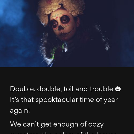
Double, double, toil and trouble 🎃
It’s that spooktacular time of year
again!
We can’t get enough of cozy