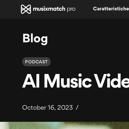
Caratteristiche
Blog
PODCAST
AI Music Vid
October 16, 2023
/