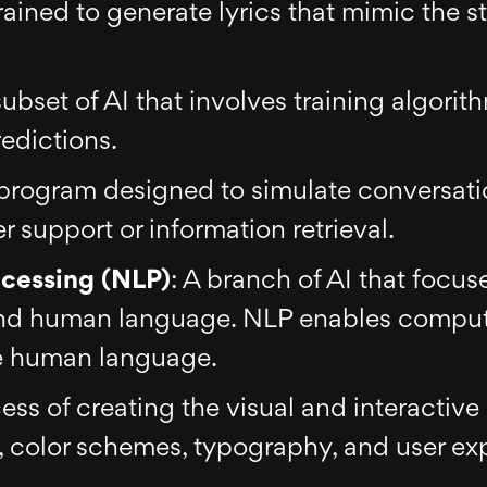
ained to generate lyrics that mimic the sty
subset of AI that involves training algorit
edictions.
program designed to simulate conversati
 support or information retrieval.
cessing (NLP)
: A branch of AI that focus
d human language. NLP enables compute
te human language.
ess of creating the visual and interactive 
, color schemes, typography, and user ex