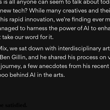
ts is all anyone can seem to talk about tod
s new tech? While many creatives and their
 this rapid innovation, we’re finding ever 
naged to harness the power of AI to enha
 take our word for it.
Mix, we sat down with interdisciplinary art
Ben Gillin, and he shared his process on 
journey, a few anecdotes from his recent
oo behind AI in the arts.