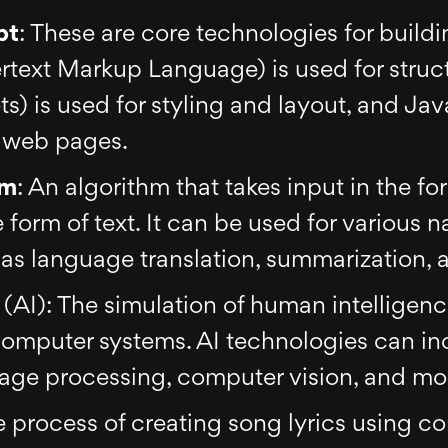
pt
: These are core technologies for build
text Markup Language) is used for struc
) is used for styling and layout, and Java
o web pages.
hm
: An algorithm that takes input in the fo
 form of text. It can be used for various 
as language translation, summarization, 
e
(AI): The simulation of human intelligen
computer systems. AI technologies can i
uage processing, computer vision, and mo
e process of creating song lyrics using 