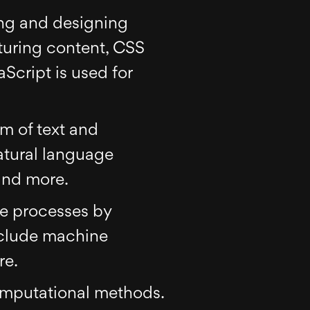
ing and designing
turing content, CSS
Script is used for
rm of text and
natural language
and more.
ce processes by
nclude machine
re.
computational methods.