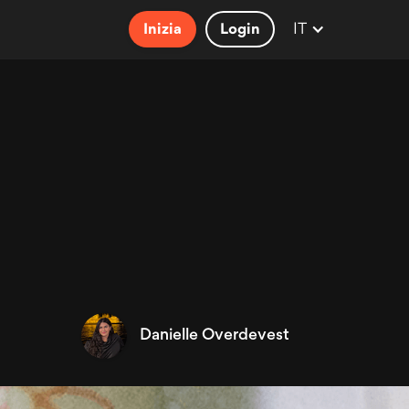
IT
Inizia
Login
Danielle Overdevest