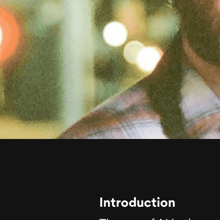
Introduction