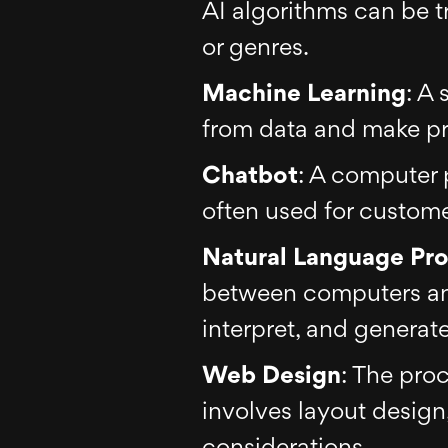
AI algorithms can be tr
or genres.
Machine Learning
: A 
from data and make pr
Chatbot
: A computer 
often used for customer
Natural Language Pro
between computers an
interpret, and genera
Web Design
: The proc
involves layout design