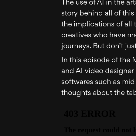
The use of AI in the ar
story behind all of thi
the implications of all
creatives who have ma
journeys. But don’t just
In this episode of the 
and AI video designer 
softwares such as mid 
thoughts about the tab