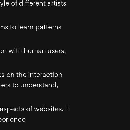
le of different artists
hms to learn patterns
on with human users,
es on the interaction
rs to understand,
aspects of websites. It
perience