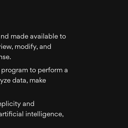
 and made available to
view, modify, and
nse.
er program to perform a
lyze data, make
plicity and
tificial intelligence,