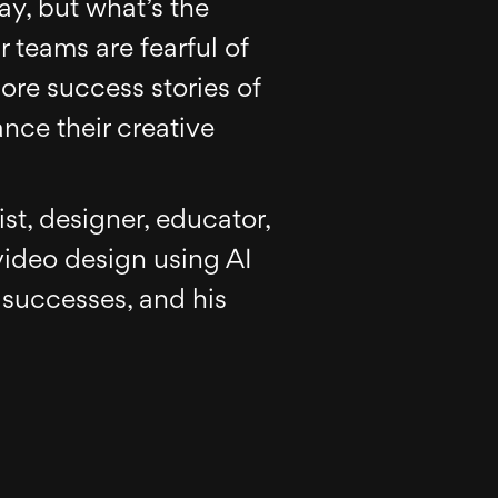
ay, but what’s the
 teams are fearful of
more success stories of
nce their creative
ist, designer, educator,
video design using AI
 successes, and his