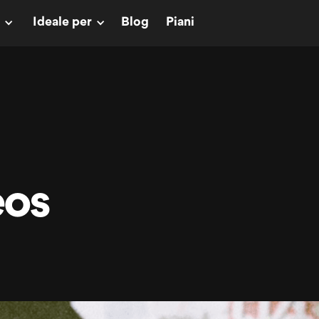
Ideale per
Blog
Piani
eos