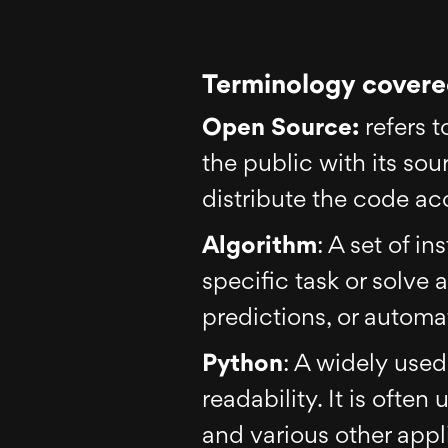
Terminology covered
Open Source:
refers t
the public with its so
distribute the code acc
Algorithm
: A set of i
specific task or solve
predictions, or automa
Python
: A widely use
readability. It is often
and various other appl