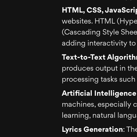
HTML, CSS, JavaScri
websites. HTML (Hyper
(Cascading Style Sheets
adding interactivity t
Text-to-Text Algorit
produces output in the
processing tasks such 
Artificial Intelligenc
machines, especially 
learning, natural lang
Lyrics Generation
: Th