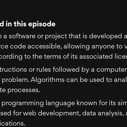
 in this episode
o a software or project that is developed
urce code accessible, allowing anyone to 
ording to the terms of its associated lice
nstructions or rules followed by a comput
 a problem. Algorithms can be used to ana
te processes.
d programming language known for its sim
 used for web development, data analysis, ar
ications.