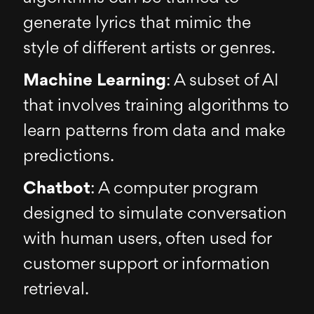
generate lyrics that mimic the
style of different artists or genres.
Machine Learning
: A subset of AI
that involves training algorithms to
learn patterns from data and make
predictions.
Chatbot
: A computer program
designed to simulate conversation
with human users, often used for
customer support or information
retrieval.