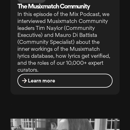
The Musixmatch Community
In this episode of the Mix Podcast, we
interviewed Musixmatch Community
leaders Tim Naylor (Community
Executive) and Mauro Di Battista
(Community Specialist) about the
inner workings of the Musixmatch
lyrics database, how lyrics get verified,
and the roles of our 10,000+ expert
curators.
Learn more