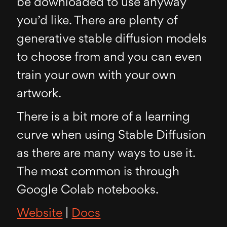
be downloaded to use anyway
you’d like. There are plenty of
generative stable diffusion models
to choose from and you can even
train your own with your own
artwork.
There is a bit more of a learning
curve when using Stable Diffusion
as there are many ways to use it.
The most common is through
Google Colab notebooks.
Website
|
Docs