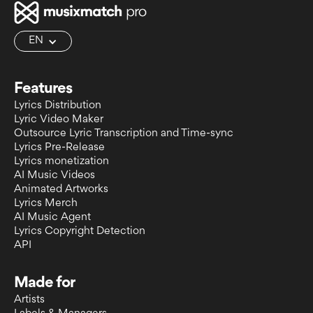
EN
Features
Lyrics Distribution
Lyric Video Maker
Outsource Lyric Transcription and Time-sync
Lyrics Pre-Release
Lyrics monetization
AI Music Videos
Animated Artworks
Lyrics Merch
AI Music Agent
Lyrics Copyright Detection
API
Made for
Artists