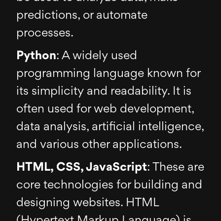
predictions, or automate
processes.
Python
: A widely used
programming language known for
its simplicity and readability. It is
often used for web development,
data analysis, artificial intelligence,
and various other applications.
HTML, CSS, JavaScript
: These are
core technologies for building and
designing websites. HTML
(Hypertext Markup Language) is