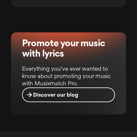
Promote your music
with lyrics
Everything you've ever wanted to
know about promoting your music
with Musixmatch Pro.
Discover our blog