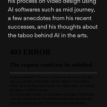
his process on video design using
AI softwares such as mid journey,
a few anecdotes from his recent
successes, and his thoughts about
the taboo behind AI in the arts.