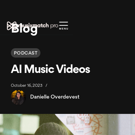
Blog
PODCAST
AI Music Videos
October 16, 2023
/
Danielle Overdevest