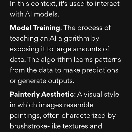
In this context, it's used to interact
with AI models.
Model Training
: The process of
teaching an AI algorithm by
exposing it to large amounts of
data. The algorithm learns patterns
from the data to make predictions
or generate outputs.
Painterly Aesthetic
: A visual style
in which images resemble
paintings, often characterized by
brushstroke-like textures and