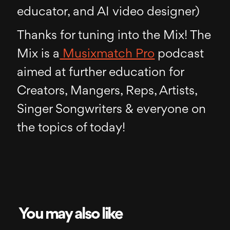
educator, and AI video designer)
Thanks for tuning into the Mix! The
Mix is a
Musixmatch Pro
podcast
aimed at further education for
Creators, Mangers, Reps, Artists,
Singer Songwriters & everyone on
the topics of today!
You may also like