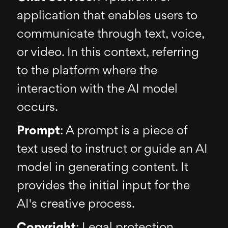
application that enables users to
communicate through text, voice,
or video. In this context, referring
to the platform where the
interaction with the AI model
occurs.
Prompt
: A prompt is a piece of
text used to instruct or guide an AI
model in generating content. It
provides the initial input for the
AI's creative process.
Copyright
: Legal protection