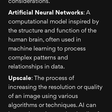
considerations.
Artificial Neural Networks
: A
computational model inspired by
the structure and function of the
human brain, often used in
machine learning to process
complex patterns and
relationships in data.
Upscale
: The process of
increasing the resolution or quality
of an image using various
algorithms or techniques. AI can