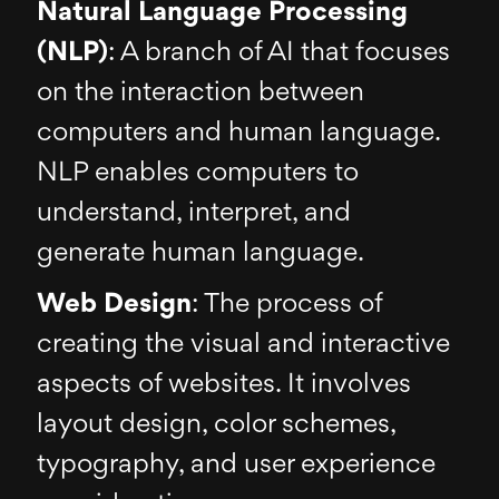
Natural Language Processing
(NLP)
: A branch of AI that focuses
on the interaction between
computers and human language.
NLP enables computers to
understand, interpret, and
generate human language.
Web Design
: The process of
creating the visual and interactive
aspects of websites. It involves
layout design, color schemes,
typography, and user experience