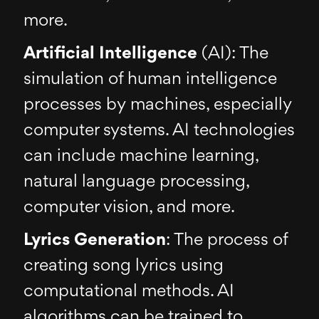
more.
Artificial Intelligence
(AI): The
simulation of human intelligence
processes by machines, especially
computer systems. AI technologies
can include machine learning,
natural language processing,
computer vision, and more.
Lyrics Generation
: The process of
creating song lyrics using
computational methods. AI
algorithms can be trained to