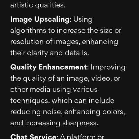
artistic qualities.
Image Upscaling
: Using
algorithms to increase the size or
resolution of images, enhancing
their clarity and details.
Quality Enhancement
: Improving
the quality of an image, video, or
other media using various
techniques, which can include
reducing noise, enhancing colors,
and increasing sharpness.
Chat Service
: A platform or