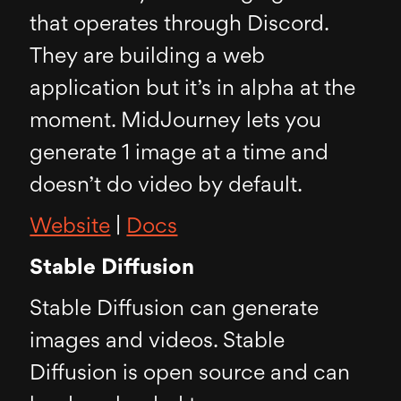
that operates through Discord.
They are building a web
application but it’s in alpha at the
moment. MidJourney lets you
generate 1 image at a time and
doesn’t do video by default.
Website
|
Docs
Stable Diffusion
Stable Diffusion can generate
images and videos. Stable
Diffusion is open source and can