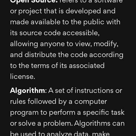
Open Source:
refers to a software
or project that is developed and
made available to the public with
its source code accessible,
allowing anyone to view, modify,
and distribute the code according
to the terms of its associated
license.
Algorithm
: A set of instructions or
rules followed by a computer
program to perform a specific task
or solve a problem. Algorithms can
be used to analyze data, make