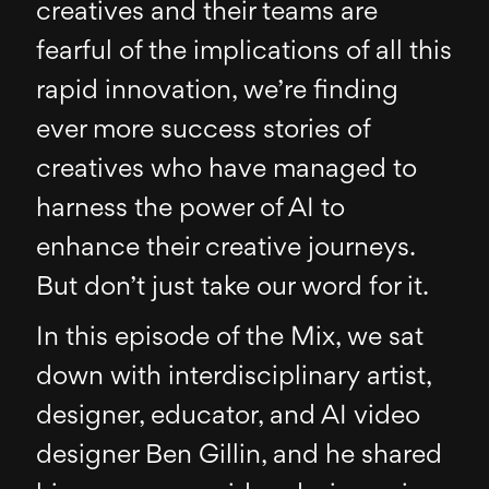
creatives and their teams are
fearful of the implications of all this
rapid innovation, we’re finding
ever more success stories of
creatives who have managed to
harness the power of AI to
enhance their creative journeys.
But don’t just take our word for it.
In this episode of the Mix, we sat
down with interdisciplinary artist,
designer, educator, and AI video
designer Ben Gillin, and he shared