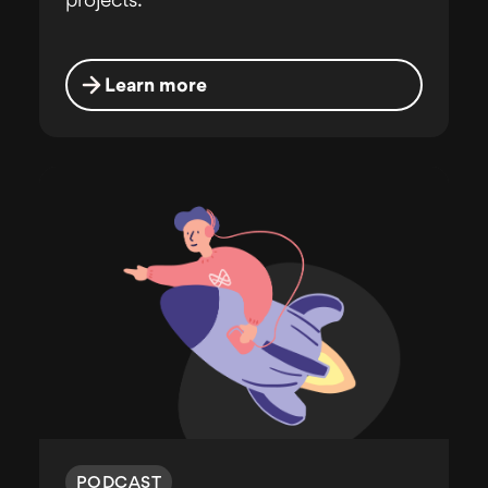
projects.
Learn more
PODCAST