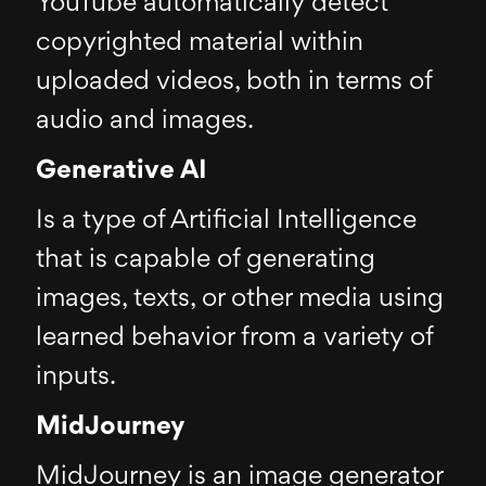
YouTube automatically detect
copyrighted material within
uploaded videos, both in terms of
audio and images.
Generative AI
Is a type of Artificial Intelligence
that is capable of generating
images, texts, or other media using
learned behavior from a variety of
inputs.
MidJourney
MidJourney is an image generator