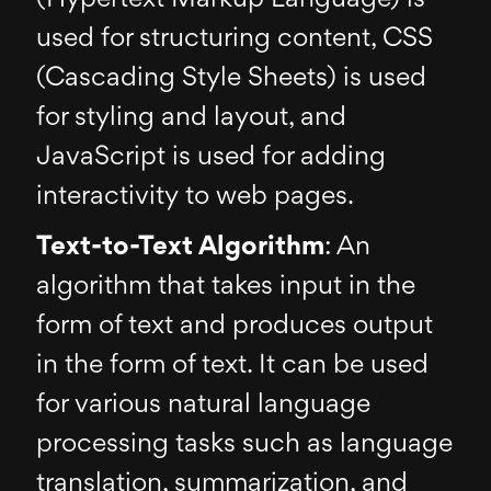
used for structuring content, CSS
(Cascading Style Sheets) is used
for styling and layout, and
JavaScript is used for adding
interactivity to web pages.
Text-to-Text Algorithm
: An
algorithm that takes input in the
form of text and produces output
in the form of text. It can be used
for various natural language
processing tasks such as language
translation, summarization, and