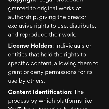
granted to original works of
authorship, giving the creator
exclusive rights to use, distribute,
and reproduce their work.
License Holders
: Individuals or
entities that hold the rights to
specific content, allowing them to
grant or deny permissions for its
use by others.
Content Identification
: The
process by which platforms like