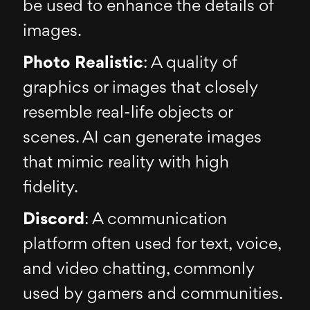
be used to enhance the details of
images.
Photo Realistic
: A quality of
graphics or images that closely
resemble real-life objects or
scenes. AI can generate images
that mimic reality with high
fidelity.
Discord
: A communication
platform often used for text, voice,
and video chatting, commonly
used by gamers and communities.