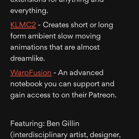
everything.
KLMC2
- Creates short or long
form ambient slow moving
animations that are almost
dreamlike.
WarpFusion
- An advanced
notebook you can support and
gain access to on their Patreon.
Featuring: Ben Gillin
(interdisciplinary artist, designer,