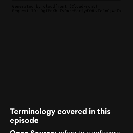
Terminology covered in this
episode