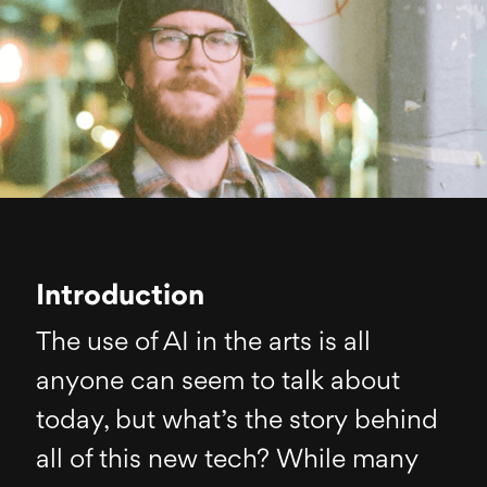
Introduction
The use of AI in the arts is all
anyone can seem to talk about
today, but what’s the story behind
all of this new tech? While many