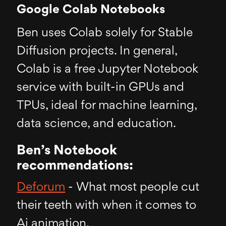
Google Colab Notebooks
Ben uses Colab solely for Stable
Diffusion projects. In general,
Colab is a free Jupyter Notebook
service with built-in GPUs and
TPUs, ideal for machine learning,
data science, and education.
Ben’s Notebook
recommendations:
Deforum
- What most people cut
their teeth with when it comes to
Ai animation.