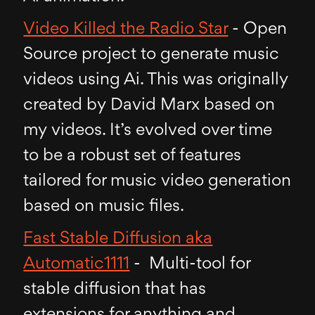
Video Killed the Radio Star
- Open
Source project to generate music
videos using Ai. This was originally
created by David Marx based on
my videos. It’s evolved over time
to be a robust set of features
tailored for music video generation
based on music files.
Fast Stable Diffusion aka
Automatic1111
- Multi-tool for
stable diffusion that has
extensions for anything and