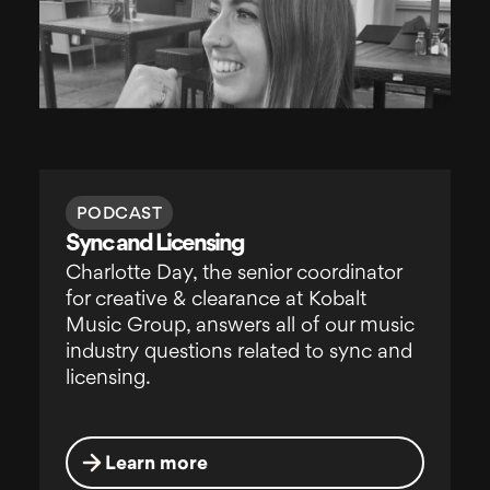
PODCAST
Sync and Licensing
Charlotte Day, the senior coordinator
for creative & clearance at Kobalt
Music Group, answers all of our music
industry questions related to sync and
licensing.
Learn more