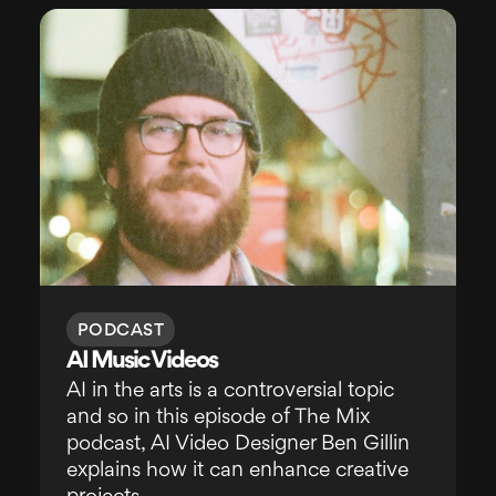
PODCAST
AI Music Videos
AI in the arts is a controversial topic
and so in this episode of The Mix
podcast, AI Video Designer Ben Gillin
explains how it can enhance creative