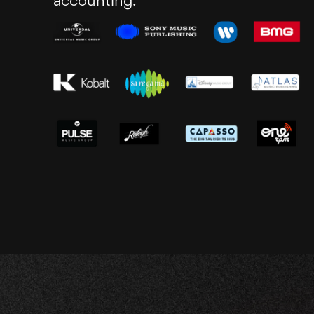
accounting.