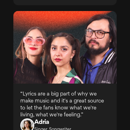
“Lyrics are a big part of why we
make music and it's a great source
to let the fans know what we're
living, what we're feeling.”
Adria
Singer, Songwriter