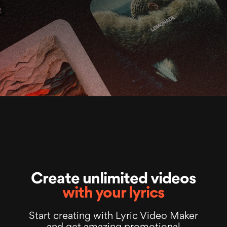
Create unlimited videos
with your lyrics
Start creating with Lyric Video Maker