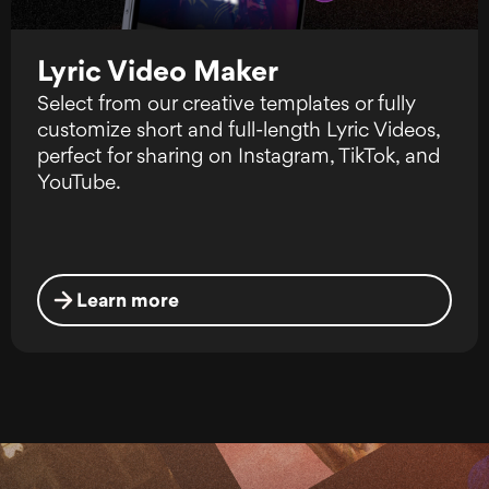
Lyric Video Maker
Select from our creative templates or fully
customize short and full-length Lyric Videos,
perfect for sharing on Instagram, TikTok, and
YouTube.
Learn more