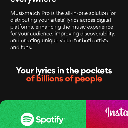
Musixmatch Pro is the all-in-one solution
for
distributing your artists’ lyrics across digital
platforms, enhancing the music experience
for your audience, improving discoverability,
and creating unique value for both artists
and fans.
Your lyrics in the pockets
of billions of people