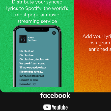
Distribute your synced
lyrics to Spotify, the world's
most popular music
streaming service
Add your lyri
Instagram 
enriched s