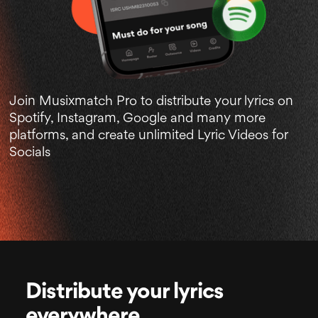
Join Musixmatch Pro to distribute your lyrics on
Spotify, Instagram, Google and many more
platforms, and create unlimited Lyric Videos for
Socials
Distribute your lyrics
everywhere