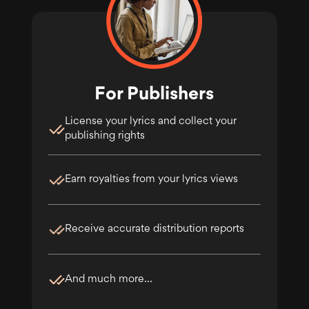
For Publishers
License your lyrics and collect your
publishing rights
Earn royalties from your lyrics views
Receive accurate distribution reports
And much more...