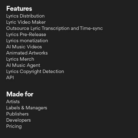
Features
Lyrics Distribution
Lyric Video Maker
Outsource Lyric Transcription and Time-sync
Lyrics Pre-Release
Lyrics monetization
AI Music Videos
Animated Artworks
Lyrics Merch
AI Music Agent
Lyrics Copyright Detection
API
Made for
Artists
Labels & Managers
Publishers
Developers
Pricing