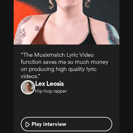
“The Musixmatch Lyric Video
function saves me so much money
on producing high quality lyric
Under
videos.”
Franco "El
Gorila"
Lex Leosis
Hip-hop rapper
Play interview