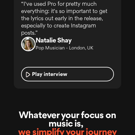
“I've used Pro for pretty much
everything: it's so important to get
the lyrics out early in the release,
especially to create Instagram
posts.”
Natalie Shay
Pop Musician - London, UK
Play interview
Whatever your focus on
music is,
we simplify your journey