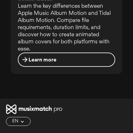
Learn the key differences between
Apple Music Album Motion and Tidal
Album Motion. Compare file
requirements, duration limits, and
discover how to create animated
album covers for both platforms with
ease.
Learn more
EN