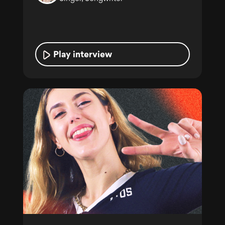
Play interview