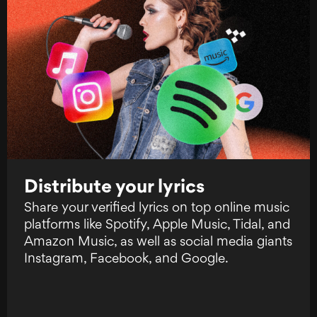
Distribute your lyrics
Share your verified lyrics on top online music
platforms like Spotify, Apple Music, Tidal, and
Amazon Music, as well as social media giants
Instagram, Facebook, and Google.