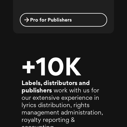
Pro for Publishers
+10K
Labels, distributors and
publishers
work with us for
our extensive experience in
lyrics distribution, rights
management administration,
royalty reporting &