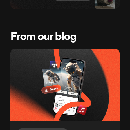
From our blog