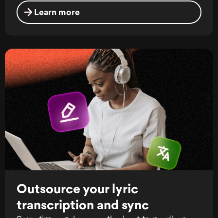
Learn more
Outsource your lyric
transcription and sync