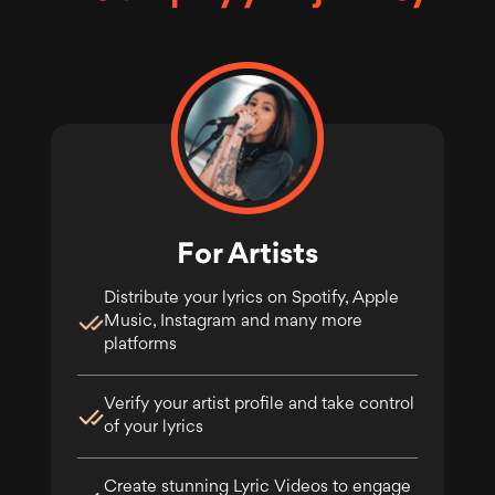
For Artists
Distribute your lyrics on Spotify, Apple
Music, Instagram and many more
platforms
Verify your artist profile and take control
of your lyrics
Create stunning Lyric Videos to engage