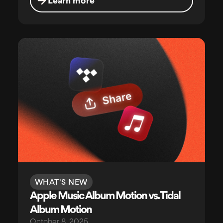
Learn more
WHAT'S NEW
Apple Music Album Motion vs. Tidal
Album Motion
October 8, 2025