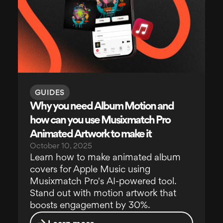
GUIDES
Why you need Album Motion and
how can you use Musixmatch Pro
Animated Artwork to make it
October 10, 2025
Learn how to make animated album
covers for Apple Music using
Musixmatch Pro's AI-powered tool.
Stand out with motion artwork that
boosts engagement by 30%.