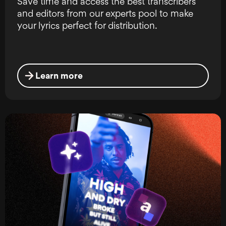
Save time and access the best transcribers
and editors from our experts pool to make
your lyrics perfect for distribution.
Learn more