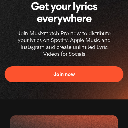
Get your lyrics
everywhere
Join Musixmatch Pro now to distribute
your lyrics on Spotify, Apple Music and
Instagram and create unlimited Lyric
Videos for Socials
Join now