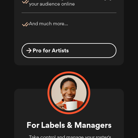
your audience online
And much more...
Pro for Artists
For Labels & Managers
Take control and manage your roster's