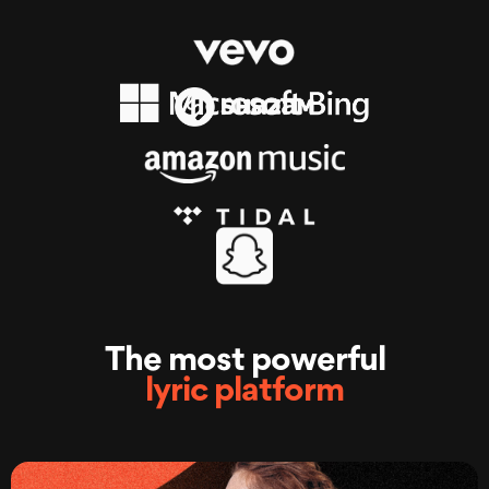
The most powerful
lyric platform