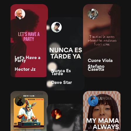
Let's Have a
Party
Cuore Viola
Stefano
Hector Jz
Casetta
Nunca Es
Tarde
Dave Star