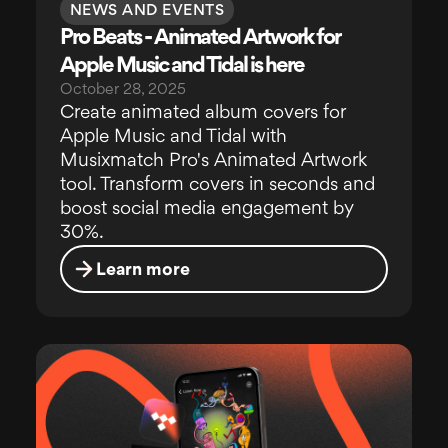
NEWS AND EVENTS
Pro Beats - Animated Artwork for
Apple Music and Tidal is here
October 28, 2025
Create animated album covers for
Apple Music and Tidal with
Musixmatch Pro's Animated Artwork
tool. Transform covers in seconds and
boost social media engagement by
30%.
Learn more