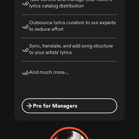
lyrics catalog distribution
Outsource lyrics curation to our experts
to reduce effort
Sync, translate, and add song structure
to your artists' lyrics
And much more...
Pro for Managers