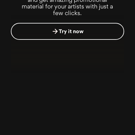
and get amazing promotional
material for your artists with just a
few clicks.
Try it now