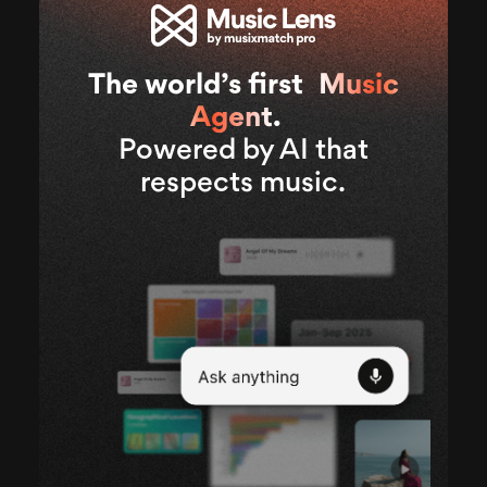
The world’s first
Music
Agent
.
Powered by AI that
respects music.