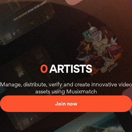
0
ARTISTS
Manage, distribute, verify and create innovative video
assets using Musixmatch
Join now