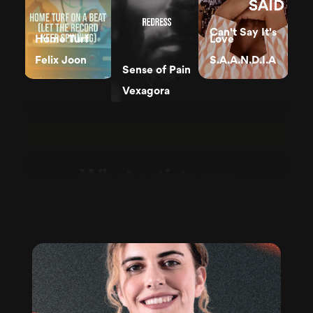
Can't Say It's
Home Turf
Love
Felix Joon
S.A.A.N.D.I.A
Sense of Pain
Vexagora
What artists say
in their own words.
Say What
You've Got to
Say
Hit Me
Dee Dowling
Leonie Meijer
Can you hear
it
The American
Hotel System