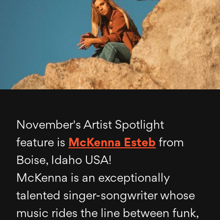
November's Artist Spotlight
feature is
McKenna Esteb
from
Boise, Idaho USA!
McKenna is an exceptionally
talented singer-songwriter whose
music rides the line between funk,