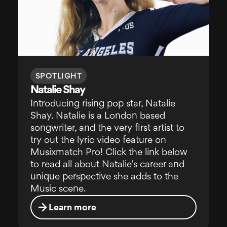
SPOTLIGHT
Natalie Shay
Introducing rising pop star, Natalie
Shay. Natalie is a London based
songwriter, and the very first artist to
try out the lyric video feature on
Musixmatch Pro! Click the link below
to read all about Natalie’s career and
unique perspective she adds to the
Music scene.
Learn more