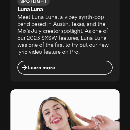
SPOTLIGHT
Luna Luna
Meet Luna Luna, a vibey synth-pop
band based in Austin, Texas, and the
Mix’s July creator spotlight. As one of
our 2023 SXSW features, Luna Luna
was one of the first to try out our new
lyric video feature on Pro.
Learn more