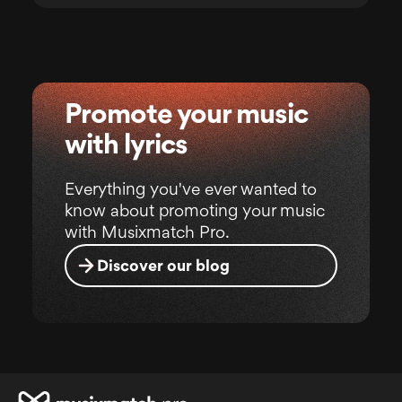
Promote your music
with lyrics
Everything you've ever wanted to
know about promoting your music
with Musixmatch Pro.
Discover our blog