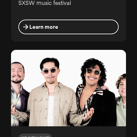
SXSW music festival
Learn more