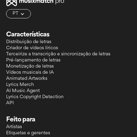
PT
Características
Distribuição de letras
Criador de vídeos líricos
Terceirize a transcrição e sincronização de letras
Pré-lançamento de letras
Monetização de letras
Vídeos musicais de IA
Animated Artworks
Lyrics Merch
AI Music Agent
Lyrics Copyright Detection
API
Feito para
Artistas
Etiquetas e gerentes