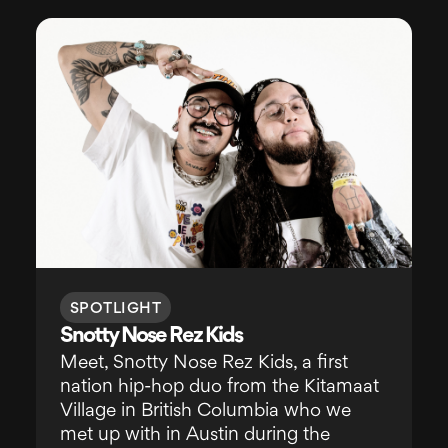
SPOTLIGHT
Snotty Nose Rez Kids
Meet, Snotty Nose Rez Kids, a first
nation hip-hop duo from the Kitamaat
Village in British Columbia who we
met up with in Austin during the