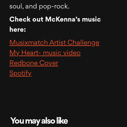
soul, and pop-rock.
Check out McKenna’s music
here:
Musixmatch Artist Challenge
My Heart- music video
Redbone Cover
Spotify
You may also like