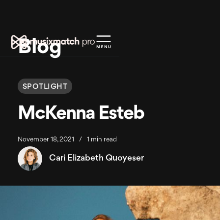
Blog
SPOTLIGHT
McKenna Esteb
November 18, 2021
/
1 min read
Cari Elizabeth Quoyeser