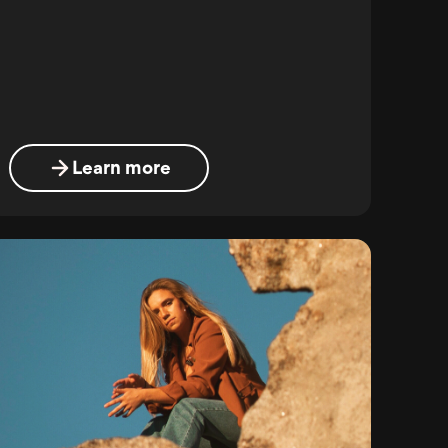
Learn more