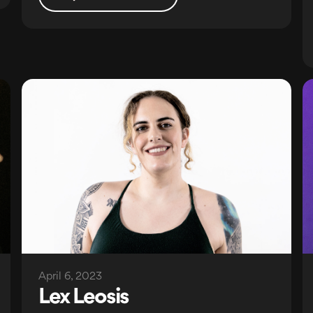
April 6, 2023
Lex Leosis