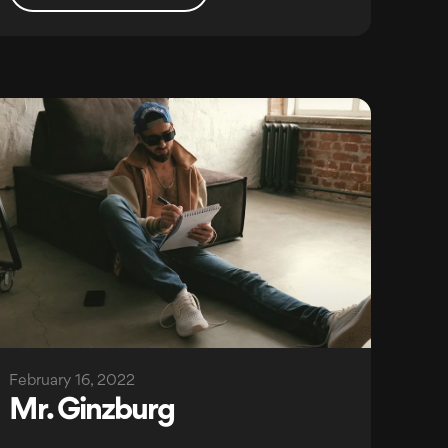
February 16, 2022
Mr. Ginzburg