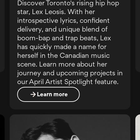
Discover Toronto's rising hip hop
star, Lex Leosis. With her
introspective lyrics, confident
delivery, and unique blend of
boom-bap and trap beats, Lex
has quickly made a name for
herself in the Canadian music
scene. Learn more about her
journey and upcoming projects in
our April Artist Spotlight feature.
Learn more