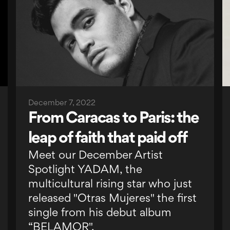
December 7, 2022
From Caracas to Paris: the
leap of faith that paid off
Meet our December Artist
Spotlight YADAM, the
multicultural rising star who just
released "Otras Mujeres" the first
single from his debut album
“BELAMOR".