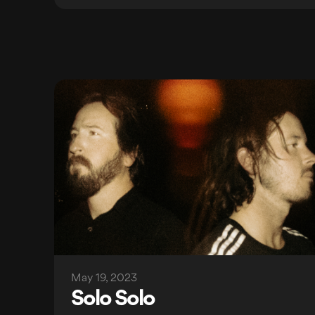
May 19, 2023
Solo Solo