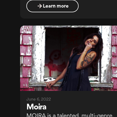
Learn more
June 6, 2022
Moira
MOIRA is a talented, multi-genre,