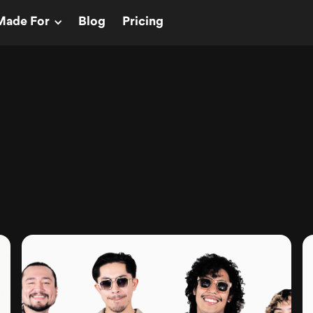
Made For
Blog
Pricing