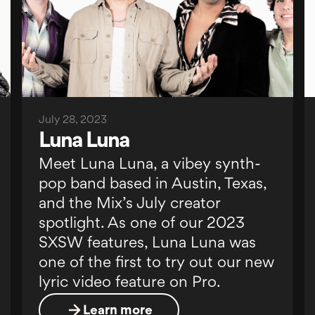
July 28, 2023
Luna Luna
Meet Luna Luna, a vibey synth-
pop band based in Austin, Texas,
and the Mix’s July creator
spotlight. As one of our 2023
SXSW features, Luna Luna was
one of the first to try out our new
lyric video feature on Pro.
Learn more