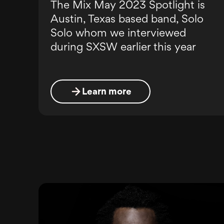
The Mix May 2023 Spotlight is
Austin, Texas based band, Solo
Solo whom we interviewed
during SXSW earlier this year
Learn more