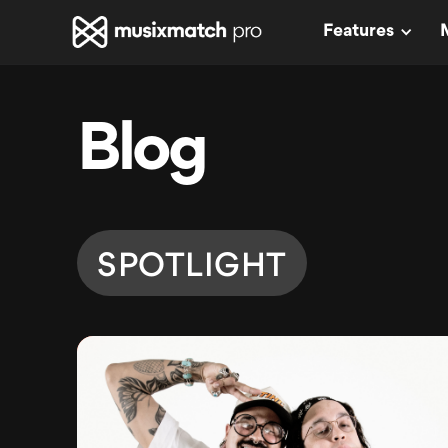
Features
Blog
SPOTLIGHT