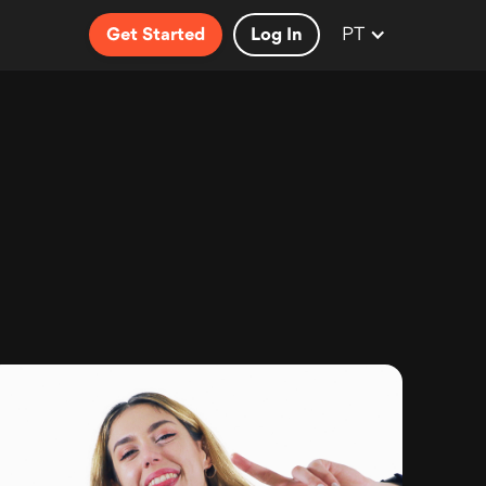
PT
Get Started
Log In