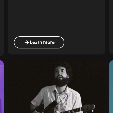
Learn more