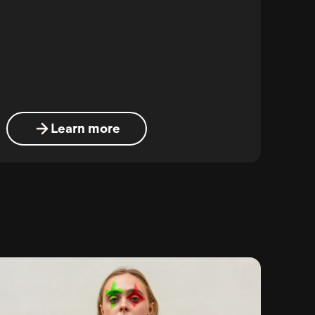
Learn more