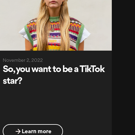
November 2, 2022
So, you want to be a TikTok
star?
Learn more