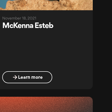
November 18, 2021
McKenna Esteb
Learn more