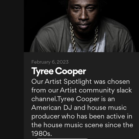
February 6, 2023
Tyree Cooper
Our Artist Spotlight was chosen
from our Artist community slack
channel.Tyree Cooper is an
American DJ and house music
producer who has been active in
the house music scene since the
1980s.