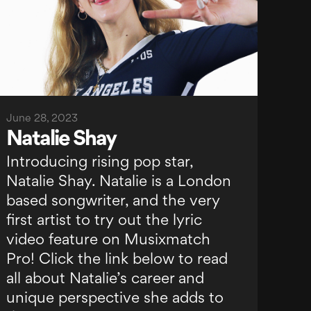
June 28, 2023
Natalie Shay
Introducing rising pop star,
Natalie Shay. Natalie is a London
based songwriter, and the very
first artist to try out the lyric
video feature on Musixmatch
Pro! Click the link below to read
all about Natalie’s career and
unique perspective she adds to