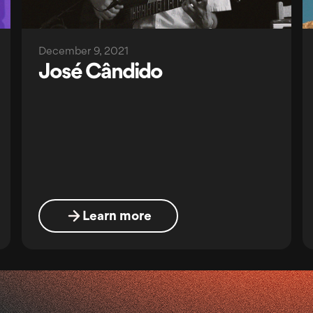
December 9, 2021
José Cândido
Learn more