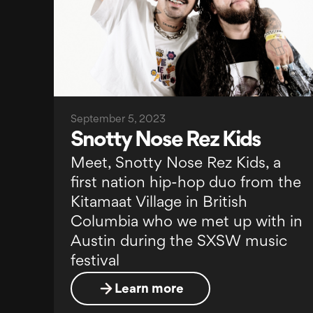
September 5, 2023
Snotty Nose Rez Kids
Meet, Snotty Nose Rez Kids, a
first nation hip-hop duo from the
Kitamaat Village in British
Columbia who we met up with in
Austin during the SXSW music
festival
Learn more