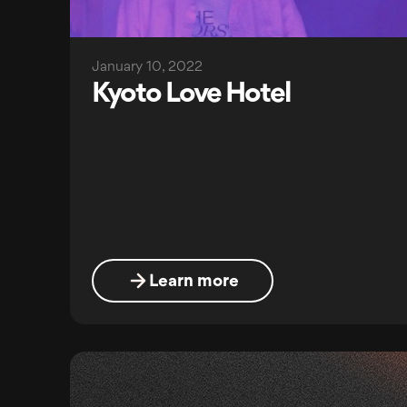
January 10, 2022
Kyoto Love Hotel
Learn more