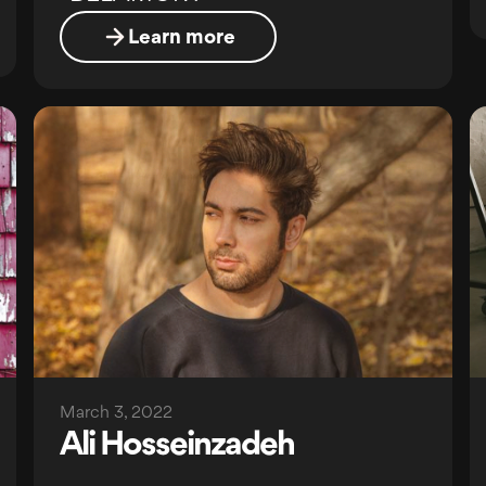
Learn more
March 3, 2022
Ali Hosseinzadeh