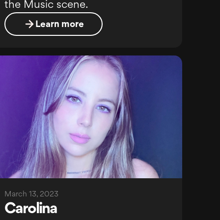
the Music scene.
Learn more
March 13, 2023
Carolina