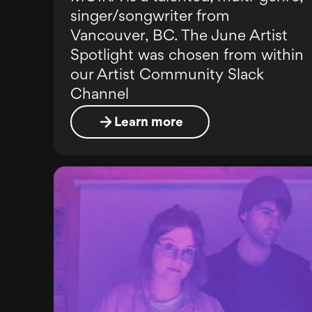
singer/songwriter from
Vancouver, BC. The June Artist
Spotlight was chosen from within
our Artist Community Slack
Channel
Learn more