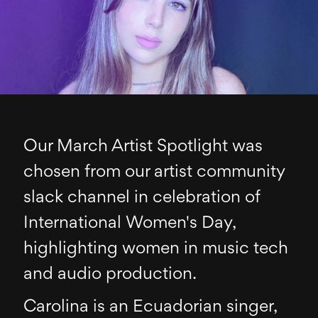
Our March Artist Spotlight was
chosen from our artist community
slack channel in celebration of
International Women's Day,
highlighting women in music tech
and audio production.
Carolina is an Ecuadorian singer,