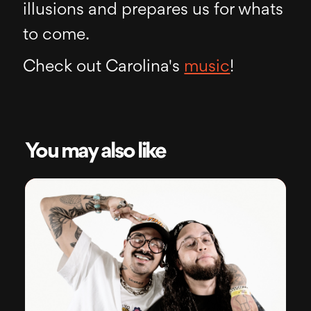
illusions and prepares us for whats
to come.
Check out Carolina's
music
!
You may also like