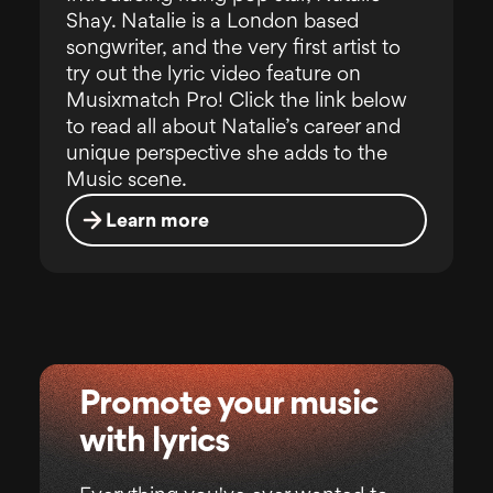
Shay. Natalie is a London based
songwriter, and the very first artist to
try out the lyric video feature on
Musixmatch Pro! Click the link below
to read all about Natalie’s career and
unique perspective she adds to the
Music scene.
Learn more
Promote your music
with lyrics