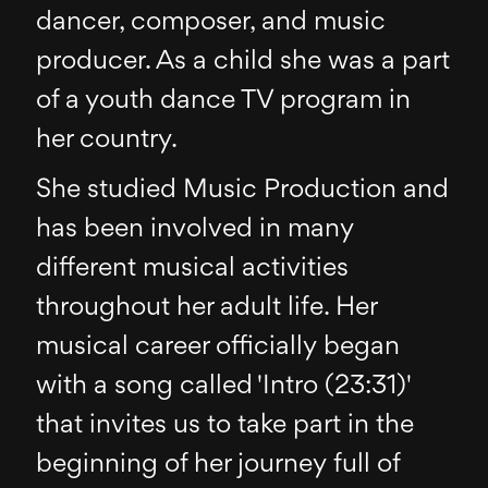
dancer, composer, and music
producer. As a child she was a part
of a youth dance TV program in
her country.
She studied Music Production and
has been involved in many
different musical activities
throughout her adult life. Her
musical career officially began
with a song called 'Intro (23:31)'
that invites us to take part in the
beginning of her journey full of