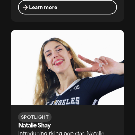
Learn more
SPOTLIGHT
Natalie Shay
Introducing rising pop star, Natalie