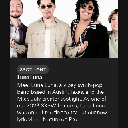
SPOTLIGHT
Luna Luna
Meet Luna Luna, a vibey synth-pop
band based in Austin, Texas, and the
Mix’s July creator spotlight. As one of
our 2023 SXSW features, Luna Luna
was one of the first to try out our new
lyric video feature on Pro.