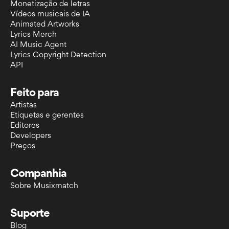
Monetização de letras
Vídeos musicais de IA
Animated Artworks
Lyrics Merch
AI Music Agent
Lyrics Copyright Detection
API
Feito para
Artistas
Etiquetas e gerentes
Editores
Developers
Preços
Companhia
Sobre Musixmatch
Suporte
Blog