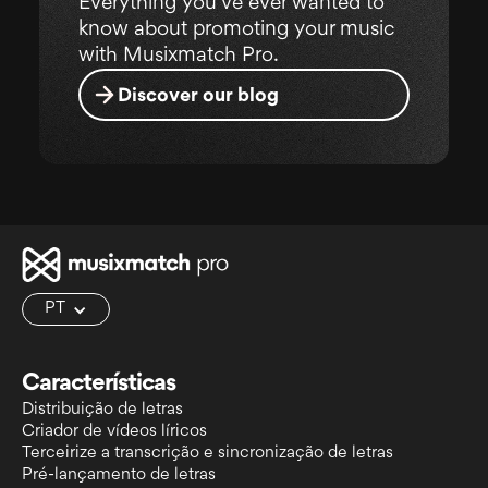
Everything you've ever wanted to
know about promoting your music
with Musixmatch Pro.
Discover our blog
PT
Características
Distribuição de letras
Criador de vídeos líricos
Terceirize a transcrição e sincronização de letras
Pré-lançamento de letras