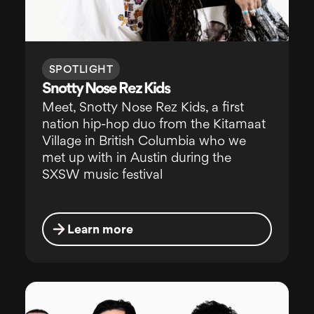
SPOTLIGHT
Snotty Nose Rez Kids
Meet, Snotty Nose Rez Kids, a first
nation hip-hop duo from the Kitamaat
Village in British Columbia who we
met up with in Austin during the
SXSW music festival
Learn more