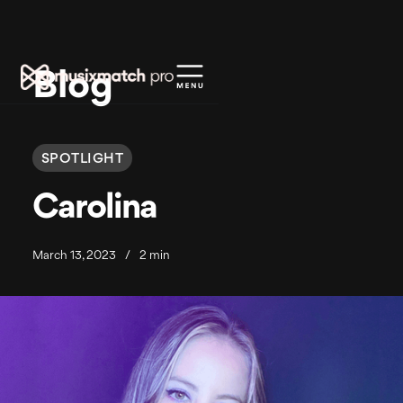
Blog
SPOTLIGHT
Carolina
March 13, 2023
/
2 min