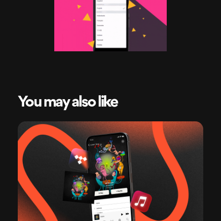
You may also like