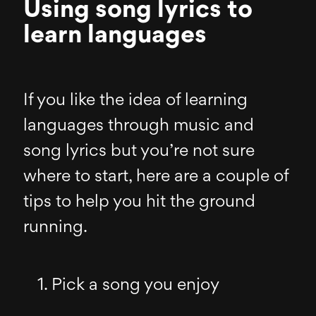
Using song lyrics to
learn languages
If you like the idea of learning
languages through music and
song lyrics but you’re not sure
where to start, here are a couple of
tips to help you hit the ground
running.
Pick a song you enjoy