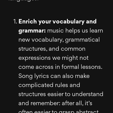
Enrich your vocabulary and
grammar:
music helps us learn
new vocabulary, grammatical
structures, and common
expressions we might not
come across in formal lessons.
Song lyrics can also make
complicated rules and
structures easier to understand
and remember: after all, it’s
often easier to grasp abstract