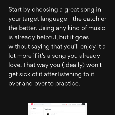
Start by choosing a great song in
your target language - the catchier
the better. Using any kind of music
is already helpful, but it goes
without saying that you’ll enjoy it a
lot more if it’s a song you already
love. That way you (ideally) won’t
get sick of it after listening to it
over and over to practice.