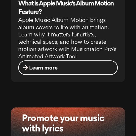
What is Apple Music’s Album Motion
Feature?
Apple Music Album Motion brings
album covers to life with animation.
Learn why it matters for artists,
technical specs, and how to create
motion artwork with Musixmatch Pro's
Animated Artwork Tool.
Learn more
Promote your music
with lyrics