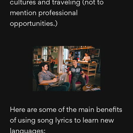
cultures and traveling (not to
mention professional
opportunities.)
Here are some of the main benefits
of using song lyrics to learn new
languages: