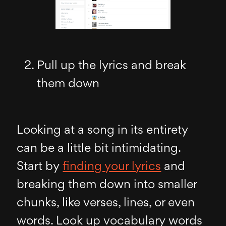
Pull up the lyrics and break
them down
Looking at a song in its entirety
can be a little bit intimidating.
Start by
finding your lyrics
and
breaking them down into smaller
chunks, like verses, lines, or even
words. Look up vocabulary words