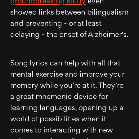
groundbreaking study
even
showed links between bilingualism
and preventing - or at least
delaying - the onset of Alzheimer's.
Song lyrics can help with all that
mental exercise and improve your
memory while you’re at it. They’re
a great mnemonic device for
learning languages, opening up a
world of possibilities when it
comes to interacting with new