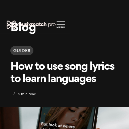
Blog
GUIDES
How to use song lyrics
to learn languages
/
5 min read