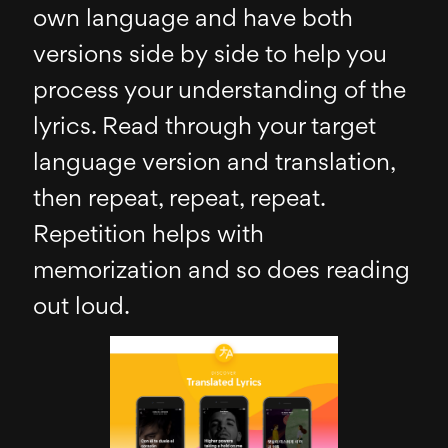
own language and have both
versions side by side to help you
process your understanding of the
lyrics. Read through your target
language version and translation,
then repeat, repeat, repeat.
Repetition helps with
memorization and so does reading
out loud.