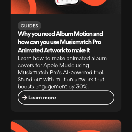
GUIDES
Why you need Album Motion and
how can you use Musixmatch Pro
Animated Artwork to make it
Learn how to make animated album
covers for Apple Music using
Musixmatch Pro's AI-powered tool.
Stand out with motion artwork that
boosts engagement by 30%.
Learn more