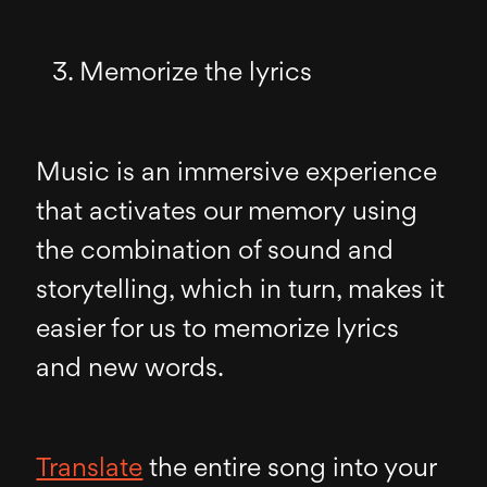
Memorize the lyrics
Music is an immersive experience
that activates our memory using
the combination of sound and
storytelling, which in turn, makes it
easier for us to memorize lyrics
and new words.
Translate
the entire song into your