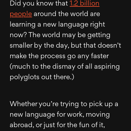
Did you know that
1.2 billion
people
around the world are
learning a new language right
now? The world may be getting
smaller by the day, but that doesn’t
make the process go any faster
(much to the dismay of all aspiring
polyglots out there.)
Whether you’re trying to pick up a
new language for work, moving
abroad, or just for the fun of it,