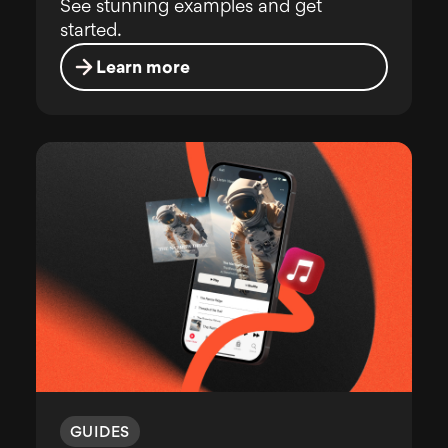
See stunning examples and get
started.
Learn more
GUIDES