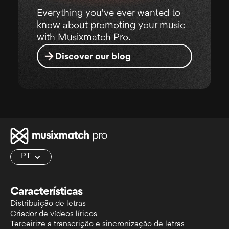
Everything you've ever wanted to
know about promoting your music
with Musixmatch Pro.
Discover our blog
PT
Características
Distribuição de letras
Criador de vídeos líricos
Terceirize a transcrição e sincronização de letras