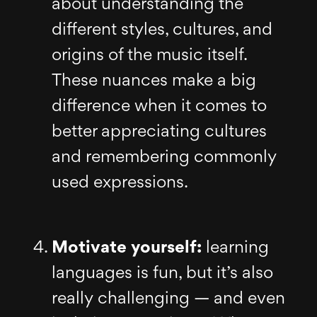
about understanding the
different styles, cultures, and
origins of the music itself.
These nuances make a big
difference when it comes to
better appreciating cultures
and remembering commonly
used expressions.
Motivate yourself:
learning
languages is fun, but it’s also
really challenging — and even