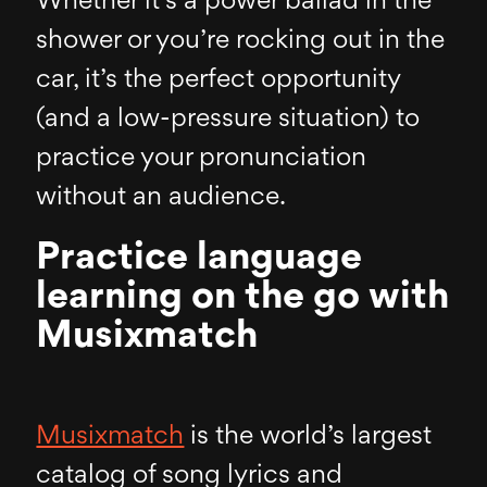
Whether it’s a power ballad in the
shower or you’re rocking out in the
car, it’s the perfect opportunity
(and a low-pressure situation) to
practice your pronunciation
without an audience.
Practice language
learning on the go with
Musixmatch
Musixmatch
is the world’s largest
catalog of song lyrics and