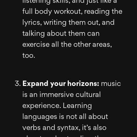
listening skills, and just like a
full body workout, reading the
lyrics, writing them out, and
talking about them can
exercise all the other areas,
too.
Expand your horizons:
music
is an immersive cultural
experience. Learning
languages is not all about
verbs and syntax, it’s also