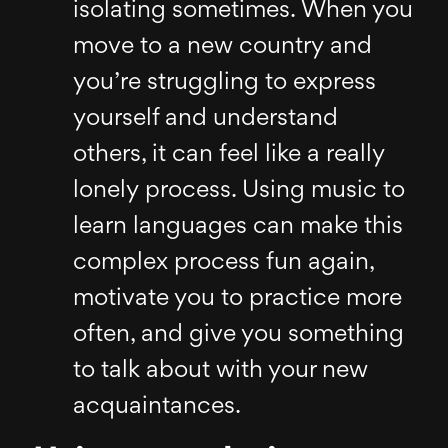
isolating sometimes. When you
move to a new country and
you’re struggling to express
yourself and understand
others, it can feel like a really
lonely process. Using music to
learn languages can make this
complex process fun again,
motivate you to practice more
often, and give you something
to talk about with your new
acquaintances.