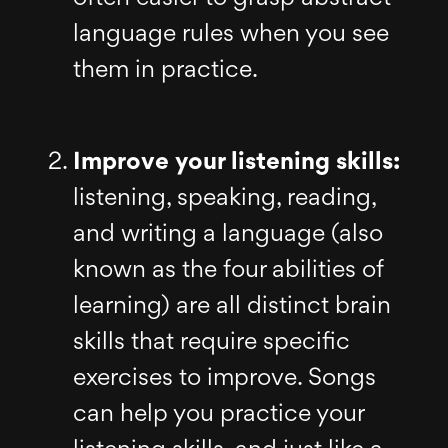
language rules when you see
them in practice.
Improve your listening skills:
listening, speaking, reading,
and writing a language (also
known as the four abilities of
learning) are all distinct brain
skills that require specific
exercises to improve. Songs
can help you practice your