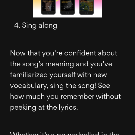
Sing along
Now that you’re confident about
the song’s meaning and you’ve
familiarized yourself with new
vocabulary, sing the song! See
how much you remember without
peeking at the lyrics.