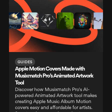
GUIDES
Apple Motion Covers Made with
Musixmatch Pro’s Animated Artwork
Tool
Discover how Musixmatch Pro's AI-
powered Animated Artwork tool makes
creating Apple Music Album Motion
covers easy and affordable for artists.