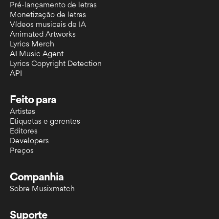
Pré-lançamento de letras
Monetização de letras
Vídeos musicais de IA
Animated Artworks
Lyrics Merch
AI Music Agent
Lyrics Copyright Detection
API
Feito para
Artistas
Etiquetas e gerentes
Editores
Developers
Preços
Companhia
Sobre Musixmatch
Suporte