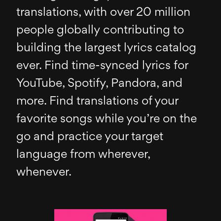
translations, with over 20 million
people globally contributing to
building the largest lyrics catalog
ever. Find time-synced lyrics for
YouTube, Spotify, Pandora, and
more. Find translations of your
favorite songs while you’re on the
go and practice your target
language from wherever,
whenever.