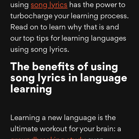
using
song lyrics
has the power to
turbocharge your learning process.
Read on to learn why that is and
our top tips for learning languages
using song lyrics.
The benefits of using
song lyrics in language
learning
Learning a new language is the
ultimate workout for your brain: a