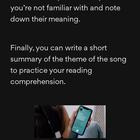
you’re not familiar with and note
down their meaning.
Finally, you can write a short
summary of the theme of the song
to practice your reading
comprehension.