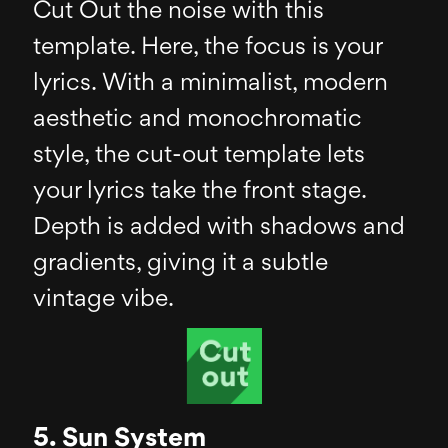
Cut Out the noise with this
template. Here, the focus is your
lyrics. With a minimalist, modern
aesthetic and monochromatic
style, the cut-out template lets
your lyrics take the front stage.
Depth is added with shadows and
gradients, giving it a subtle
vintage vibe.
5. Sun System