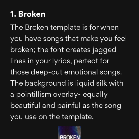
1. Broken
The Broken template is for when
you have songs that make you feel
broken; the font creates jagged
lines in your lyrics, perfect for
those deep-cut emotional songs.
The background is liquid silk with
a pointillism overlay- equally
beautiful and painful as the song
you use on the template.