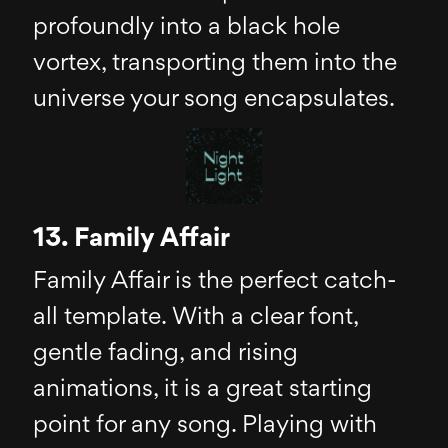
profoundly into a black hole
vortex, transporting them into the
universe your song encapsulates.
13. Family Affair
Family Affair is the perfect catch-
all template. With a clear font,
gentle fading, and rising
animations, it is a great starting
point for any song. Playing with