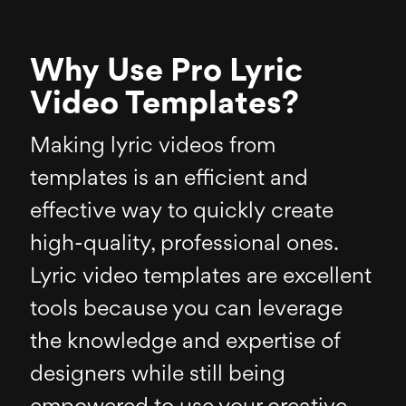
Why Use Pro Lyric
Video Templates?
Making lyric videos from
templates is an efficient and
effective way to quickly create
high-quality, professional ones.
Lyric video templates are excellent
tools because you can leverage
the knowledge and expertise of
designers while still being