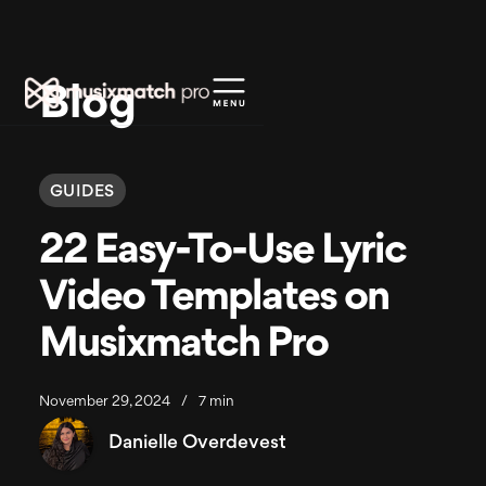
Blog
GUIDES
22 Easy-To-Use Lyric
Video Templates on
Musixmatch Pro
November 29, 2024
/
7 min
Danielle Overdevest