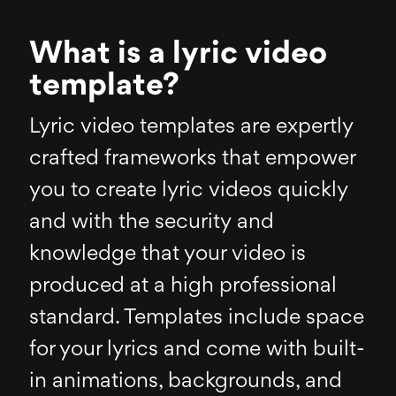
What is a lyric video
template?
Lyric video templates are expertly
crafted frameworks that empower
you to create lyric videos quickly
and with the security and
knowledge that your video is
produced at a high professional
standard. Templates include space
for your lyrics and come with built-
in animations, backgrounds, and