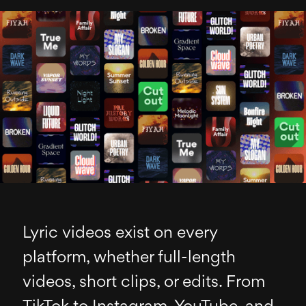
Lyric videos exist on every
platform, whether full-length
videos, short clips, or edits. From