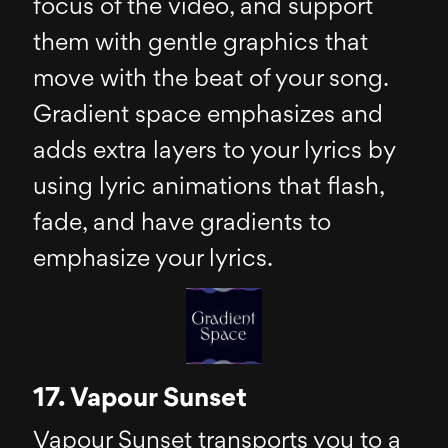
focus of the video, and support
them with gentle graphics that
move with the beat of your song.
Gradient space emphasizes and
adds extra layers to your lyrics by
using lyric animations that flash,
fade, and have gradients to
emphasize your lyrics.
17. Vapour Sunset
Vapour Sunset transports you to a