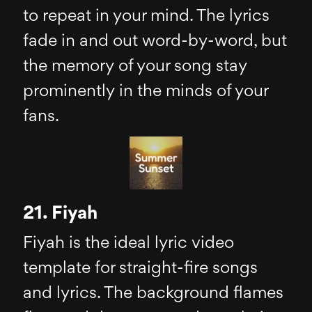
to repeat in your mind. The lyrics
fade in and out word-by-word, but
the memory of your song stay
prominently in the minds of your
fans.
21. Fiyah
Fiyah is the ideal lyric video
template for straight-fire songs
and lyrics. The background flames