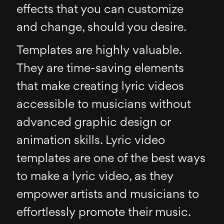
effects that you can customize
and change, should you desire.
Templates are highly valuable.
They are time-saving elements
that make creating lyric videos
accessible to musicians without
advanced graphic design or
animation skills. Lyric video
templates are one of the best ways
to make a lyric video, as they
empower artists and musicians to
effortlessly promote their music.