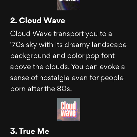
2. Cloud Wave
Cloud Wave transport you to a
'70s sky with its dreamy landscape
background and color pop font
above the clouds. You can evoke a
sense of nostalgia even for people
born after the 80s.
3. True Me