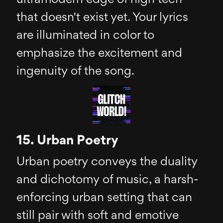
that doesn't exist yet. Your lyrics
are illuminated in color to
emphasize the excitement and
ingenuity of the song.
15. Urban Poetry
Urban poetry conveys the duality
and dichotomy of music, a harsh-
enforcing urban setting that can
still pair with soft and emotive