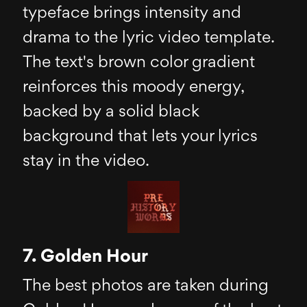
typeface brings intensity and
drama to the lyric video template.
The text's brown color gradient
reinforces this moody energy,
backed by a solid black
background that lets your lyrics
stay in the video.
7. Golden Hour
The best photos are taken during