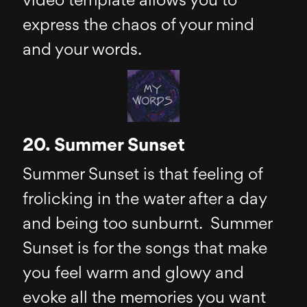
video template allows you to
express the chaos of your mind
and your words.
20. Summer Sunset
Summer Sunset is that feeling of
frolicking in the water after a day
and being too sunburnt. Summer
Sunset is for the songs that make
you feel warm and glowy and
evoke all the memories you want