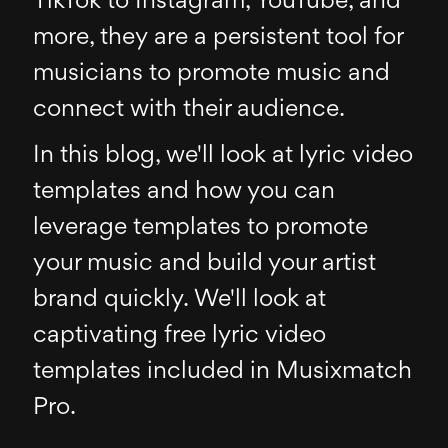
TikTok to Instagram, YouTube, and
more, they are a persistent tool for
musicians to promote music and
connect with their audience.
In this blog, we'll look at lyric video
templates and how you can
leverage templates to promote
your music and build your artist
brand quickly. We'll look at
captivating free lyric video
templates included in Musixmatch
Pro.