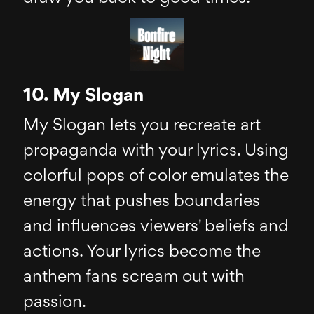
10. My Slogan
My Slogan lets you recreate art
propaganda with your lyrics. Using
colorful pops of color emulates the
energy that pushes boundaries
and influences viewers' beliefs and
actions. Your lyrics become the
anthem fans scream out with
passion.