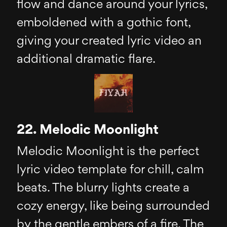
flow and dance around your lyrics,
emboldened with a gothic font,
giving your created lyric video an
additional dramatic flare.
22. Melodic Moonlight
Melodic Moonlight is the perfect
lyric video template for chill, calm
beats. The blurry lights create a
cozy energy, like being surrounded
by the gentle embers of a fire. The