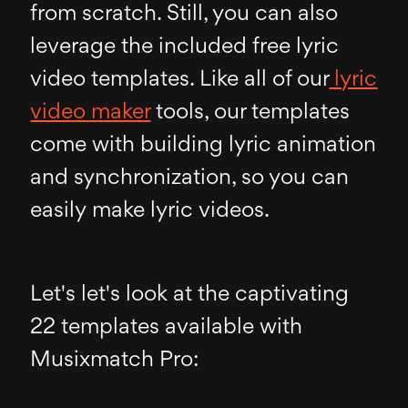
from scratch. Still, you can also
leverage the included free lyric
video templates. Like all of our
lyric
video maker
tools, our templates
come with building lyric animation
and synchronization, so you can
easily make lyric videos.
Let's let's look at the captivating
22 templates available with
Musixmatch Pro: