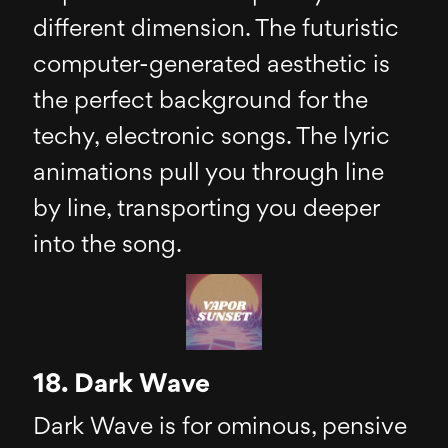
different dimension. The futuristic
computer-generated aesthetic is
the perfect background for the
techy, electronic songs. The lyric
animations pull you through line
by line, transporting you deeper
into the song.
18. Dark Wave
Dark Wave is for ominous, pensive