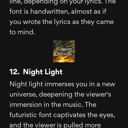
line, depending on your lyrics. The
font is handwritten, almost as if
you wrote the lyrics as they came
to mind.
12. Night Light
Night light immerses you in a new
universe, deepening the viewer's
immersion in the music. The
futuristic font captivates the eyes,
and the viewer is pulled more