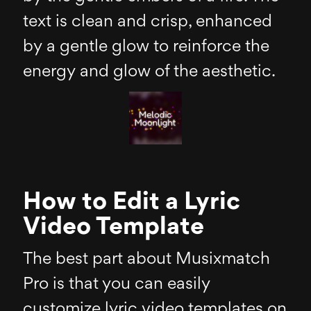
text is clean and crisp, enhanced
by a gentle glow to reinforce the
energy and glow of the aesthetic.
How to Edit a Lyric
Video Template
The best part about Musixmatch
Pro is that you can easily
customize lyric video templates on