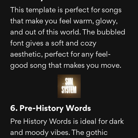
This template is perfect for songs
that make you feel warm, glowy,
and out of this world. The bubbled
font gives a soft and cozy
aesthetic, perfect for any feel-
good song that makes you move.
6. Pre-History Words
Pre History Words is ideal for dark
and moody vibes. The gothic