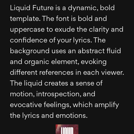
Liquid Future is a dynamic, bold
template. The font is bold and
uppercase to exude the clarity and
confidence of your lyrics. The
background uses an abstract fluid
and organic element, evoking
different references in each viewer.
The liquid creates a sense of
motion, introspection, and
evocative feelings, which amplify
the lyrics and emotions.