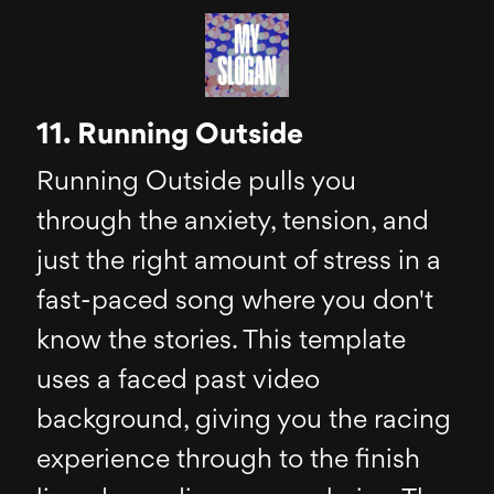
11. Running Outside
Running Outside pulls you
through the anxiety, tension, and
just the right amount of stress in a
fast-paced song where you don't
know the stories. This template
uses a faced past video
background, giving you the racing
experience through to the finish