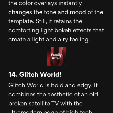
the color overlays instantly
changes the tone and mood of the
template. Still, it retains the
comforting light bokeh effects that
create a light and airy feeling.
14. Glitch World!
Glitch World is bold and edgy. It
combines the aesthetic of an old,
broken satellite TV with the
ultramodern edge of high tech