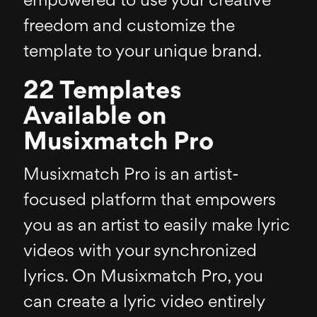
empowered to use your creative
freedom and customize the
template to your unique brand.
22 Templates
Available on
Musixmatch Pro
Musixmatch Pro is an artist-
focused platform that empowers
you as an artist to easily make lyric
videos with your synchronized
lyrics. On Musixmatch Pro, you
can create a lyric video entirely