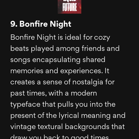
9. Bonfire Night
Bonfire Night is ideal for cozy
beats played among friends and
songs encapsulating shared
memories and experiences. It
creates a sense of nostalgia for
past times, with a modern
typeface that pulls you into the
present of the lyrical meaning and
vintage textural backgrounds that
draw you back to good times.