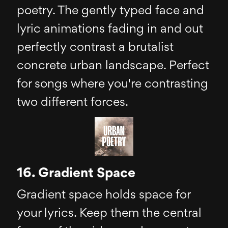
poetry. The gently typed face and
lyric animations fading in and out
perfectly contrast a brutalist
concrete urban landscape. Perfect
for songs where you're contrasting
two different forces.
16. Gradient Space
Gradient space holds space for
your lyrics. Keep them the central