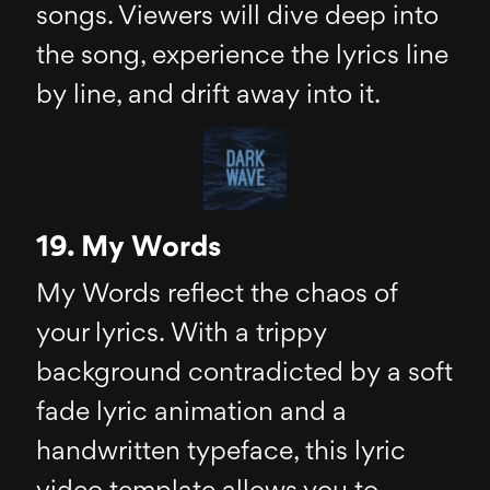
songs. Viewers will dive deep into
the song, experience the lyrics line
by line, and drift away into it.
19. My Words
My Words reflect the chaos of
your lyrics. With a trippy
background contradicted by a soft
fade lyric animation and a
handwritten typeface, this lyric