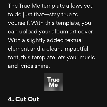
The True Me template allows you
to do just that—stay true to
yourself. With this template, you
can upload your album art cover.
With a slightly added textual
element and a clean, impactful
font, this template lets your music
and lyrics shine.
4. Cut Out