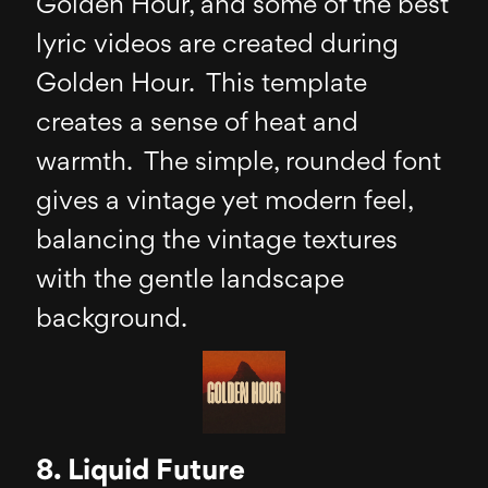
Golden Hour, and some of the best
lyric videos are created during
Golden Hour. This template
creates a sense of heat and
warmth. The simple, rounded font
gives a vintage yet modern feel,
balancing the vintage textures
with the gentle landscape
background.
8. Liquid Future