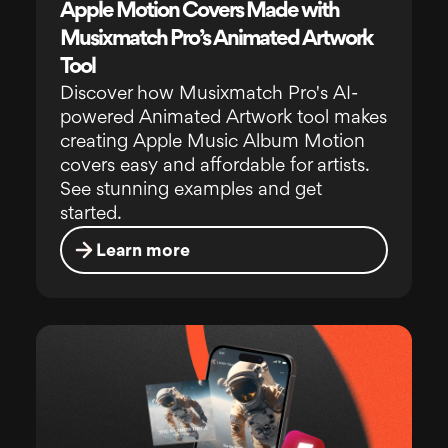
Apple Motion Covers Made with
Musixmatch Pro’s Animated Artwork
Tool
Discover how Musixmatch Pro's AI-
powered Animated Artwork tool makes
creating Apple Music Album Motion
covers easy and affordable for artists.
See stunning examples and get
started.
Learn more