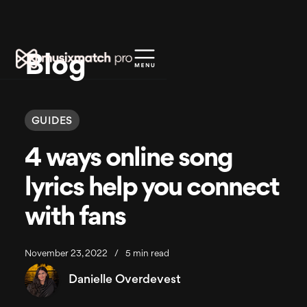
Blog
GUIDES
4 ways online song
lyrics help you connect
with fans
November 23, 2022
/
5 min read
Danielle Overdevest