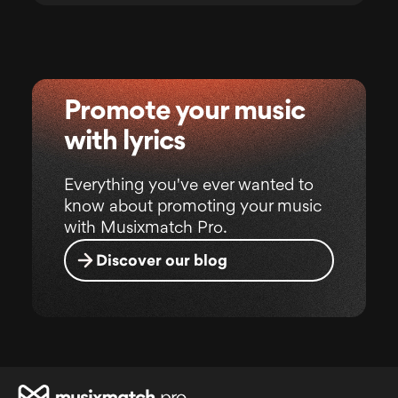
Promote your music
with lyrics
Everything you've ever wanted to
know about promoting your music
with Musixmatch Pro.
Discover our blog