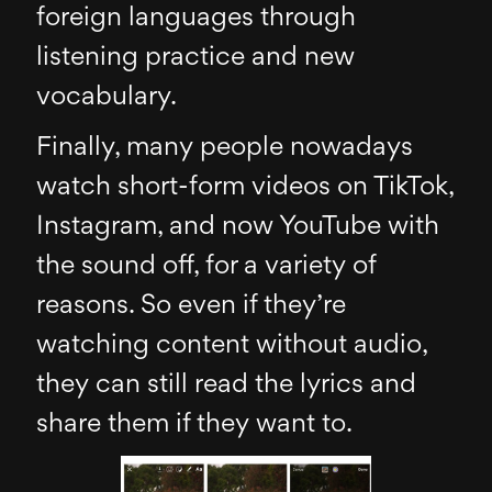
foreign languages through
listening practice and new
vocabulary.
Finally, many people nowadays
watch short-form videos on TikTok,
Instagram, and now YouTube with
the sound off, for a variety of
reasons. So even if they’re
watching content without audio,
they can still read the lyrics and
share them if they want to.