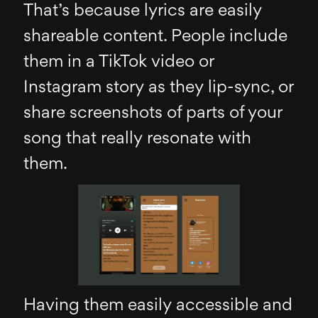
That’s because lyrics are easily
shareable content. People include
them in a TikTok video or
Instagram story as they lip-sync, or
share screenshots of parts of your
song that really resonate with
them.
Having them easily accessible and