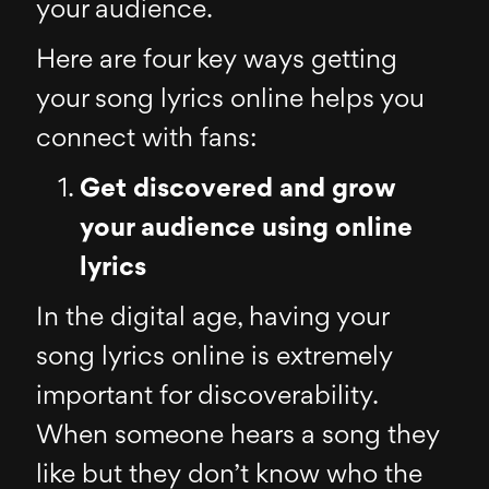
your audience.
Here are four key ways getting
your song lyrics online helps you
connect with fans:
Get discovered and grow
your audience using online
lyrics
In the digital age, having your
song lyrics online is extremely
important for discoverability.
When someone hears a song they
like but they don’t know who the