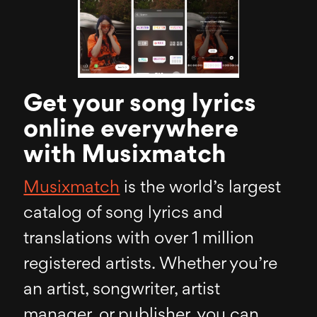
Get your song lyrics
online everywhere
with Musixmatch
Musixmatch
is the world’s largest
catalog of song lyrics and
translations with over 1 million
registered artists. Whether you’re
an artist, songwriter, artist
manager, or publisher, you can