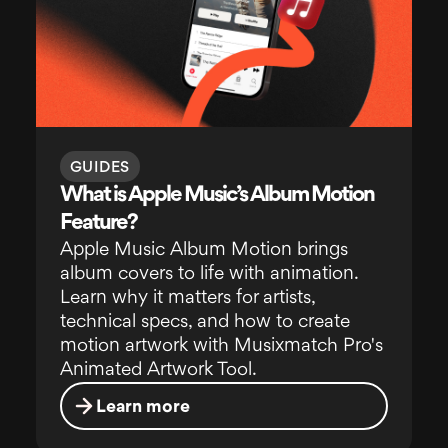
GUIDES
What is Apple Music’s Album Motion
Feature?
Apple Music Album Motion brings
album covers to life with animation.
Learn why it matters for artists,
technical specs, and how to create
motion artwork with Musixmatch Pro's
Animated Artwork Tool.
Learn more