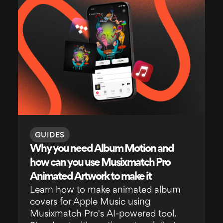
GUIDES
Why you need Album Motion and
how can you use Musixmatch Pro
Animated Artwork to make it
Learn how to make animated album
covers for Apple Music using
Musixmatch Pro's AI-powered tool.