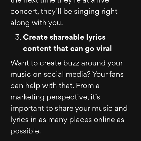
the next time they’re at a live
concert, they’ll be singing right
along with you.
Create shareable lyrics
content that can go viral
Want to create buzz around your
music on social media? Your fans
can help with that. From a
marketing perspective, it’s
important to share your music and
lyrics in as many places online as
possible.