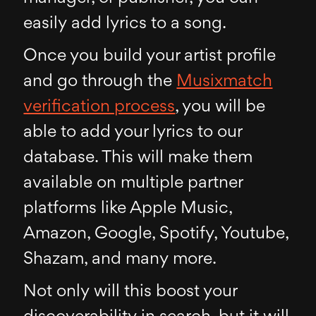
easily add lyrics to a song.
Once you build your artist profile
and go through the
Musixmatch
verification process
, you will be
able to add your lyrics to our
database. This will make them
available on multiple partner
platforms like Apple Music,
Amazon, Google, Spotify, Youtube,
Shazam, and many more.
Not only will this boost your