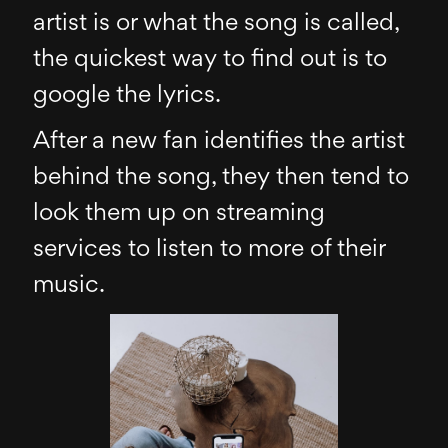
artist is or what the song is called,
the quickest way to find out is to
google the lyrics.
After a new fan identifies the artist
behind the song, they then tend to
look them up on streaming
services to listen to more of their
music.