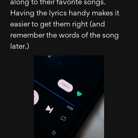
along to their favorite songs.
Having the lyrics handy makes it
easier to get them right (and
remember the words of the song
later.)