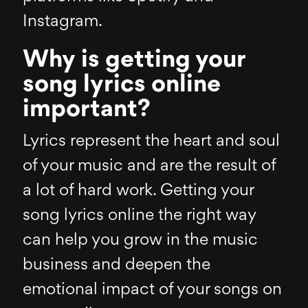
Instagram.
Why is getting your
song lyrics online
important?
Lyrics represent the heart and soul
of your music and are the result of
a lot of hard work. Getting your
song lyrics online the right way
can help you grow in the music
business and deepen the
emotional impact of your songs on