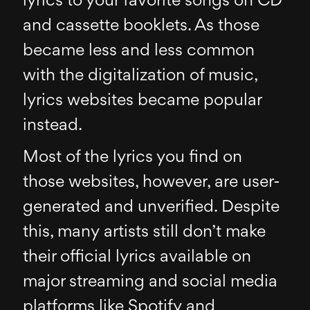
lyrics to your favorite songs on CD
and cassette booklets. As those
became less and less common
with the digitalization of music,
lyrics websites became popular
instead.
Most of the lyrics you find on
those websites, however, are user-
generated and unverified. Despite
this, many artists still don’t make
their official lyrics available on
major streaming and social media
platforms like Spotify and