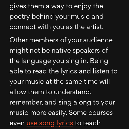
gives them a way to enjoy the
poetry behind your music and
connect with you as the artist.
Other members of your audience
might not be native speakers of
the language you sing in. Being
able to read the lyrics and listen to
your music at the same time will
allow them to understand,
remember, and sing along to your
music more easily. Some courses
even
use song lyrics
to teach