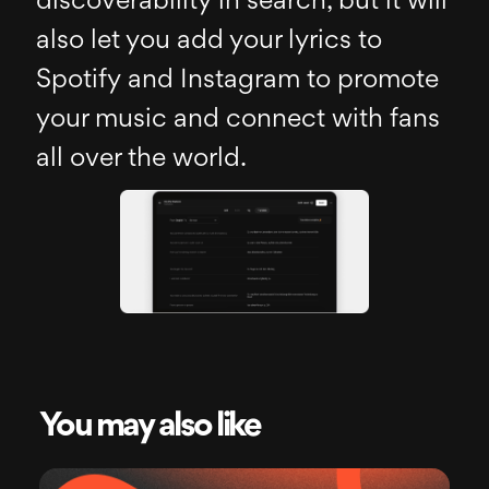
discoverability in search, but it will
also let you add your lyrics to
Spotify and Instagram to promote
your music and connect with fans
all over the world.
You may also like