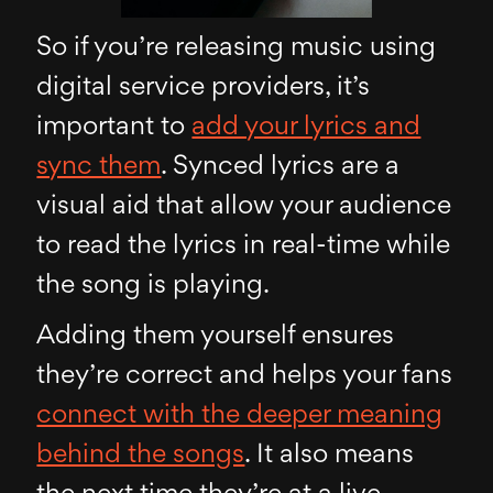
So if you’re releasing music using
digital service providers, it’s
important to
add your lyrics and
sync them
. Synced lyrics are a
visual aid that allow your audience
to read the lyrics in real-time while
the song is playing.
Adding them yourself ensures
they’re correct and helps your fans
connect with the deeper meaning
behind the songs
. It also means