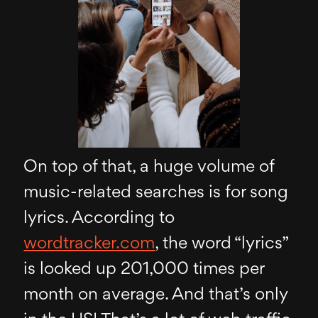
On top of that, a huge volume of
music-related searches is for song
lyrics. According to
wordtracker.com
, the word “lyrics”
is looked up 201,000 times per
month on average. And that’s only