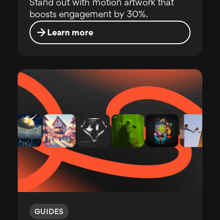
Stand out with motion artwork that
boosts engagement by 30%.
Learn more
GUIDES