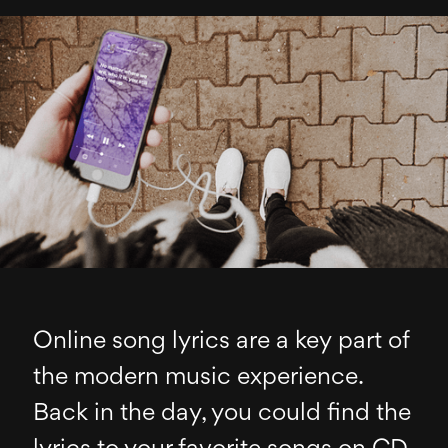
Online song lyrics are a key part of
the modern music experience.
Back in the day, you could find the