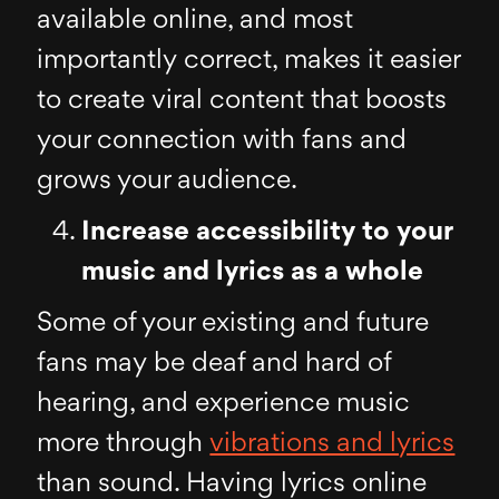
available online, and most
importantly correct, makes it easier
to create viral content that boosts
your connection with fans and
grows your audience.
Increase accessibility to your
music and lyrics as a whole
Some of your existing and future
fans may be deaf and hard of
hearing, and experience music
more through
vibrations and lyrics
than sound. Having lyrics online