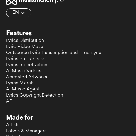
EN
Features
Lyrics Distribution
Lyric Video Maker
Outsource Lyric Transcription and Time-sync
Lyrics Pre-Release
Lyrics monetization
AI Music Videos
Animated Artworks
Lyrics Merch
AI Music Agent
Lyrics Copyright Detection
API
Made for
Artists
Labels & Managers