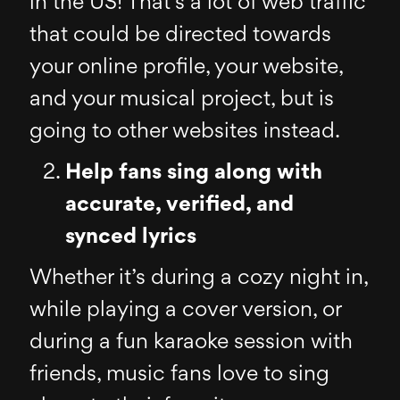
in the US! That’s a lot of web traffic
that could be directed towards
your online profile, your website,
and your musical project, but is
going to other websites instead.
Help fans sing along with
accurate, verified, and
synced lyrics
Whether it’s during a cozy night in,
while playing a cover version, or
during a fun karaoke session with
friends, music fans love to sing