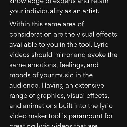
knowledge of experts and retain
your individuality as an artist.
Within this same area of
consideration are the visual effects
available to you in the tool. Lyric
videos should mirror and evoke the
same emotions, feelings, and
moods of your music in the
audience. Having an extensive
range of graphics, visual effects,
and animations built into the lyric
video maker tool is paramount for
creating lyric videos that are