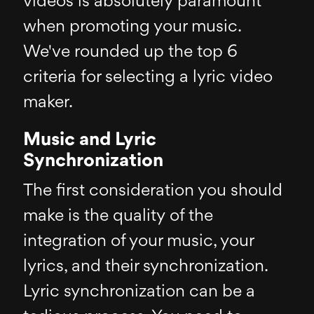
videos is absolutely paramount
when promoting your music.
We've rounded up the top 6
criteria for selecting a lyric video
maker.
Music and Lyric
Synchronization
The first consideration you should
make is the quality of the
integration of your music, your
lyrics, and their synchronization.
Lyric synchronization can be a