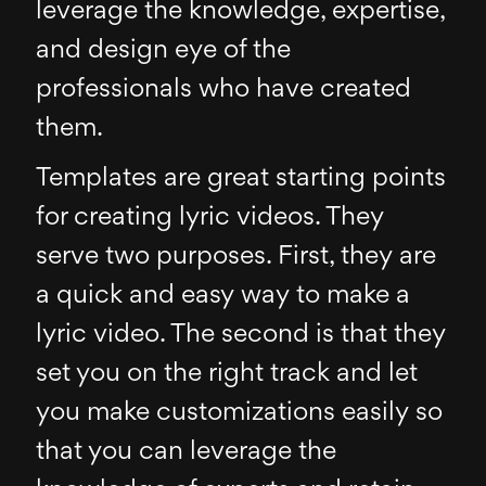
leverage the knowledge, expertise,
and design eye of the
professionals who have created
them.
Templates are great starting points
for creating lyric videos. They
serve two purposes. First, they are
a quick and easy way to make a
lyric video. The second is that they
set you on the right track and let
you make customizations easily so
that you can leverage the