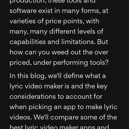
production, these tools and
software exist in many forms, at
varieties of price points, with
many, many different levels of
capabilities and limitations. But
how can you weed out the over
priced, under performing tools?
In this blog, we'll define what a
lyric video maker is and the key
considerations to account for
when picking an app to make lyric
videos. We'll compare some of the
best lyric video maker apps and