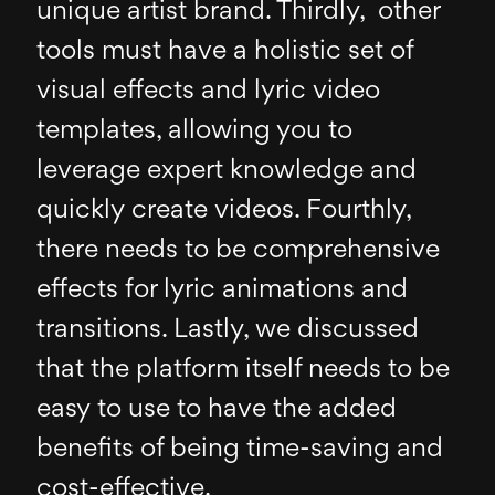
unique artist brand. Thirdly, other
tools must have a holistic set of
visual effects and lyric video
templates, allowing you to
leverage expert knowledge and
quickly create videos. Fourthly,
there needs to be comprehensive
effects for lyric animations and
transitions. Lastly, we discussed
that the platform itself needs to be
easy to use to have the added
benefits of being time-saving and
cost-effective.