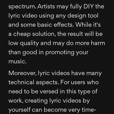
spectrum. Artists may fully DIY the
lyric video using any design tool
and some basic effects. While it's
a cheap solution, the result will be
low quality and may do more harm
than good in promoting your
music.
Moreover, lyric videos have many
technical aspects. For users who
need to be versed in this type of
work, creating lyric videos by
yourself can become very time-