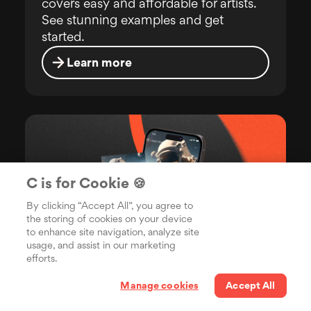
covers easy and affordable for artists.
See stunning examples and get
started.
Learn more
C is for Cookie 🍪
By clicking “Accept All”, you agree to
the storing of cookies on your device
to enhance site navigation, analyze site
usage, and assist in our marketing
efforts.
Manage cookies
Accept All