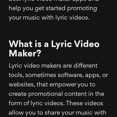
help you get started promoting
your music with lyric videos.
What is a Lyric Video
Maker?
Lyric video makers are different
tools, sometimes software, apps, or
websites, that empower you to
create promotional content in the
form of lyric videos. These videos
allow you to share your music with