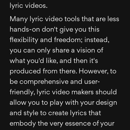
lyric videos.
Many lyric video tools that are less
hands-on don't give you this
flexibility and freedom; instead,
you can only share a vision of
what you'd like, and then it's
produced from there. However, to
be comprehensive and user-
friendly, lyric video makers should
allow you to play with your design
and style to create lyrics that
embody the very essence of your