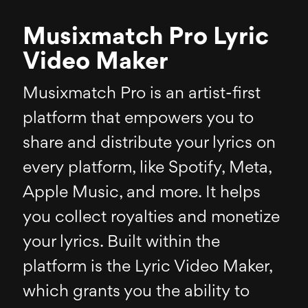
Musixmatch Pro Lyric
Video Maker
Musixmatch Pro is an artist-first
platform that empowers you to
share and distribute your lyrics on
every platform, like Spotify, Meta,
Apple Music, and more. It helps
you collect royalties and monetize
your lyrics. Built within the
platform is the Lyric Video Maker,
which grants you the ability to