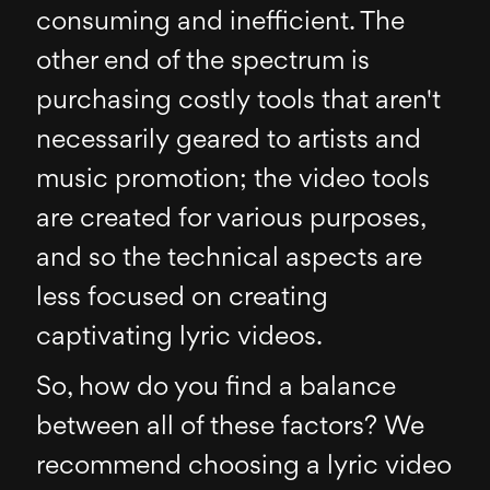
consuming and inefficient. The
other end of the spectrum is
purchasing costly tools that aren't
necessarily geared to artists and
music promotion; the video tools
are created for various purposes,
and so the technical aspects are
less focused on creating
captivating lyric videos.
So, how do you find a balance
between all of these factors? We
recommend choosing a lyric video