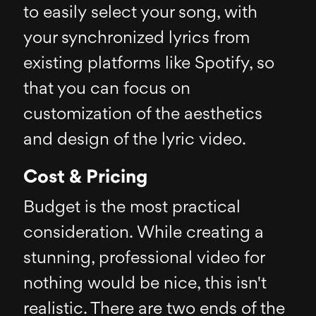
to easily select your song, with
your synchronized lyrics from
existing platforms like Spotify, so
that you can focus on
customization of the aesthetics
and design of the lyric video.
Cost & Pricing
Budget is the most practical
consideration. While creating a
stunning, professional video for
nothing would be nice, this isn't
realistic. There are two ends of the