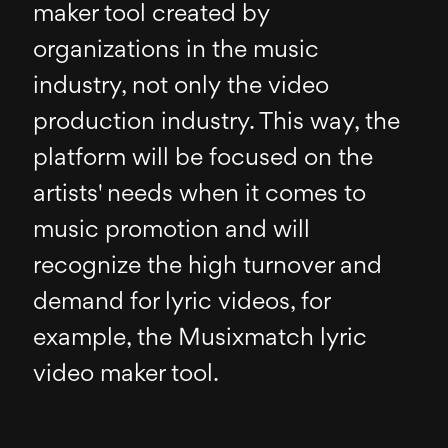
maker tool created by
organizations in the music
industry, not only the video
production industry. This way, the
platform will be focused on the
artists' needs when it comes to
music promotion and will
recognize the high turnover and
demand for lyric videos, for
example, the Musixmatch lyric
video maker tool.