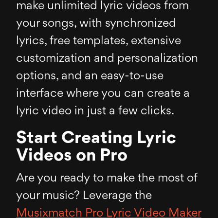
make unlimited lyric videos from
your songs, with synchronized
lyrics, free templates, extensive
customization and personalization
options, and an easy-to-use
interface where you can create a
lyric video in just a few clicks.
Start Creating Lyric
Videos on Pro
Are you ready to make the most of
your music? Leverage the
Musixmatch Pro Lyric Video Maker