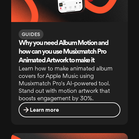
GUIDES
Why you need Album Motion and
how can you use Musixmatch Pro
Animated Artwork to make it
Learn how to make animated album
covers for Apple Music using
Musixmatch Pro's AI-powered tool.
Stand out with motion artwork that
boosts engagement by 30%.
Learn more