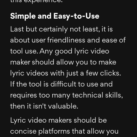
this experience.
Simple and Easy-to-Use
Last but certainly not least, it is
about user friendliness and ease of
tool use. Any good lyric video
maker should allow you to make
lyric videos with just a few clicks.
If the tool is difficult to use and
requires too many technical skills,
then it isn't valuable.
Lyric video makers should be
concise platforms that allow you