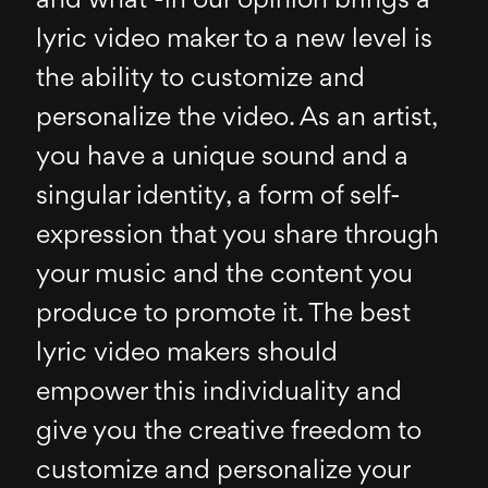
and what -in our opinion brings a
lyric video maker to a new level is
the ability to customize and
personalize the video. As an artist,
you have a unique sound and a
singular identity, a form of self-
expression that you share through
your music and the content you
produce to promote it. The best
lyric video makers should
empower this individuality and
give you the creative freedom to
customize and personalize your