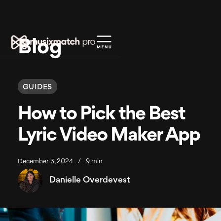
Blog
GUIDES
How to Pick the Best
Lyric Video Maker App
December 3, 2024
/
9 min
Danielle Overdevest