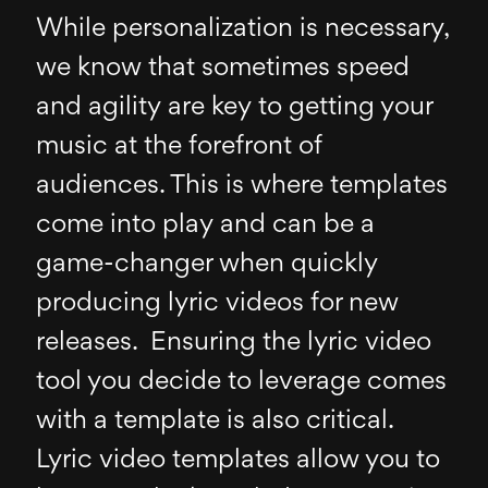
While personalization is necessary,
we know that sometimes speed
and agility are key to getting your
music at the forefront of
audiences. This is where templates
come into play and can be a
game-changer when quickly
producing lyric videos for new
releases. Ensuring the lyric video
tool you decide to leverage comes
with a template is also critical.
Lyric video templates allow you to