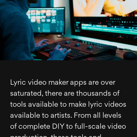
Lyric video maker apps are over
saturated, there are thousands of
tools available to make lyric videos
available to artists. From all levels
of complete DIY to full-scale video