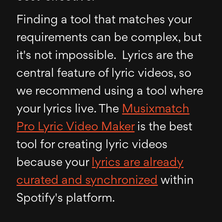
Finding a tool that matches your
requirements can be complex, but
it's not impossible. Lyrics are the
central feature of lyric videos, so
we recommend using a tool where
your lyrics live. The
Musixmatch
Pro Lyric Video Maker
is the best
tool for creating lyric videos
because your
lyrics are already
curated and synchronized
within
Spotify's platform.