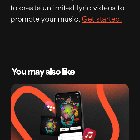
to create unlimited lyric videos to
promote your music.
Get started.
You may also like