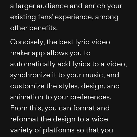
a larger audience and enrich your
existing fans' experience, among
other benefits.
Concisely, the best lyric video
maker app allows you to
automatically add lyrics to a video,
synchronize it to your music, and
customize the styles, design, and
animation to your preferences.
From this, you can format and
reformat the design to a wide
variety of platforms so that you