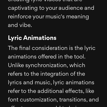
captivating to your audience and
reinforce your music's meaning
and vibe.
Lyric Animations
The final consideration is the lyric
animations offered in the tool.
Unlike synchronization, which
refers to the integration of the
lyrics and music, lyric animations
refer to the additional effects, like
font customization, transitions, and