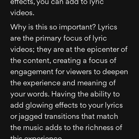
effects, you can add to lyric
videos.
Why is this so important? Lyrics
are the primary focus of lyric
videos; they are at the epicenter of
the content, creating a focus of
engagement for viewers to deepen
the experience and meaning of
your words. Having the ability to
add glowing effects to your lyrics
or jagged transitions that match
the music adds to the richness of