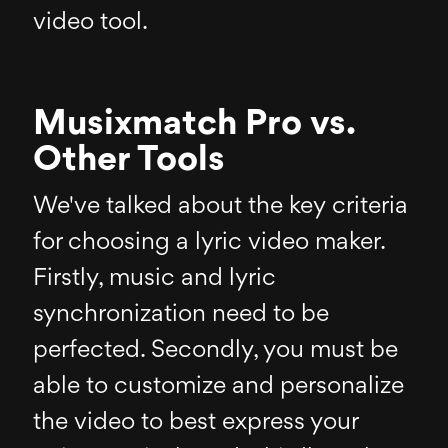
video tool.
Musixmatch Pro vs.
Other Tools
We've talked about the key criteria
for choosing a lyric video maker.
Firstly, music and lyric
synchronization need to be
perfected. Secondly, you must be
able to customize and personalize
the video to best express your