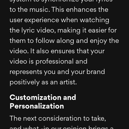
to the music. This enhances the
user experience when watching
the lyric video, making it easier for
them to follow along and enjoy the
video. It also ensures that your
video is professional and
represents you and your brand
positively as an artist.
Customization and
Personalization
The next consideration to take,