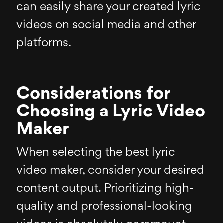
can easily share your created lyric
videos on social media and other
platforms.
Considerations for
Choosing a Lyric Video
Maker
When selecting the best lyric
video maker, consider your desired
content output. Prioritizing high-
quality and professional-looking