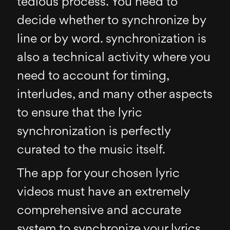
tedious process. You need to
decide whether to synchronize by
line or by word. synchronization is
also a technical activity where you
need to account for timing,
interludes, and many other aspects
to ensure that the lyric
synchronization is perfectly
curated to the music itself.
The app for your chosen lyric
videos must have an extremely
comprehensive and accurate
system to synchronize your lyrics