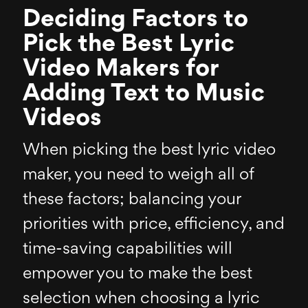
Deciding Factors to
Pick the Best Lyric
Video Makers for
Adding Text to Music
Videos
When picking the best lyric video
maker, you need to weigh all of
these factors; balancing your
priorities with price, efficiency, and
time-saving capabilities will
empower you to make the best
selection when choosing a lyric