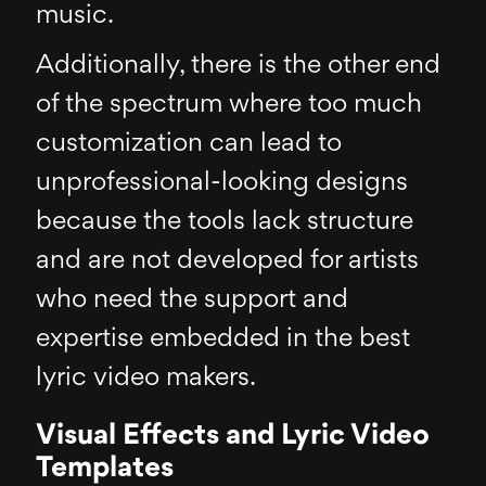
music.
Additionally, there is the other end
of the spectrum where too much
customization can lead to
unprofessional-looking designs
because the tools lack structure
and are not developed for artists
who need the support and
expertise embedded in the best
lyric video makers.
Visual Effects and Lyric Video
Templates