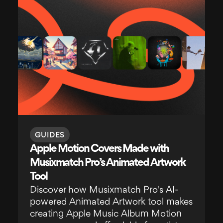
GUIDES
Apple Motion Covers Made with
Musixmatch Pro’s Animated Artwork
Tool
Discover how Musixmatch Pro's AI-
powered Animated Artwork tool makes
creating Apple Music Album Motion