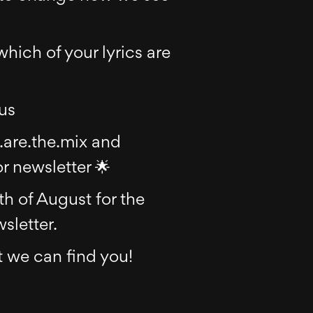
which of your lyrics are
 us
.are.the.mix and
r newsletter 🌟
h of August for the
sletter.
 we can find you!