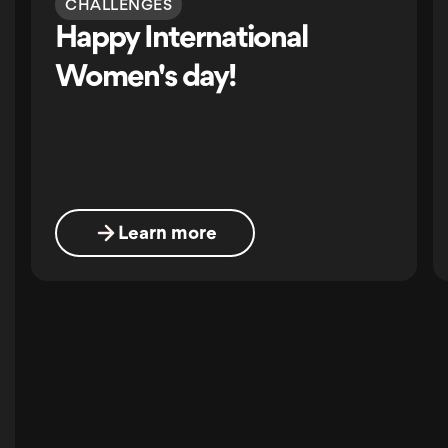
CHALLENGES
Happy International
Women's day!
Learn more