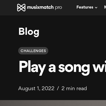
Features
Blog
CHALLENGES
Play a song wi
August 1, 2022
/
2 min read