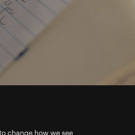
 to change how we see