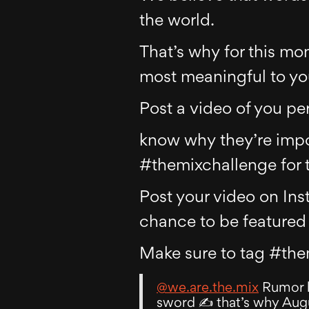
the world.
That’s why for this mon
most meaningful to y
Post a video of you pe
know why they’re impor
#themixchallenge for t
Post your video on Ins
chance to be featured 
Make sure to tag #the
@we.are.the.mix
Rumor ha
sword ✍️ that’s why Augu