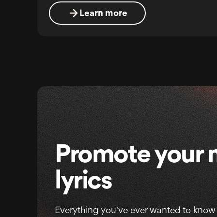
Learn more
Promote your 
lyrics
Everything you've ever wanted to know