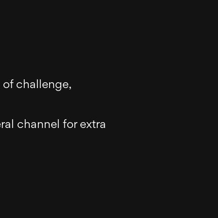
 of challenge,
al channel for extra