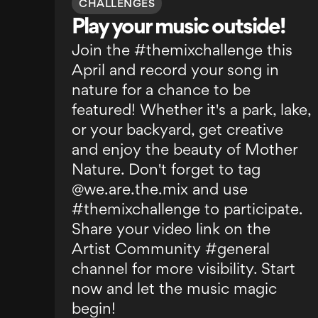
CHALLENGES
Play your music outside!
Join the #themixchallenge this
April and record your song in
nature for a chance to be
featured! Whether it's a park, lake,
or your backyard, get creative
and enjoy the beauty of Mother
Nature. Don't forget to tag
@we.are.the.mix and use
#themixchallenge to participate.
Share your video link on the
Artist Community #general
channel for more visibility. Start
now and let the music magic
begin!