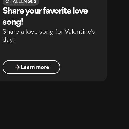
CHALLENGES
Share your favorite love
song!
Share a love song for Valentine's
day!
Learn more