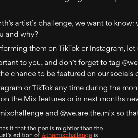
th’s artist’s challenge, we want to know: 
ou and why?
rforming them on TikTok or Instagram, let
tant to you, and don’t forget to tag @we
he chance to be featured on our socials o
tagram or TikTok any time during the mont
on the Mix features or in next months new
mixchallenge and @we.are.the.mix so that
s it that the pen is mightier than the
st’s edition of
#themixchallenge
is