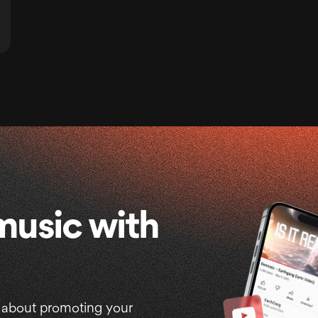
music with
 about promoting your