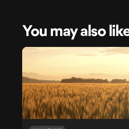
You may also lik