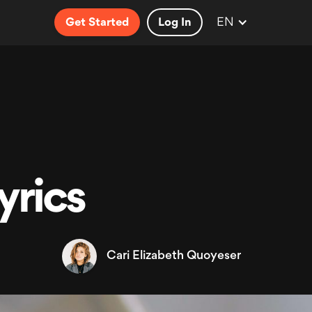
EN
Get Started
Log In
yrics
Cari Elizabeth Quoyeser