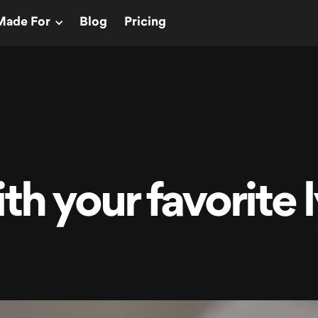
Made For
Blog
Pricing
th your favorite l