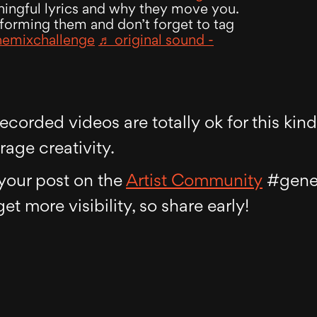
ningful lyrics and why they move you.
forming them and don’t forget to tag
hemixchallenge
♬ original sound -
corded videos are totally ok for this kind
age creativity.
o your post on the
Artist Community
#gener
 get more visibility, so share early!