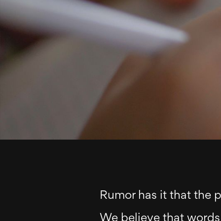
Rumor has it that the 
We believe that words