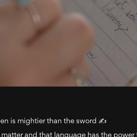
pen is mightier than the sword ✍️
 matter and that language has the power