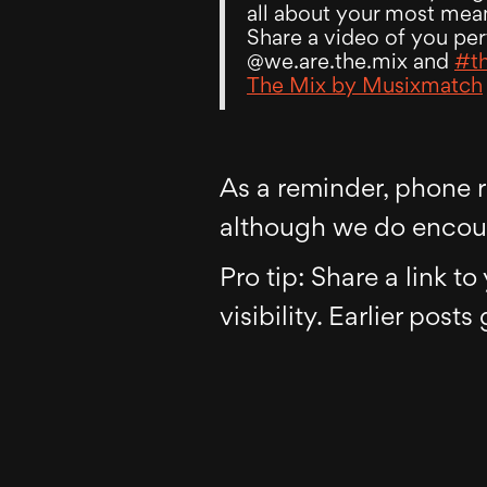
all about your most mea
Share a video of you per
@we.are.the.mix and
#t
The Mix by Musixmatch
As a reminder, phone re
although we do encour
Pro tip: Share a link t
visibility. Earlier posts