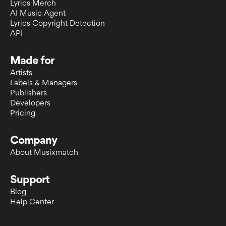
Lyrics Merch
AI Music Agent
Lyrics Copyright Detection
API
Made for
Artists
Labels & Managers
Publishers
Developers
Pricing
Company
About Musixmatch
Support
Blog
Help Center