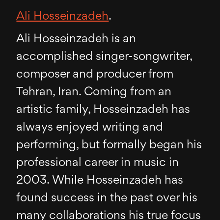
Ali Hosseinzadeh
.
Ali Hosseinzadeh is an
accomplished singer-songwriter,
composer and producer from
Tehran, Iran. Coming from an
artistic family, Hosseinzadeh has
always enjoyed writing and
performing, but formally began his
professional career in music in
2003. While Hosseinzadeh has
found success in the past over his
many collaborations his true focus