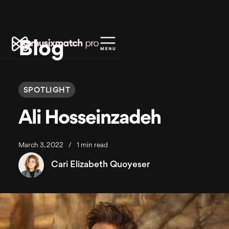
Blog
SPOTLIGHT
Ali Hosseinzadeh
March 3, 2022
/
1 min read
Cari Elizabeth Quoyeser