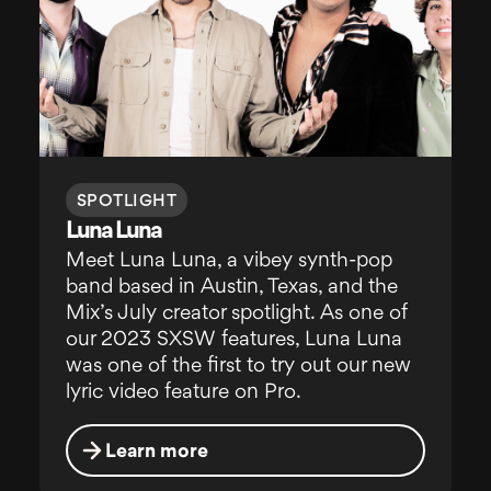
SPOTLIGHT
Luna Luna
Meet Luna Luna, a vibey synth-pop
band based in Austin, Texas, and the
Mix’s July creator spotlight. As one of
our 2023 SXSW features, Luna Luna
was one of the first to try out our new
lyric video feature on Pro.
Learn more