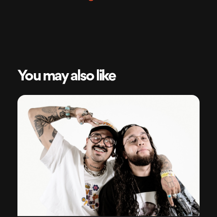
You may also like