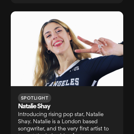
SPOTLIGHT
Natalie Shay
Introducing rising pop star, Natalie
Shay. Natalie is a London based
songwriter, and the very first artist to