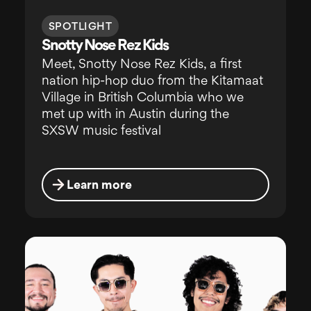
SPOTLIGHT
Snotty Nose Rez Kids
Meet, Snotty Nose Rez Kids, a first
nation hip-hop duo from the Kitamaat
Village in British Columbia who we
met up with in Austin during the
SXSW music festival
Learn more