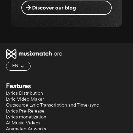
Discover our blog
EN
Features
Lyrics Distribution
Lyric Video Maker
Outsource Lyric Transcription and Time-sync
Lyrics Pre-Release
Lyrics monetization
AI Music Videos
Animated Artworks