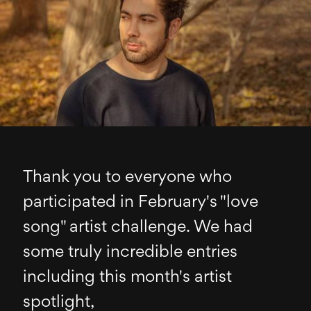
Thank you to everyone who
participated in February's "love
song" artist challenge. We had
some truly incredible entries
including this month's artist
spotlight,