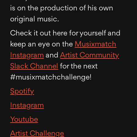
is on the production of his own
original music.
Check it out here for yourself and
keep an eye on the
Musixmatch
Instagram
and
Artist Community
Slack Channel
for the next
#musixmatchchallenge!
Spotify
Instagram
Youtube
Artist Challenge