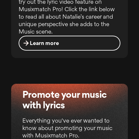
try out the lyric video feature on
Musixmatch Pro! Click the link below
to read all about Natalie’s career and
unique perspective she adds to the
Music scene.
Learn more
Promote your music
with lyrics
Everything you've ever wanted to
know about promoting your music
with Musixmatch Pro.