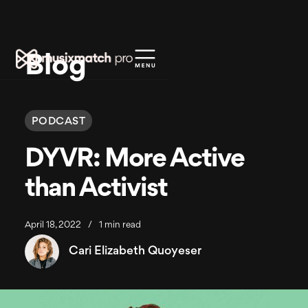
Blog
PODCAST
DYVR: More Active
than Activist
April 18, 2022
/
1 min read
Cari Elizabeth Quoyeser