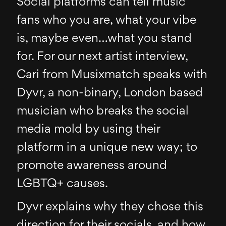
Social platforms can tell music
fans who you are, what your vibe
is, maybe even…what you stand
for. For our next artist interview,
Cari from Musixmatch speaks with
Dyvr, a non-binary, London based
musician who breaks the social
media mold by using their
platform in a unique new way; to
promote awareness around
LGBTQ+ causes.
Dyvr explains why they chose this
direction for their socials, and how