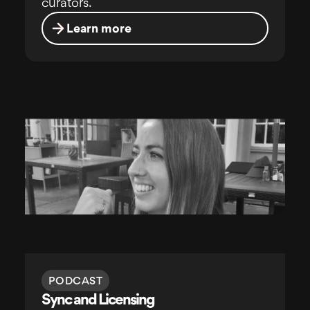
curators.
Learn more
PODCAST
Sync and Licensing