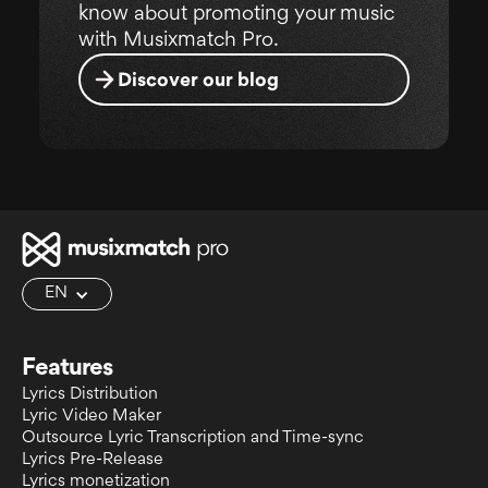
know about promoting your music
with Musixmatch Pro.
Discover our blog
EN
Features
Lyrics Distribution
Lyric Video Maker
Outsource Lyric Transcription and Time-sync
Lyrics Pre-Release
Lyrics monetization