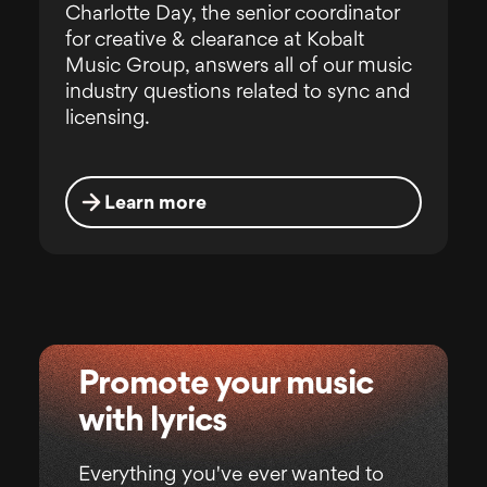
Charlotte Day, the senior coordinator
for creative & clearance at Kobalt
Music Group, answers all of our music
industry questions related to sync and
licensing.
Learn more
Promote your music
with lyrics
Everything you've ever wanted to