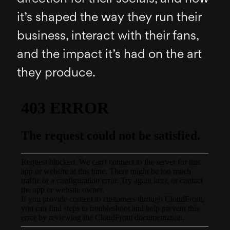
it’s shaped the way they run their
business, interact with their fans,
and the impact it’s had on the art
they produce.