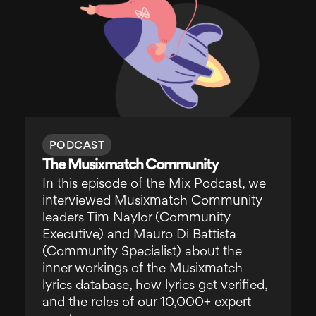
PODCAST
The Musixmatch Community
In this episode of the Mix Podcast, we
interviewed Musixmatch Community
leaders Tim Naylor (Community
Executive) and Mauro Di Battista
(Community Specialist) about the
inner workings of the Musixmatch
lyrics database, how lyrics get verified,
and the roles of our 10,000+ expert