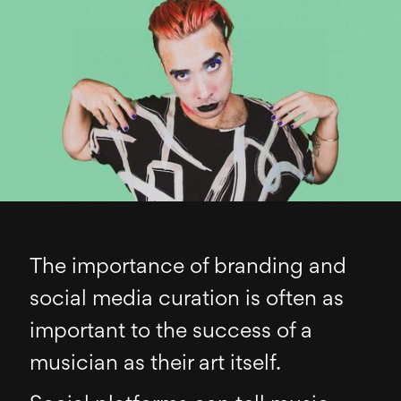
The importance of branding and
social media curation is often as
important to the success of a
musician as their art itself.