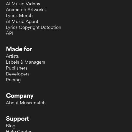
AI Music Videos
Animated Artworks
Lyrics Merch
AI Music Agent
Lyrics Copyright Detection
API
Made for
Artists
Labels & Managers
Publishers
Developers
Pricing
Company
About Musixmatch
Support
Blog