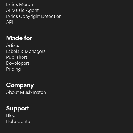
Lyrics Merch
AI Music Agent
Lyrics Copyright Detection
API
Made for
Artists
Labels & Managers
Publishers
Developers
Pricing
Company
About Musixmatch
Support
Blog
Help Center