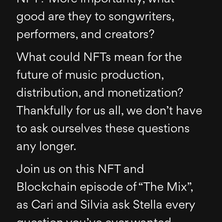
good are they to songwriters,
performers, and creators?
What could NFTs mean for the
future of music production,
distribution, and monetization?
Thankfully for us all, we don’t have
to ask ourselves these questions
any longer.
Join us on this NFT and
Blockchain episode of “The Mix”,
as Cari and Silvia ask Stella every