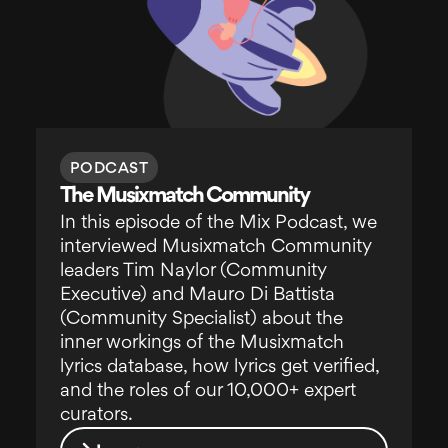
PODCAST
The Musixmatch Community
In this episode of the Mix Podcast, we
interviewed Musixmatch Community
leaders Tim Naylor (Community
Executive) and Mauro Di Battista
(Community Specialist) about the
inner workings of the Musixmatch
lyrics database, how lyrics get verified,
and the roles of our 10,000+ expert
curators.