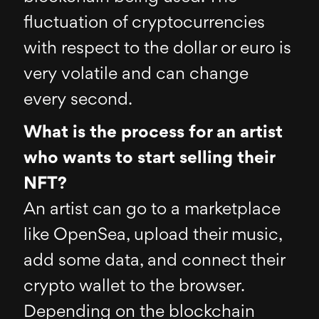
fluctuation of cryptocurrencies
with respect to the dollar or euro is
very volatile and can change
every second.
What is the process for an artist
who wants to start selling their
NFT?
An artist can go to a marketplace
like OpenSea, upload their music,
add some data, and connect their
crypto wallet to the browser.
Depending on the blockchain