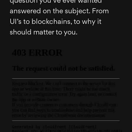
question you’ve ever wanted
answered on the subject. From
UI’s to blockchains, to why it
should matter to you.