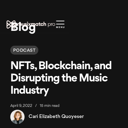
Blog
PODCAST
NFTs, Blockchain, and
Disrupting the Music
Industry
April 9, 2022
/
15 min read
Cari Elizabeth Quoyeser