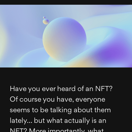
Have you ever heard of an NFT?
Of course you have, everyone
seems to be talking about them
lately… but what actually is an
NFT? More importantly, what