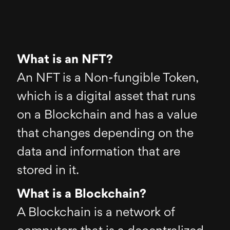
What is an NFT?
An NFT is a Non-fungible Token,
which is a digital asset that runs
on a Blockchain and has a value
that changes depending on the
data and information that are
stored in it.
What is a Blockchain?
A Blockchain is a network of