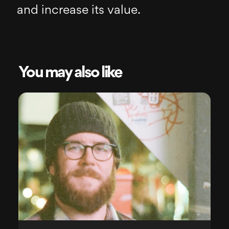
and increase its value.
You may also like