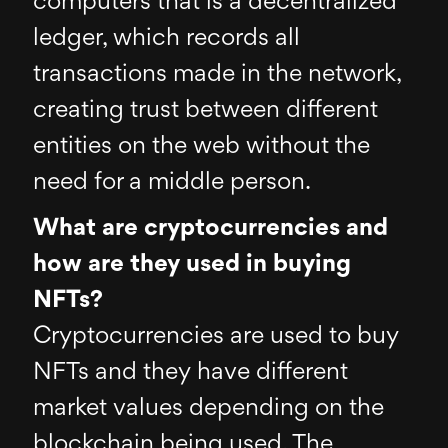
computers that is a decentralized
ledger, which records all
transactions made in the network,
creating trust between different
entities on the web without the
need for a middle person.
What are cryptocurrencies and
how are they used in buying
NFTs?
Cryptocurrencies are used to buy
NFTs and they have different
market values depending on the
blockchain being used. The