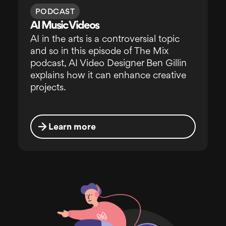
PODCAST
AI Music Videos
AI in the arts is a controversial topic
and so in this episode of The Mix
podcast, AI Video Designer Ben Gillin
explains how it can enhance creative
projects.
Learn more