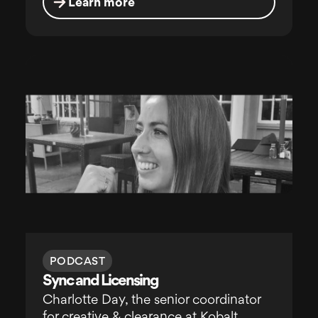
Learn more
PODCAST
Sync and Licensing
Charlotte Day, the senior coordinator
for creative & clearance at Kobalt