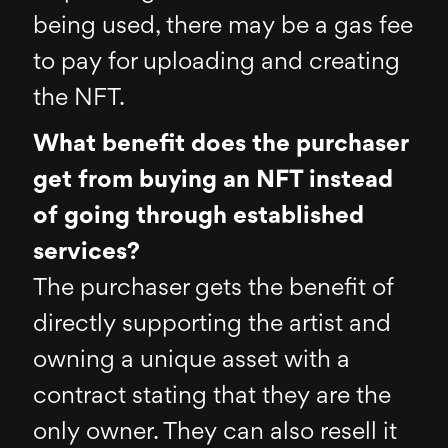
being used, there may be a gas fee
to pay for uploading and creating
the NFT.
What benefit does the purchaser
get from buying an NFT instead
of going through established
services?
The purchaser gets the benefit of
directly supporting the artist and
owning a unique asset with a
contract stating that they are the
only owner. They can also resell it