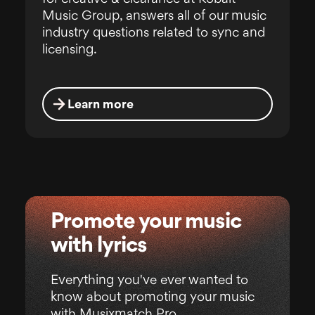
Music Group, answers all of our music
industry questions related to sync and
licensing.
Learn more
Promote your music
with lyrics
Everything you've ever wanted to
know about promoting your music
with Musixmatch Pro.