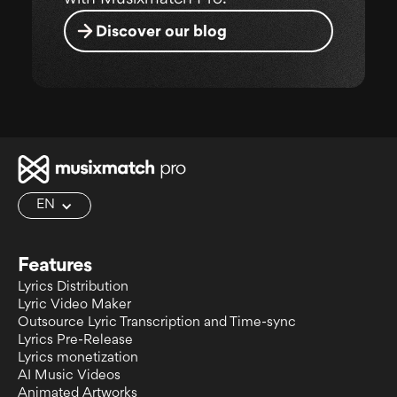
Discover our blog
EN
Features
Lyrics Distribution
Lyric Video Maker
Outsource Lyric Transcription and Time-sync
Lyrics Pre-Release
Lyrics monetization
AI Music Videos
Animated Artworks