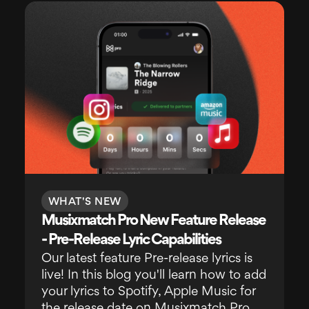
WHAT'S NEW
Musixmatch Pro New Feature Release
- Pre-Release Lyric Capabilities
Our latest feature Pre-release lyrics is
live! In this blog you'll learn how to add
your lyrics to Spotify, Apple Music for
the release date on Musixmatch Pro