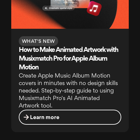
WHAT'S NEW
How to Make Animated Artwork with
Musixmatch Pro for Apple Album
Motion
Create Apple Music Album Motion
covers in minutes with no design skills
needed. Step-by-step guide to using
Musixmatch Pro's AI Animated
Artwork tool.
Learn more