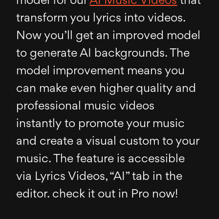
model for our
AI Music Videos
that
transform you lyrics into videos.
Now you’ll get an improved model
to generate AI backgrounds. The
model improvement means you
can make even higher quality and
professional music videos
instantly to promote your music
and create a visual custom to your
music. The feature is accessible
via Lyrics Videos, “AI” tab in the
editor. check it out in Pro now!