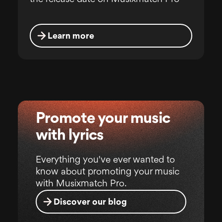
Learn more
Promote your music
with lyrics
Everything you've ever wanted to
know about promoting your music
with Musixmatch Pro.
Discover our blog