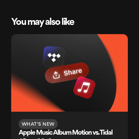
You may also like
WHAT'S NEW
Apple Music Album Motion vs. Tidal