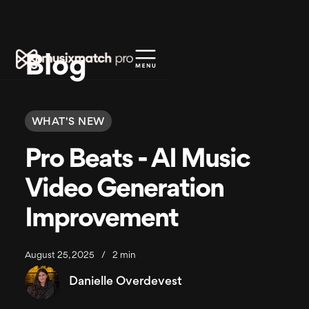
Blog
WHAT'S NEW
Pro Beats - AI Music
Video Generation
Improvement
August 25, 2025
/
2 min
Danielle Overdevest