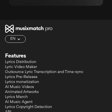
EN
Features
Lyrics Distribution
Lyric Video Maker
Outsource Lyric Transcription and Time-sync
Lyrics Pre-Release
Lyrics monetization
AI Music Videos
Animated Artworks
Lyrics Merch
AI Music Agent
Lyrics Copyright Detection