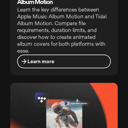
Album Motion
Learn the key differences between
Apple Music Album Motion and Tidal
Album Motion. Compare file
requirements, duration limits, and
discover how to create animated
album covers for both platforms with
ease.
Learn more