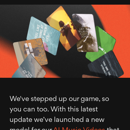
We've stepped up our game, so
you can too. With this latest
update we’ve launched a new