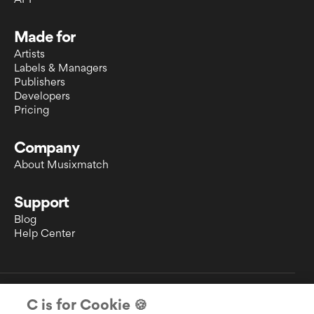
API
Made for
Artists
Labels & Managers
Publishers
Developers
Pricing
Company
About Musixmatch
Support
Blog
Help Center
EULA
C is for Cookie 🍪
Privacy Policy